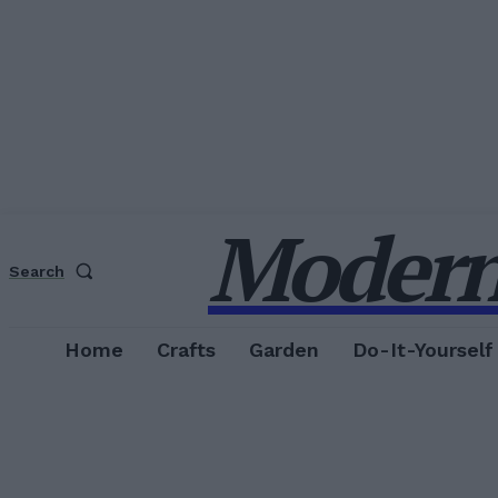
Modern
Search
Home
Crafts
Garden
Do-It-Yourself