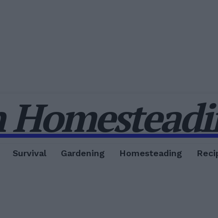
 Homesteadin
Survival
Gardening
Homesteading
Reci