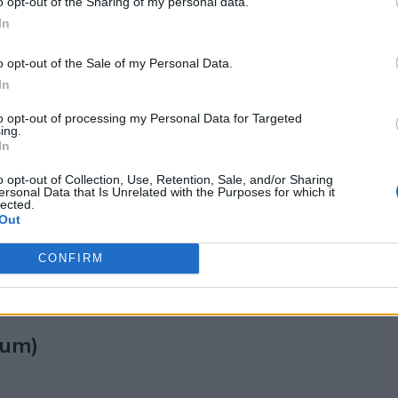
o opt-out of the Sharing of my personal data.
l Wellness
In
o opt-out of the Sale of my Personal Data.
epression and anxiety
, along with how to use t
In
)
to opt-out of processing my Personal Data for Targeted
ing.
In
fatigue
o opt-out of Collection, Use, Retention, Sale, and/or Sharing
ersonal Data that Is Unrelated with the Purposes for which it
cortisol
, the stress hormone. Studies show it ca
lected.
Out
ning or early afternoon.
CONFIRM
sorption.
tum)