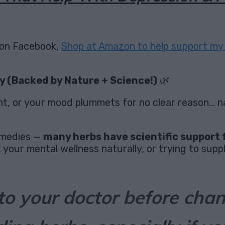
on Facebook,
Shop at Amazon to help support my 
y (Backed by Nature + Science!)
🌿
ht, or your mood plummets for no clear reason… na
remedies —
many herbs have scientific support 
your mental wellness naturally, or trying to suppl
to your doctor before cha