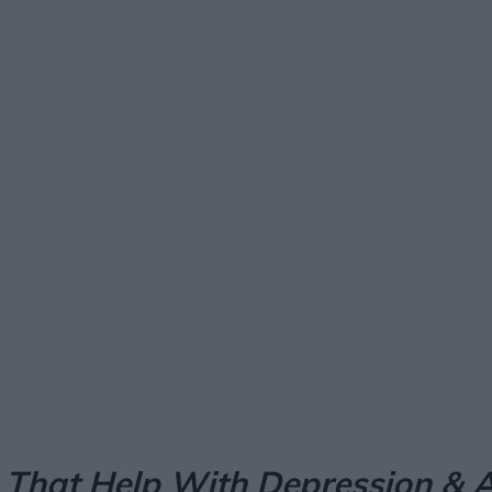
Facebook
X
Pinterest
Email
 That Help With Depression & A