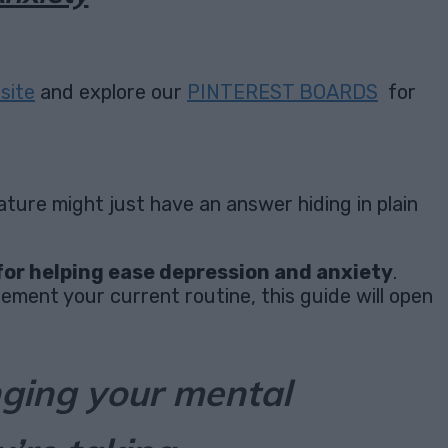
site
and explore our
PINTEREST BOARDS
for
ture might just have an answer hiding in plain
for helping ease depression and anxiety
.
ement your current routine, this guide will open
nging your mental