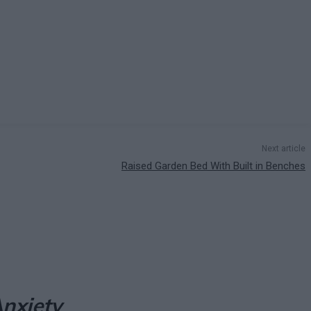
Next article
Raised Garden Bed With Built in Benches
nxiety