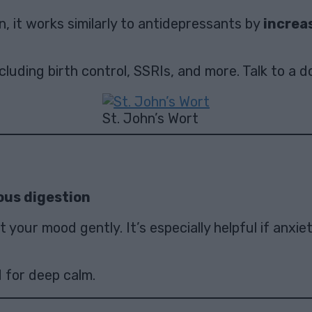
, it works similarly to antidepressants by
increa
uding birth control, SSRIs, and more. Talk to a do
St. John’s Wort
ous digestion
your mood gently. It’s especially helpful if anxie
 for deep calm.