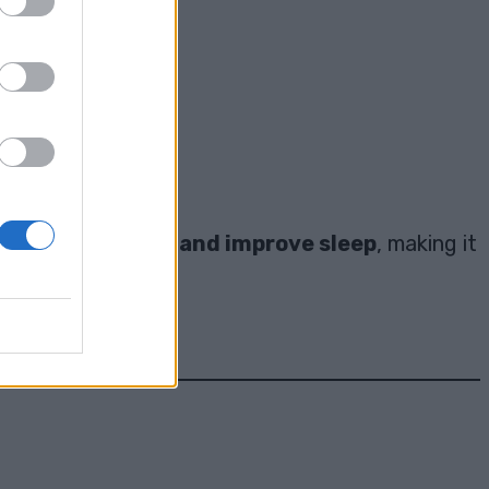
hem:
n
reduce anxiety and improve sleep
, making it