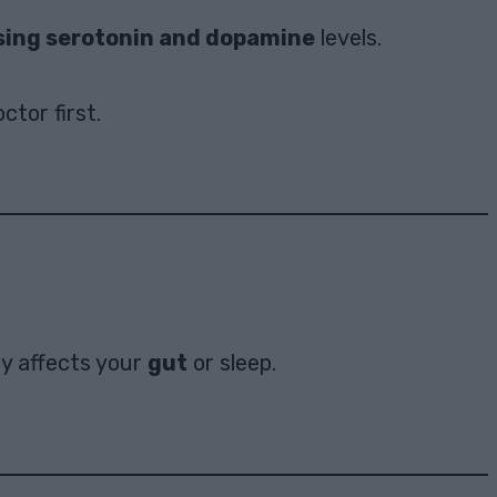
sing serotonin and dopamine
levels.
ctor first.
ty affects your
gut
or sleep.