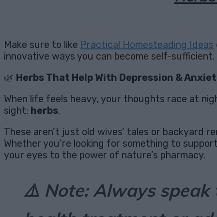
Make sure to like
Practical Homesteading Ideas
innovative ways you can become self-sufficient.
🌿
Herbs That Help With Depression & Anxiet
When life feels heavy, your thoughts race at nig
sight:
herbs
.
These aren’t just old wives’ tales or backyard 
Whether you’re looking for something to support 
your eyes to the power of nature’s pharmacy.
⚠️
Note: Always speak 