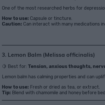
One of the most researched herbs for depression
How to use:
Capsule or tincture.
Caution:
Can interact with many medications incl
3.
Lemon Balm (Melissa officinalis)
🍋 Best for:
Tension, anxious thoughts, nerv
Lemon balm has calming properties and can uplift 
How to use:
Fresh or dried as tea, or extract.
Tip:
Blend with chamomile and honey before bed