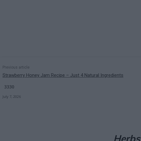
Previous article
Strawberry Honey Jam Recipe – Just 4 Natural Ingredients
3330
July 7, 2026
Herbs