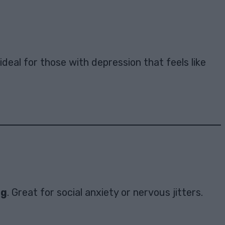
s ideal for those with depression that feels like
ng
. Great for social anxiety or nervous jitters.