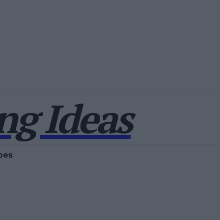
g Ideas
pes