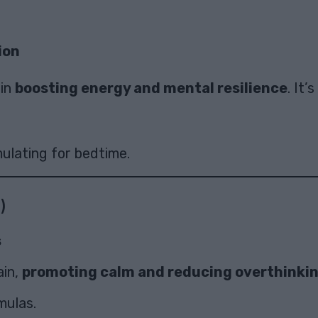
ion
 in
boosting energy and mental resilience
. It’
ulating for bedtime.
)
s
ain,
promoting calm and reducing overthinki
mulas.