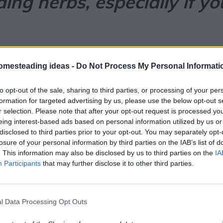
ing herbs, especially if yo
omesteading ideas -
Do Not Process My Personal Informati
ion & Anxiety?
to opt-out of the sale, sharing to third parties, or processing of your per
formation for targeted advertising by us, please use the below opt-out s
hausting
. From nonstop notifications to financia
r selection. Please note that after your opt-out request is processed y
eing interest-based ads based on personal information utilized by us or
disclosed to third parties prior to your opt-out. You may separately opt-
 mental balance
without the side effects often 
losure of your personal information by third parties on the IAB’s list of
l medicine… and modern science is finally catchin
. This information may also be disclosed by us to third parties on the
IA
Participants
that may further disclose it to other third parties.
r fresh
l Data Processing Opt Outs