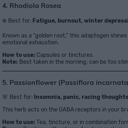
4.
Rhodiola Rosea
❄️ Best for:
Fatigue, burnout, winter depress
Known as a “golden root,” this adaptogen shines
emotional exhaustion.
How to use:
Capsules or tinctures.
Note:
Best taken in the morning; can be too stim
5.
Passionflower (Passiflora incarnata
🌸 Best for:
Insomnia, panic, racing thought
This herb acts on the GABA receptors in your br
How to use:
Tea, tincture, or in combination for