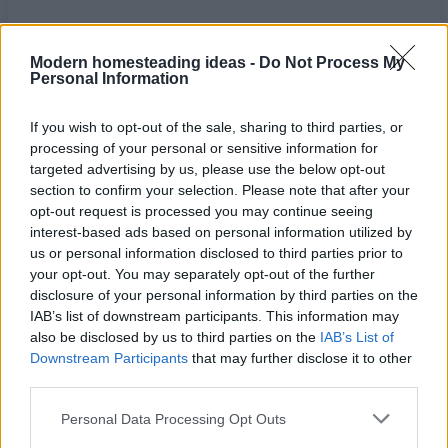
Modern homesteading ideas -
Do Not Process My
Personal Information
If you wish to opt-out of the sale, sharing to third parties, or
processing of your personal or sensitive information for
targeted advertising by us, please use the below opt-out
section to confirm your selection. Please note that after your
opt-out request is processed you may continue seeing
interest-based ads based on personal information utilized by
us or personal information disclosed to third parties prior to
your opt-out. You may separately opt-out of the further
disclosure of your personal information by third parties on the
Home
Tags
Best herbs for anxiety
IAB’s list of downstream participants. This information may
also be disclosed by us to third parties on the
IAB’s List of
Tag: best herbs for
Downstream Participants
that may further disclose it to other
third parties.
anxiety
Personal Data Processing Opt Outs