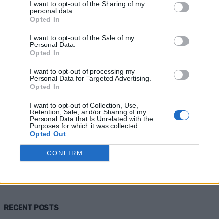
I want to opt-out of the Sharing of my
personal data.
Opted In
I want to opt-out of the Sale of my
Personal Data.
Opted In
I want to opt-out of processing my
Personal Data for Targeted Advertising.
Opted In
Health
I want to opt-out of Collection, Use,
Retention, Sale, and/or Sharing of my
Herbs That Help With Depression &
Personal Data that Is Unrelated with the
Purposes for which it was collected.
Anxiety
Opted Out
CONFIRM
Admin
-
July 7, 2026
0
RECENT POSTS