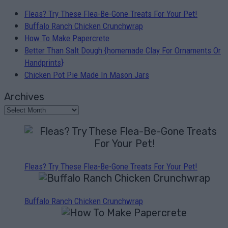
Fleas? Try These Flea-Be-Gone Treats For Your Pet!
Buffalo Ranch Chicken Crunchwrap
How To Make Papercrete
Better Than Salt Dough {homemade Clay For Ornaments Or
Handprints}
Chicken Pot Pie Made In Mason Jars
Archives
Fleas? Try These Flea-Be-Gone Treats For Your Pet!
Buffalo Ranch Chicken Crunchwrap