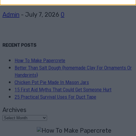
Admin
-
July 7, 2026
0
RECENT POSTS
How To Make Papercrete
Better Than Salt Dough {homemade Clay For Ornaments Or
Handprints}
Chicken Pot Pie Made In Mason Jars
15 First Aid Myths That Could Get Someone Hurt
25 Practical Survival Uses For Duct Tape
Archives