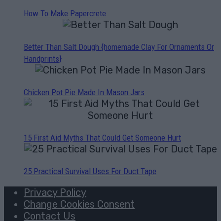
How To Make Papercrete
Better Than Salt Dough {homemade Clay For Ornaments Or
Handprints}
Chicken Pot Pie Made In Mason Jars
15 First Aid Myths That Could Get Someone Hurt
25 Practical Survival Uses For Duct Tape
Privacy Policy
Change Cookies Consent
Contact Us