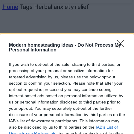
Home
Tags
Herbal anxiety relief
Modern homesteading ideas -
Do Not Process My
Personal Information
If you wish to opt-out of the sale, sharing to third parties, or
processing of your personal or sensitive information for
targeted advertising by us, please use the below opt-out
section to confirm your selection. Please note that after your
opt-out request is processed you may continue seeing
interest-based ads based on personal information utilized by
us or personal information disclosed to third parties prior to
your opt-out. You may separately opt-out of the further
disclosure of your personal information by third parties on the
IAB’s list of downstream participants. This information may
also be disclosed by us to third parties on the
IAB’s List of
Downstream Participants
that may further disclose it to other