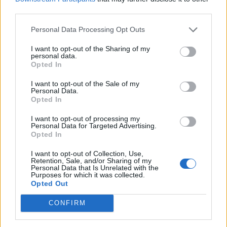
third parties.
Personal Data Processing Opt Outs
Tag: herbal anxiety
I want to opt-out of the Sharing of my
personal data.
Opted In
relief
I want to opt-out of the Sale of my
Personal Data.
Opted In
I want to opt-out of processing my
Personal Data for Targeted Advertising.
Opted In
I want to opt-out of Collection, Use,
Retention, Sale, and/or Sharing of my
Personal Data that Is Unrelated with the
Purposes for which it was collected.
Opted Out
Health
CONFIRM
Herbs That Help With Depression &
Anxiety