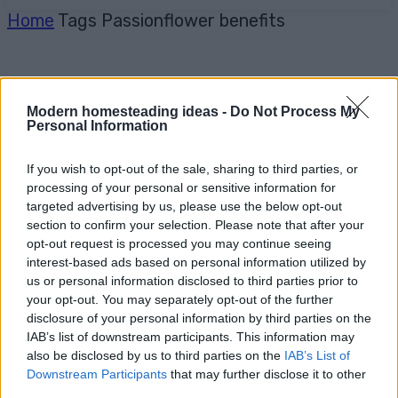
Home
Tags
Passionflower benefits
Modern homesteading ideas -
Do Not Process My
Personal Information
If you wish to opt-out of the sale, sharing to third parties, or
processing of your personal or sensitive information for
targeted advertising by us, please use the below opt-out
section to confirm your selection. Please note that after your
opt-out request is processed you may continue seeing
interest-based ads based on personal information utilized by
us or personal information disclosed to third parties prior to
your opt-out. You may separately opt-out of the further
disclosure of your personal information by third parties on the
IAB’s list of downstream participants. This information may
also be disclosed by us to third parties on the
IAB’s List of
Downstream Participants
that may further disclose it to other
third parties.