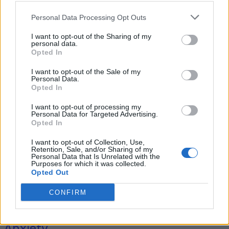
Personal Data Processing Opt Outs
I want to opt-out of the Sharing of my
Tag: passionflower
personal data.
Opted In
benefits
I want to opt-out of the Sale of my
Personal Data.
Opted In
I want to opt-out of processing my
Personal Data for Targeted Advertising.
Opted In
I want to opt-out of Collection, Use,
Retention, Sale, and/or Sharing of my
Personal Data that Is Unrelated with the
Purposes for which it was collected.
Opted Out
Health
CONFIRM
Herbs That Help With Depression &
Anxiety