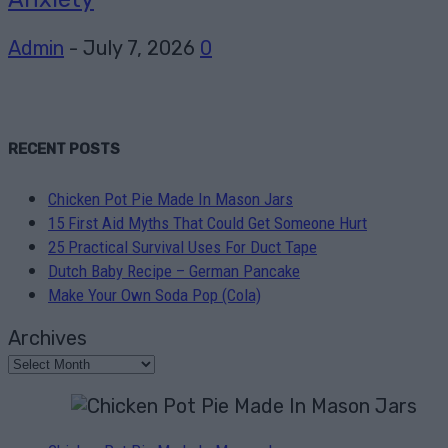
Admin
-
July 7, 2026
0
RECENT POSTS
Chicken Pot Pie Made In Mason Jars
15 First Aid Myths That Could Get Someone Hurt
25 Practical Survival Uses For Duct Tape
Dutch Baby Recipe – German Pancake
Make Your Own Soda Pop (Cola)
Archives