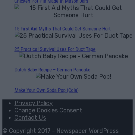
Chicken Pot Pie Made In Mason Jars
15 First Aid Myths That Could Get Someone Hurt
25 Practical Survival Uses For Duct Tape
Dutch Baby Recipe – German Pancake
Make Your Own Soda Pop (Cola)
Privacy Policy
Change Cookies Consent
Contact Us
© Copyright 2017 - Newspaper WordPress