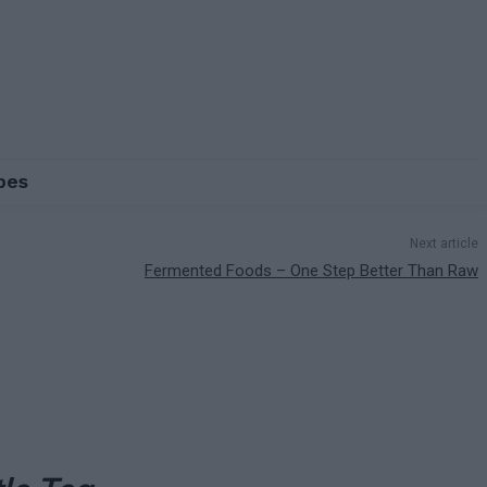
pes
Next article
Fermented Foods – One Step Better Than Raw