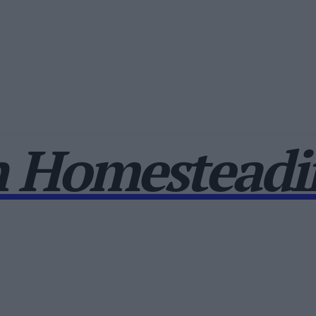
 Homesteadin