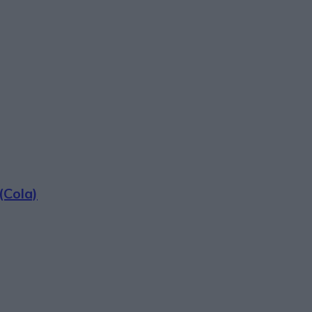
(Cola)