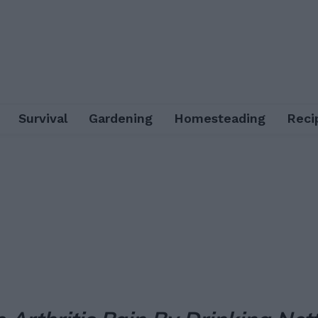
Survival
Gardening
Homesteading
Reci
Facebook
X
Pinterest
Email