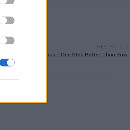
NEXT ARTICLE
Fermented Foods – One Step Better Than Raw