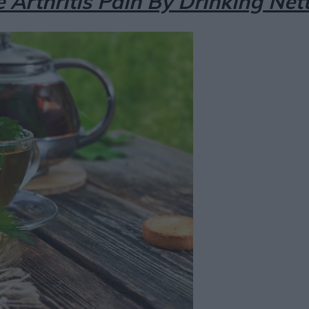
e Arthritis Pain By Drinking Net