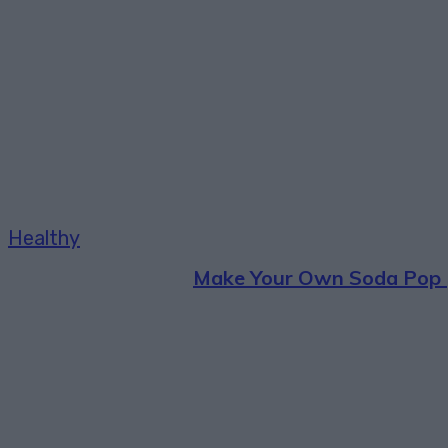
Healthy
Make Your Own Soda Pop 