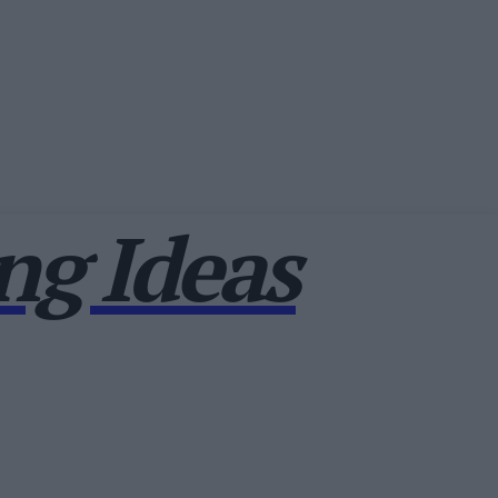
g Ideas