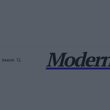
Modern
Search