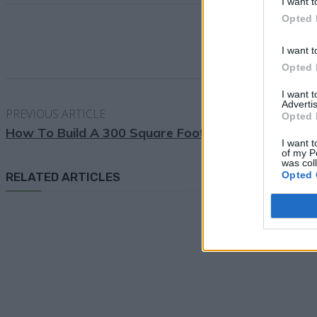
I want t
Opted 
I want t
Opted 
I want 
Advertis
PREVIOUS ARTICLE
Opted 
How To Build A 300 Square Foot Windproof Hoop
I want t
of my P
was col
Opted 
RELATED ARTICLES