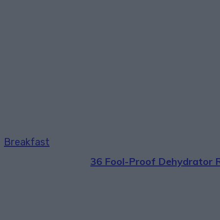
Breakfast
36 Fool-Proof Dehydrator 