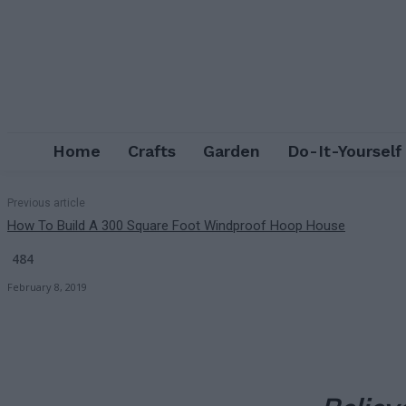
Home
Crafts
Garden
Do-It-Yourself
Previous article
How To Build A 300 Square Foot Windproof Hoop House
484
February 8, 2019