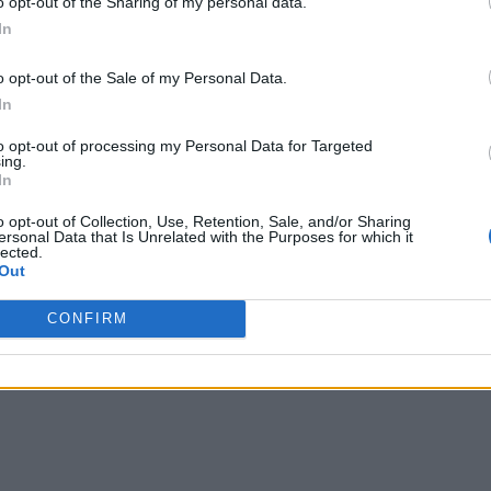
o opt-out of the Sharing of my personal data.
In
Facebook
X
Pinterest
Email
o opt-out of the Sale of my Personal Data.
In
to opt-out of processing my Personal Data for Targeted
ing.
In
 House
o opt-out of Collection, Use, Retention, Sale, and/or Sharing
ersonal Data that Is Unrelated with the Purposes for which it
lected.
Out
CONFIRM