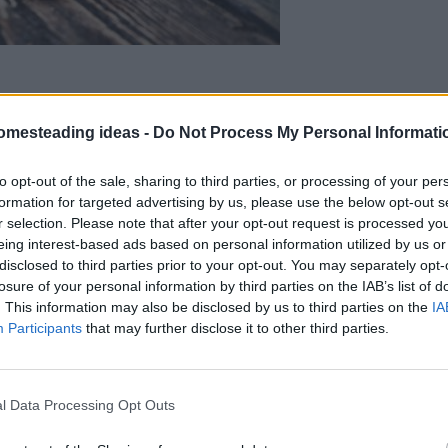
 and all around the globe. They are highly nutrit
omesteading ideas -
Do Not Process My Personal Informati
o not want to harvest your own stinging nettles y
gular plant is, nettle has the potential to treat t
to opt-out of the sale, sharing to third parties, or processing of your per
tis symptoms, Nettle promotes a release from uric
formation for targeted advertising by us, please use the below opt-out s
just to name a few there are many other benefits. C
r selection. Please note that after your opt-out request is processed y
eing interest-based ads based on personal information utilized by us or
disclosed to third parties prior to your opt-out. You may separately opt-
der making yourself a cup of Nettle Tea. Over at E
losure of your personal information by third parties on the IAB’s list of
ammation, swelling, and pain in joints. They also o
. This information may also be disclosed by us to third parties on the
IA
Participants
that may further disclose it to other third parties.
Drinking Nettle Tea To Help With Joint Pain
l Data Processing Opt Outs
a