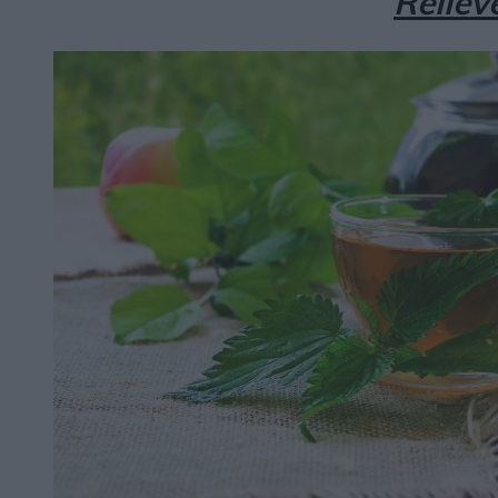
Reliev