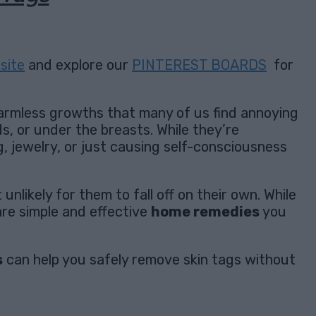
site
and explore our
PINTEREST BOARDS
for
harmless growths that many of us find annoying
ds, or under the breasts. While they’re
g, jewelry, or just causing self-consciousness
nlikely for them to fall off on their own. While
re simple and effective
home remedies
you
s
can help you safely remove skin tags without