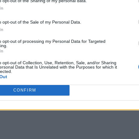
o opt-out of the Sharing of my personal data.
In
o opt-out of the Sale of my Personal Data.
In
to opt-out of processing my Personal Data for Targeted
ing.
In
o opt-out of Collection, Use, Retention, Sale, and/or Sharing
ersonal Data that Is Unrelated with the Purposes for which it
lected.
Out
CONFIRM