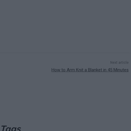
Next article
How to Arm Knit a Blanket in 45 Minutes
 Tags