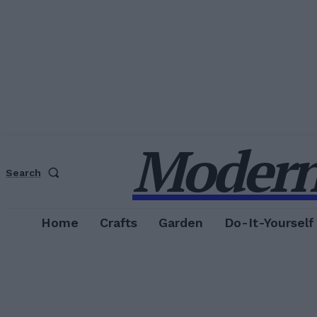
Modern
Search
Home
Crafts
Garden
Do-It-Yourself