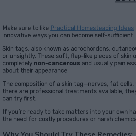
Make sure to like
Practical Homesteading Ideas
innovative ways you can become self-sufficient
Skin tags, also known as acrochordons, cutaneou
or unsightly. These soft, flap-like pieces of skin
completely
non-cancerous
and usually painless
about their appearance.
The composition of a skin tag—nerves, fat cells, 
there are professional treatments available, th
can try first.
If you’re ready to take matters into your own 
the need for costly procedures or harsh chemica
Why You Should Try These Remedies: