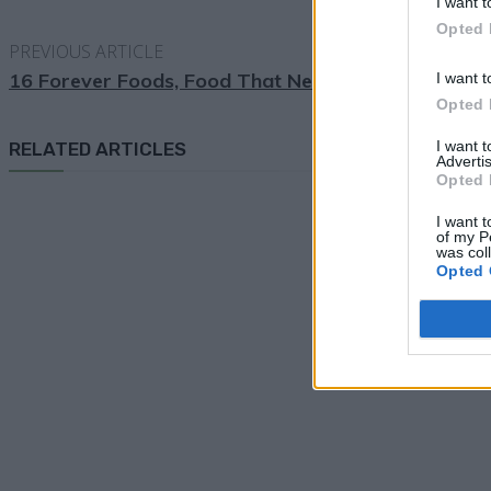
I want t
Opted 
PREVIOUS ARTICLE
16 Forever Foods, Food That Never Spoil
I want t
Opted 
I want 
RELATED ARTICLES
Advertis
Opted 
I want t
of my P
was col
Opted 