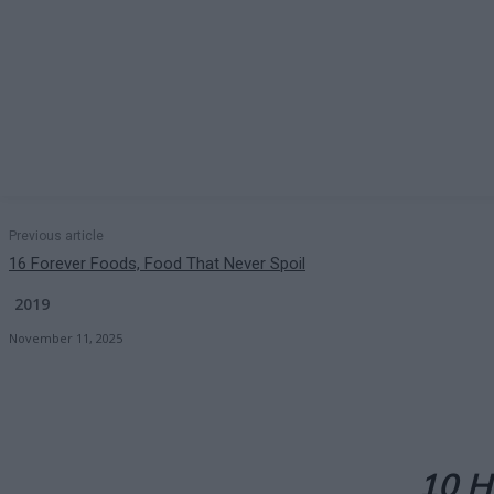
Previous article
16 Forever Foods, Food That Never Spoil
2019
November 11, 2025
10 H