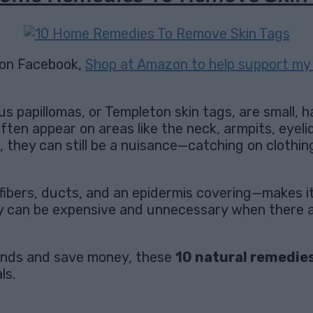
on Facebook,
Shop at Amazon to help support my 
s papillomas, or Templeton skin tags, are small, 
 often appear on areas like the neck, armpits, eyeli
, they can still be a nuisance—catching on clothin
fibers, ducts, and an epidermis covering—makes it u
ey can be expensive and unnecessary when there a
hands and save money, these
10 natural remedie
ls.