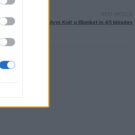
NEXT ARTICLE
How to Arm Knit a Blanket in 45 Minutes