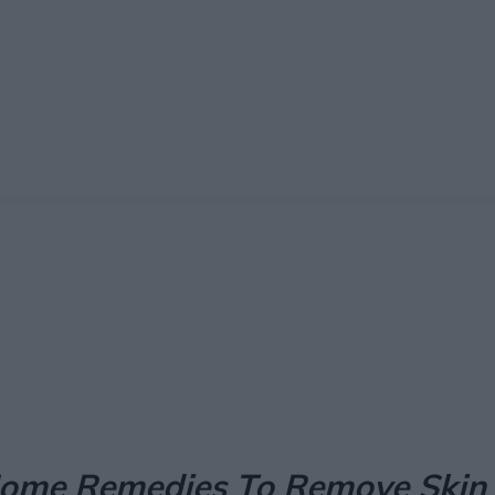
Facebook
X
Pinterest
Email
ome Remedies To Remove Skin