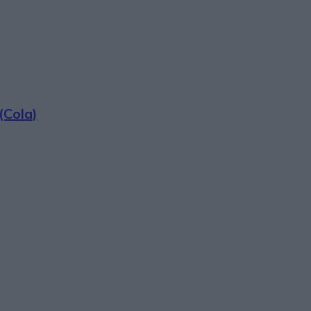
(Cola)