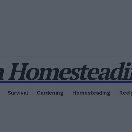
 Homesteadin
Survival
Gardening
Homesteading
Reci