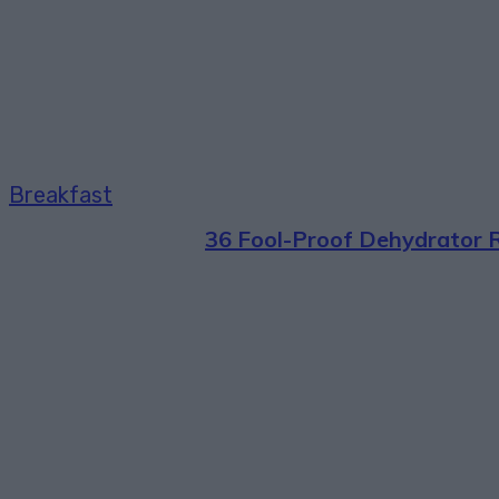
Breakfast
36 Fool-Proof Dehydrator 