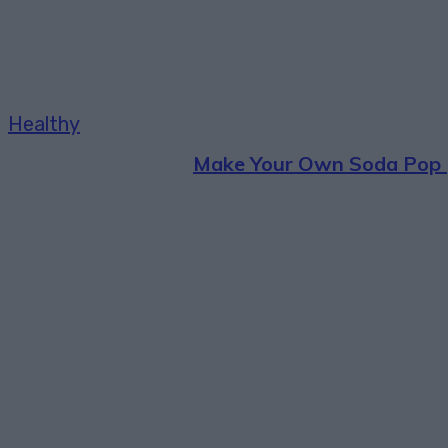
Healthy
Make Your Own Soda Pop 