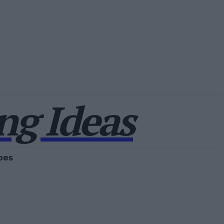
g Ideas
pes