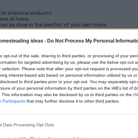
rsh chemical products.
 have at home.
 can be done in the comfort of your own home.
 or scarring.
cey trips to the dermatologist.
omesteading ideas -
Do Not Process My Personal Informati
o remove with a little patience and the right app
mooth, tag-free skin naturally.
to opt-out of the sale, sharing to third parties, or processing of your per
formation for targeted advertising by us, please use the below opt-out s
r selection. Please note that after your opt-out request is processed y
lutions?
Check out the full list of remedies he
eing interest-based ads based on personal information utilized by us or
ve Skin Tags
disclosed to third parties prior to your opt-out. You may separately opt-
losure of your personal information by third parties on the IAB’s list of
. This information may also be disclosed by us to third parties on the
IA
Participants
that may further disclose it to other third parties.
Facebook
X
Pinterest
Email
l Data Processing Opt Outs