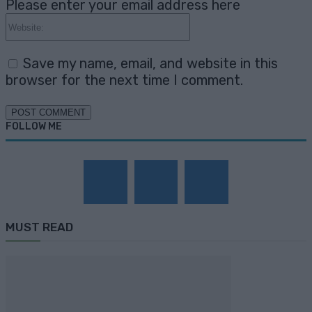
Please enter your email address here
Website:
Save my name, email, and website in this
browser for the next time I comment.
FOLLOW ME
MUST READ