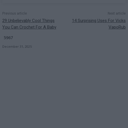
Previous article
Next article
29 Unbelievably Cool Things
14 Surprising Uses For Vicks
You Can Crochet For A Baby
VapoRub
5967
December 31, 2025