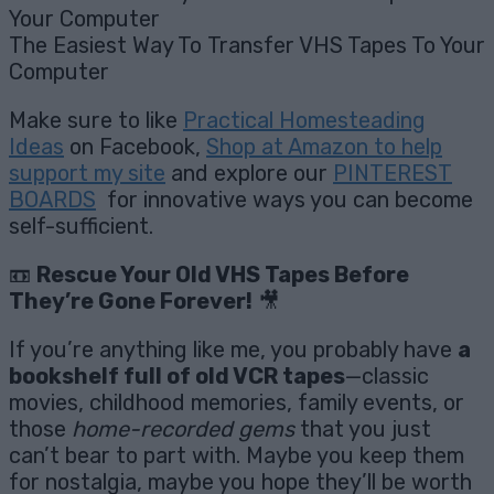
The Easiest Way To Transfer VHS Tapes To Your
Computer
Make sure to like
Practical Homesteading
Ideas
on Facebook,
Shop at Amazon to help
support my site
and explore our
PINTEREST
BOARDS
for innovative ways you can become
self-sufficient.
📼
Rescue Your Old VHS Tapes Before
They’re Gone Forever!
🎥
If you’re anything like me, you probably have
a
bookshelf full of old VCR tapes
—classic
movies, childhood memories, family events, or
those
home-recorded gems
that you just
can’t bear to part with. Maybe you keep them
for nostalgia, maybe you hope they’ll be worth