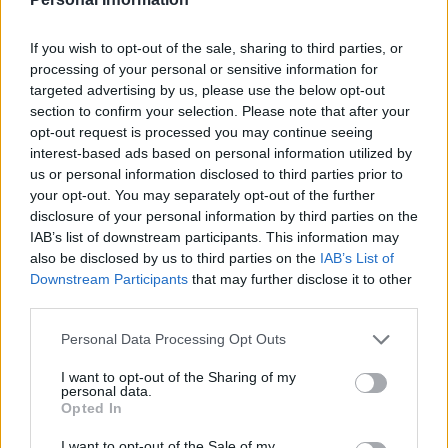
If you wish to opt-out of the sale, sharing to third parties, or
camping
processing of your personal or sensitive information for
targeted advertising by us, please use the below opt-out
8 Wild Teas Every Survivalist
section to confirm your selection. Please note that after your
Should Know
opt-out request is processed you may continue seeing
interest-based ads based on personal information utilized by
us or personal information disclosed to third parties prior to
your opt-out. You may separately opt-out of the further
disclosure of your personal information by third parties on the
IAB’s list of downstream participants. This information may
also be disclosed by us to third parties on the
IAB’s List of
Downstream Participants
that may further disclose it to other
Healthy
third parties.
15 Clever and Surprising Ways To
Use Garlic
Personal Data Processing Opt Outs
I want to opt-out of the Sharing of my
personal data.
Opted In
I want to opt-out of the Sale of my