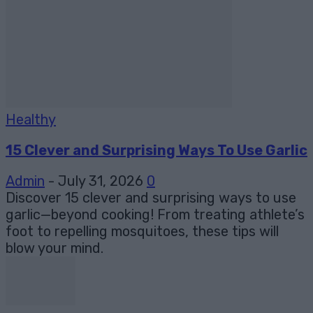
Healthy
15 Clever and Surprising Ways To Use Garlic
Admin
-
July 31, 2026
0
Discover 15 clever and surprising ways to use
garlic—beyond cooking! From treating athlete’s
foot to repelling mosquitoes, these tips will
blow your mind.