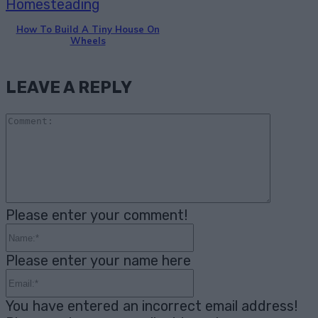
Homesteading
How To Build A Tiny House On
Wheels
LEAVE A REPLY
Comme
Please enter your comment!
Name:*
Please enter your name here
Email:*
You have entered an incorrect email address!