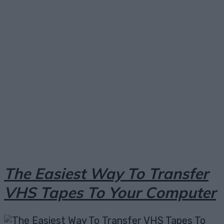
Facebook
X
Pinterest
Email
The Easiest Way To Transfer
VHS Tapes To Your Computer