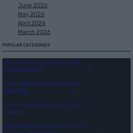
June 2026
May 2026
April 2026
March 2026
POPULAR CATEGORIES
Build This Barbecue Smoker for under $10
Homesteading
August 2, 2026
0
8 Wild Teas Every Survivalist Should Know
camping
August 1, 2026
0
15 Clever and Surprising Ways To Use Garlic
Healthy
July 31, 2026
0
How To Build An Outdoor Cob Oven For $20
DIY For The Garden
July 30, 2026
0