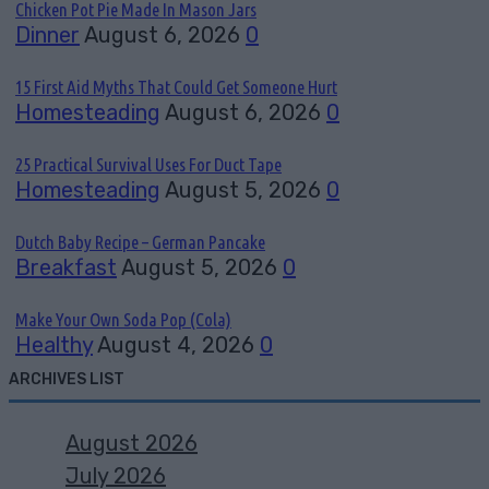
Chicken Pot Pie Made In Mason Jars
Dinner
August 6, 2026
0
15 First Aid Myths That Could Get Someone Hurt
Homesteading
August 6, 2026
0
25 Practical Survival Uses For Duct Tape
Homesteading
August 5, 2026
0
Dutch Baby Recipe – German Pancake
Breakfast
August 5, 2026
0
Make Your Own Soda Pop (Cola)
Healthy
August 4, 2026
0
ARCHIVES LIST
August 2026
July 2026