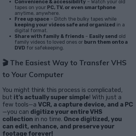
Convenience & accessibility
– Watch your old
tapes on your
PC, TV, or even smartphone
anytime, anywhere.
Free up space
– Ditch the bulky tapes while
keeping your videos safe and organized
in a
digital format.
Share with family & friends
–
Easily send
old
family videos to loved ones or
burn them onto a
DVD
for safekeeping.
🎬
The Easiest Way to Transfer VHS
to Your Computer
You might think this process is complicated,
but
it’s actually super simple
! With just a
few tools—a
VCR, a capture device, and a PC
—you can
digitize your entire VHS
collection
in no time.
Once digitized, you
can edit, enhance, and preserve your
footage forever!