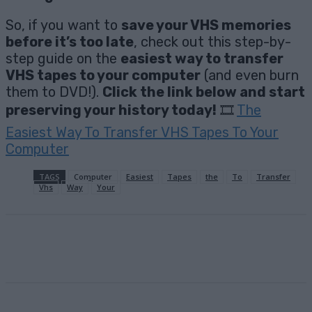
So, if you want to
save your VHS memories
before it’s too late
, check out this step-by-
step guide on the
easiest way to transfer
VHS tapes to your computer
(and even burn
them to DVD!).
Click the link below and start
preserving your history today!
🎞️
The
Easiest Way To Transfer VHS Tapes To Your
Computer
TAGS
Computer
Easiest
Tapes
the
To
Transfer
Vhs
Way
Your
Facebook
X
Pinterest
Email