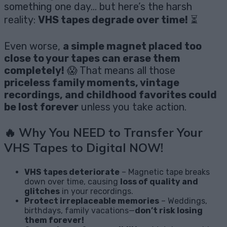
something one day… but here’s the harsh
reality:
VHS tapes degrade over time!
⏳
Even worse,
a simple magnet placed too
close to your tapes can erase them
completely!
😱 That means all those
priceless family moments, vintage
recordings, and childhood favorites could
be lost forever
unless you take action.
🔥
Why You NEED to Transfer Your
VHS Tapes to Digital NOW!
VHS tapes deteriorate
– Magnetic tape breaks
down over time, causing
loss of quality and
glitches
in your recordings.
Protect irreplaceable memories
– Weddings,
birthdays, family vacations—
don’t risk losing
them forever!