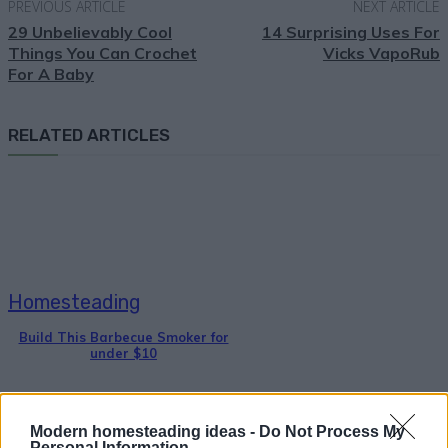
PREVIOUS ARTICLE
NEXT ARTICLE
29 Unbelievably Cool
14 Surprising Uses For
Things You Can Crochet
Vicks VapoRub
For A Baby
RELATED ARTICLES
Homesteading
Build This Barbecue Smoker for
under $10
Modern homesteading ideas -
Do Not Process My
Personal Information