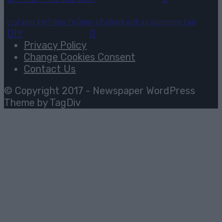
Lost your Key? How To Open a Padlock with an Aluminum Can
DIY
July 30, 2026
0
Privacy Policy
Change Cookies Consent
Contact Us
© Copyright 2017 - Newspaper WordPress
Theme by TagDiv