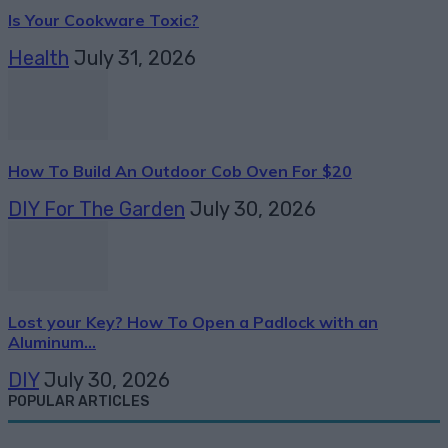
Is Your Cookware Toxic?
Health
July 31, 2026
How To Build An Outdoor Cob Oven For $20
DIY For The Garden
July 30, 2026
Lost your Key? How To Open a Padlock with an
Aluminum...
DIY
July 30, 2026
POPULAR ARTICLES