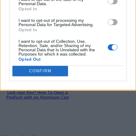
Personal Data.
Opted In
DIY For The Garden
I want to opt-out of processing my
Personal Data for Targeted Advertising.
How To Build An Outdoor Cob
Opted In
Oven For $20
I want to opt-out of Collection, Use,
Retention, Sale, and/or Sharing of my
Personal Data that Is Unrelated with the
Purposes for which it was collected.
Opted Out
CONFIRM
DIY
Lost your Key? How To Open a
Padlock with an Aluminum Can