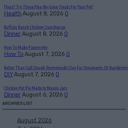
Fleas? Try These Flea-Be-Gone Treats For Your Pet!
Health
August 8, 2026
0
Buffalo Ranch Chicken Crunchwrap
Dinner
August 8, 2026
0
How To Make Papercrete
How To
August 7, 2026
0
Better Than Salt Dough {homemade Clay For Ornaments Or Handprint
DIY
August 7, 2026
0
Chicken Pot Pie Made In Mason Jars
Dinner
August 6, 2026
0
ARCHIVES LIST
August 2026