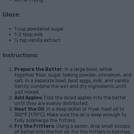
Glaze:
1 cup powdered sugar
1-2 tbsp milk
½ tsp vanilla extract
Instructions:
Prepare the Batter
: In a large bowl, whisk
together flour, sugar, baking powder, cinnamon, and
salt. In a separate bowl, beat eggs, milk, and vanilla.
Gently combine the wet and dry ingredients until
just mixed.
Add Apples
: Fold the diced apples into the batter
until they are evenly distributed.
Heat the Oil
: In a deep skillet or fryer, heat oil to
350°F (175°C). Make sure the oil is deep enough to
fully submerge the fritters.
Fry the Fritters
: Using a spoon, drop small scoops
of batter into the hot oil. Fry the fritters in batches,