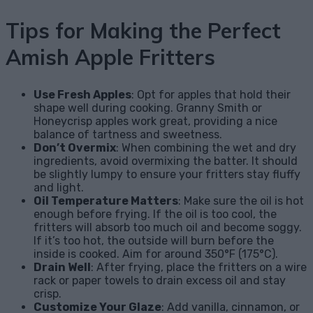
Tips for Making the Perfect
Amish Apple Fritters
Use Fresh Apples
: Opt for apples that hold their
shape well during cooking. Granny Smith or
Honeycrisp apples work great, providing a nice
balance of tartness and sweetness.
Don’t Overmix
: When combining the wet and dry
ingredients, avoid overmixing the batter. It should
be slightly lumpy to ensure your fritters stay fluffy
and light.
Oil Temperature Matters
: Make sure the oil is hot
enough before frying. If the oil is too cool, the
fritters will absorb too much oil and become soggy.
If it’s too hot, the outside will burn before the
inside is cooked. Aim for around 350°F (175°C).
Drain Well
: After frying, place the fritters on a wire
rack or paper towels to drain excess oil and stay
crisp.
Customize Your Glaze
: Add vanilla, cinnamon, or