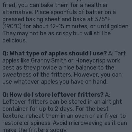
fried, you can bake them for a healthier
alternative. Place spoonfuls of batter on a
greased baking sheet and bake at 375°F
(190°C) for about 12-15 minutes, or until golden.
They may not be as crispy but will still be
delicious.
Q: What type of apples should I use?
A: Tart
apples like Granny Smith or Honeycrisp work
best as they provide a nice balance to the
sweetness of the fritters. However, you can
use whatever apples you have on hand.
Q: How do I store leftover fritters?
A:
Leftover fritters can be stored in an airtight
container for up to 2 days. For the best
texture, reheat them in an oven or air fryer to
restore crispiness. Avoid microwaving as it can
make the fritters soggy.