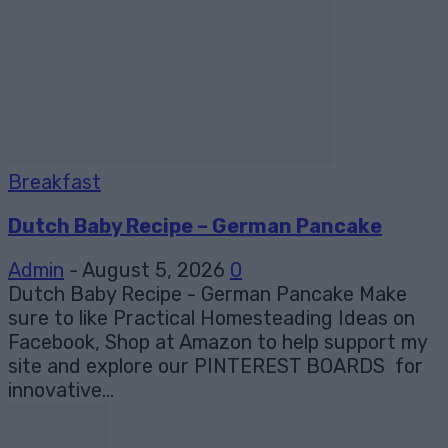
Breakfast
Dutch Baby Recipe – German Pancake
Admin
-
August 5, 2026
0
Dutch Baby Recipe - German Pancake Make
sure to like Practical Homesteading Ideas on
Facebook, Shop at Amazon to help support my
site and explore our PINTEREST BOARDS for
innovative...