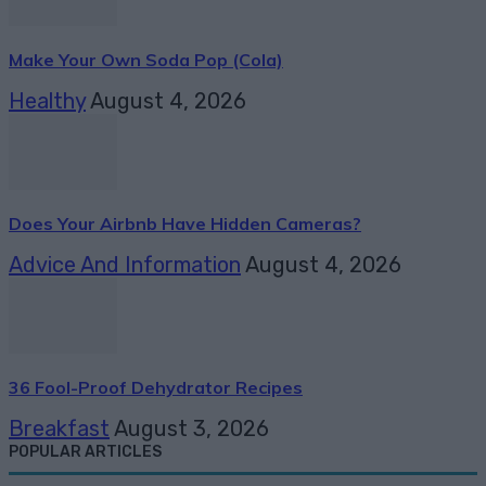
Make Your Own Soda Pop (Cola)
Healthy
August 4, 2026
Does Your Airbnb Have Hidden Cameras?
Advice And Information
August 4, 2026
36 Fool-Proof Dehydrator Recipes
Breakfast
August 3, 2026
POPULAR ARTICLES