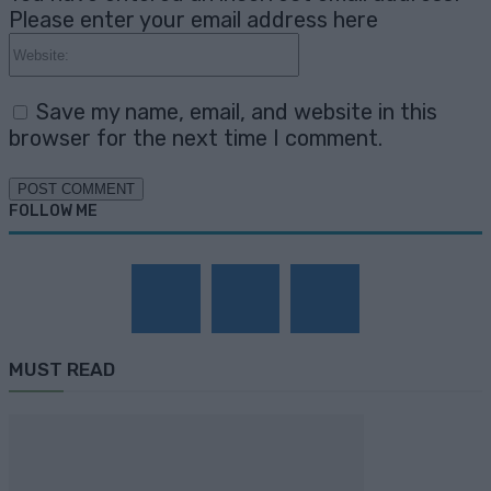
Please enter your email address here
Website:
Save my name, email, and website in this
browser for the next time I comment.
FOLLOW ME
MUST READ