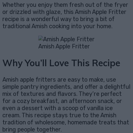
Whether you enjoy them fresh out of the fryer
or drizzled with glaze, this Amish Apple Fritter
recipe is a wonderful way to bring a bit of
traditional Amish cooking into your home.
Amish Apple Fritter
Why You’ll Love This Recipe
Amish apple fritters are easy to make, use
simple pantry ingredients, and offer a delightful
mix of textures and flavors. They’re perfect
for a cozy breakfast, an afternoon snack, or
even a dessert with a scoop of vanilla ice
cream. This recipe stays true to the Amish
tradition of wholesome, homemade treats that
bring people together.