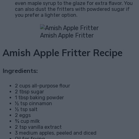
even maple syrup to the glaze for extra flavor. You
can also dust the fritters with powdered sugar if
you prefer a lighter option.
Amish Apple Fritter
Amish Apple Fritter Recipe
Ingredients:
2 cups all-purpose flour
2 tbsp sugar
1 tbsp baking powder
½ tsp cinnamon
½ tsp salt
2 eggs
¾ cup milk
2 tsp vanilla extract
3 medium apples, peeled and diced
Oil for frying