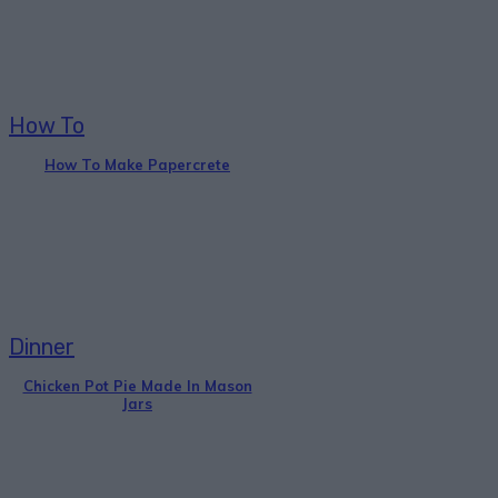
How To
How To Make Papercrete
Dinner
Chicken Pot Pie Made In Mason
Jars