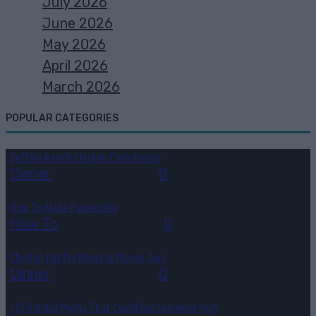
July 2026
June 2026
May 2026
April 2026
March 2026
POPULAR CATEGORIES
Buffalo Ranch Chicken Crunchwrap
Dinner
August 8, 2026
0
How To Make Papercrete
How To
August 7, 2026
0
Chicken Pot Pie Made In Mason Jars
Dinner
August 6, 2026
0
15 First Aid Myths That Could Get Someone Hurt