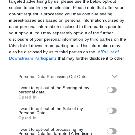
targeted advertising by us, please use the below opt-out
simplicity and rich flavors of this traditional
section to confirm your selection. Please note that after your
recipe, and share the experience with your
opt-out request is processed you may continue seeing
loved ones!
interest-based ads based on personal information utilized by
us or personal information disclosed to third parties prior to
Pin for later!
your opt-out. You may separately opt-out of the further
disclosure of your personal information by third parties on the
IAB’s list of downstream participants. This information may
also be disclosed by us to third parties on the
IAB’s List of
The Best Amish Apple Fritter Recipe Ever
Downstream Participants
that may further disclose it to other
third parties.
TAGS
Amish apple fritter recipe
Amish cooking
apple fritters breakfast
apple fritters dessert
apple fritters from scratch
apple fritters with glaze
Personal Data Processing Opt Outs
apple recipes
best apple fritter recipe
crispy apple fritters
easy apple fritters
fried apple fritters
I want to opt-out of the Sharing of my
homemade apple fritters
how to make apple fritters
personal data.
traditional Amish recipes
Opted In
I want to opt-out of the Sale of my
Personal Data.
Opted In
Facebook
X
Pinterest
Email
I want to opt-out of processing my
Personal Data for Targeted Advertising.