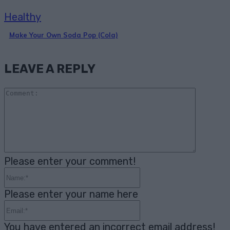
Healthy
Make Your Own Soda Pop (Cola)
LEAVE A REPLY
Comme
Please enter your comment!
Name:*
Please enter your name here
Email:*
You have entered an incorrect email address!