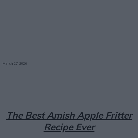
March 27, 2026
Facebook
X
Pinterest
Email
The Best Amish Apple Fritter
Recipe Ever