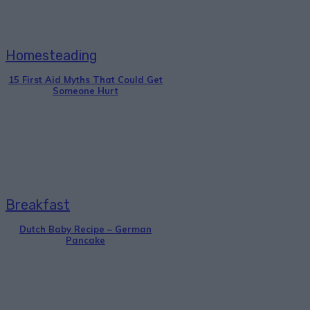
Homesteading
15 First Aid Myths That Could Get
Someone Hurt
Breakfast
Dutch Baby Recipe – German
Pancake