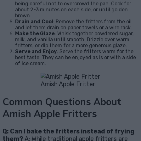
being careful not to overcrowd the pan. Cook for
about 2-3 minutes on each side, or until golden
brown.
Drain and Cool
: Remove the fritters from the oil
and let them drain on paper towels or a wire rack.
Make the Glaze
: Whisk together powdered sugar,
milk, and vanilla until smooth. Drizzle over warm
fritters, or dip them for a more generous glaze.
Serve and Enjoy
: Serve the fritters warm for the
best taste. They can be enjoyed as is or with a side
of ice cream.
Amish Apple Fritter
Common Questions About
Amish Apple Fritters
Q: Can I bake the fritters instead of frying
them?
A: While traditional apple fritters are