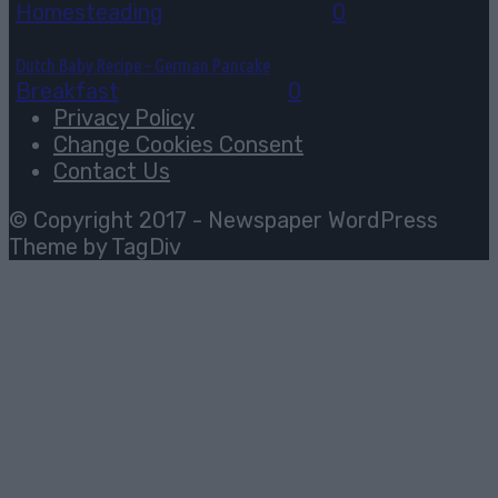
Homesteading
August 6, 2026
0
Dutch Baby Recipe – German Pancake
Breakfast
August 5, 2026
0
Privacy Policy
Change Cookies Consent
Contact Us
© Copyright 2017 - Newspaper WordPress
Theme by TagDiv