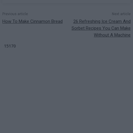
Previous article
Next article
How To Make Cinnamon Bread
26 Refreshing Ice Cream And
Sorbet Recipes You Can Make
Without A Machine
15170