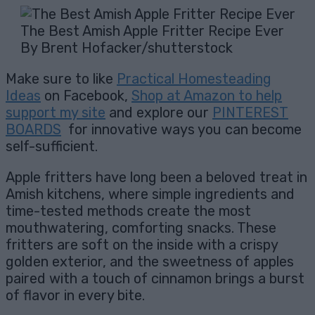
The Best Amish Apple Fritter Recipe Ever
By Brent Hofacker/shutterstock
Make sure to like
Practical Homesteading
Ideas
on Facebook,
Shop at Amazon to help
support my site
and explore our
PINTEREST
BOARDS
for innovative ways you can become
self-sufficient.
Apple fritters have long been a beloved treat in
Amish kitchens, where simple ingredients and
time-tested methods create the most
mouthwatering, comforting snacks. These
fritters are soft on the inside with a crispy
golden exterior, and the sweetness of apples
paired with a touch of cinnamon brings a burst
of flavor in every bite.