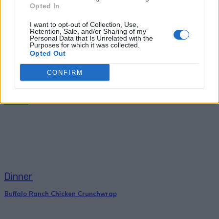
Opted In
PREVIOUS ARTICLE
NEXT ARTICLE
I want to opt-out of Collection, Use,
Retention, Sale, and/or Sharing of my
How To Make Cinnamon
26 Refreshing Ice Cream
Personal Data that Is Unrelated with the
Bread
And Sorbet Recipes You
Purposes for which it was collected.
Opted Out
Can Make Without A
Machine
CONFIRM
RELATED ARTICLES
Dinner
Buffalo Ranch Chicken Crunchwrap