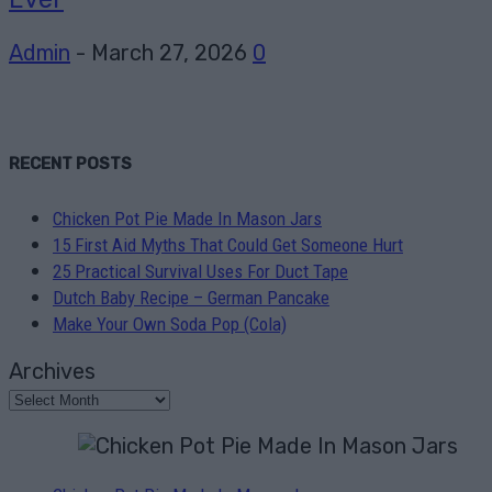
Admin
-
March 27, 2026
0
RECENT POSTS
Chicken Pot Pie Made In Mason Jars
15 First Aid Myths That Could Get Someone Hurt
25 Practical Survival Uses For Duct Tape
Dutch Baby Recipe – German Pancake
Make Your Own Soda Pop (Cola)
Archives