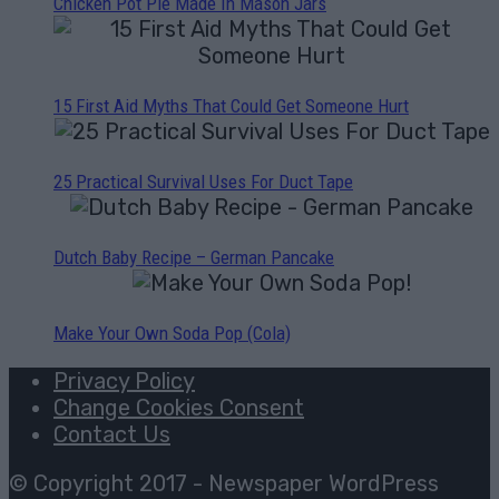
Chicken Pot Pie Made In Mason Jars
15 First Aid Myths That Could Get Someone Hurt
25 Practical Survival Uses For Duct Tape
Dutch Baby Recipe – German Pancake
Make Your Own Soda Pop (Cola)
Privacy Policy
Change Cookies Consent
Contact Us
© Copyright 2017 - Newspaper WordPress