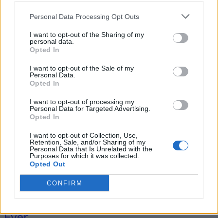
Personal Data Processing Opt Outs
I want to opt-out of the Sharing of my
Tag: traditional Amish
personal data.
Opted In
recipes
I want to opt-out of the Sale of my
Personal Data.
Opted In
I want to opt-out of processing my
Personal Data for Targeted Advertising.
Opted In
I want to opt-out of Collection, Use,
Retention, Sale, and/or Sharing of my
Personal Data that Is Unrelated with the
Purposes for which it was collected.
Opted Out
Original Articles
CONFIRM
The Best Amish Apple Fritter Recipe
Ever