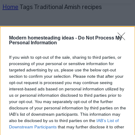
Home
Tags
Traditional Amish recipes
Modern homesteading ideas -
Do Not Process My
Personal Information
If you wish to opt-out of the sale, sharing to third parties, or
processing of your personal or sensitive information for
targeted advertising by us, please use the below opt-out
section to confirm your selection. Please note that after your
opt-out request is processed you may continue seeing
interest-based ads based on personal information utilized by
us or personal information disclosed to third parties prior to
your opt-out. You may separately opt-out of the further
disclosure of your personal information by third parties on the
IAB’s list of downstream participants. This information may
also be disclosed by us to third parties on the
IAB’s List of
Downstream Participants
that may further disclose it to other
third parties.