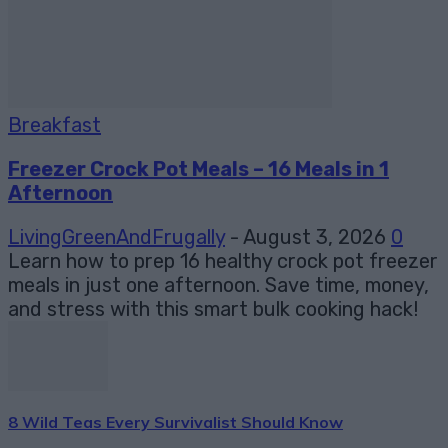
Breakfast
Freezer Crock Pot Meals – 16 Meals in 1
Afternoon
LivingGreenAndFrugally
-
August 3, 2026
0
Learn how to prep 16 healthy crock pot freezer
meals in just one afternoon. Save time, money,
and stress with this smart bulk cooking hack!
8 Wild Teas Every Survivalist Should Know