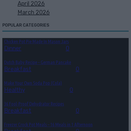
April 2026
March 2026
POPULAR CATEGORIES
Chicken Pot Pie Made In Mason Jars
Dinner
August 6, 2026
0
Dutch Baby Recipe – German Pancake
Breakfast
August 5, 2026
0
Make Your Own Soda Pop (Cola)
Healthy
August 4, 2026
0
36 Fool-Proof Dehydrator Recipes
Breakfast
August 3, 2026
0
Freezer Crock Pot Meals – 16 Meals in 1 Afternoon