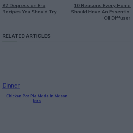
82 Depression Era
10 Reasons Every Home
Recipes You Should Try
Should Have An Essential
Oil Diffuser
RELATED ARTICLES
Dinner
Chicken Pot Pie Made In Mason
Jars