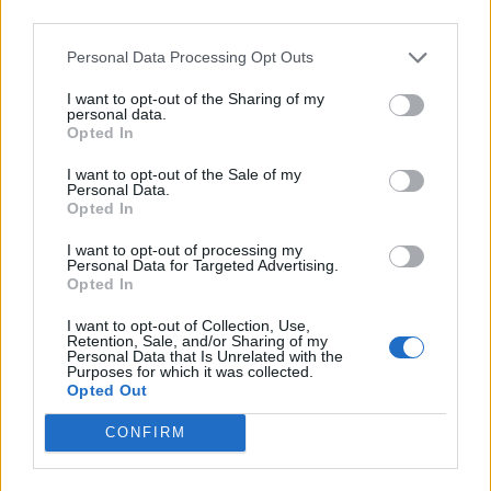
third parties.
Breakfast
Personal Data Processing Opt Outs
36 Fool-Proof Dehydrator Recipes
I want to opt-out of the Sharing of my
personal data.
Opted In
I want to opt-out of the Sale of my
Personal Data.
Opted In
Breakfast
I want to opt-out of processing my
Personal Data for Targeted Advertising.
Freezer Crock Pot Meals – 16
Opted In
Meals in 1 Afternoon
I want to opt-out of Collection, Use,
Retention, Sale, and/or Sharing of my
Personal Data that Is Unrelated with the
Purposes for which it was collected.
Opted Out
CONFIRM
camping
8 Wild Teas Every Survivalist