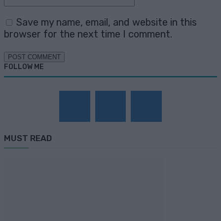
Save my name, email, and website in this
browser for the next time I comment.
FOLLOW ME
MUST READ