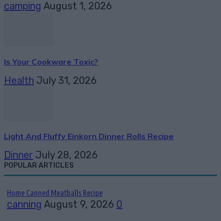
camping
August 1, 2026
Is Your Cookware Toxic?
Health
July 31, 2026
Light And Fluffy Einkorn Dinner Rolls Recipe
Dinner
July 28, 2026
POPULAR ARTICLES
Home Canned Meatballs Recipe
canning
August 9, 2026
0