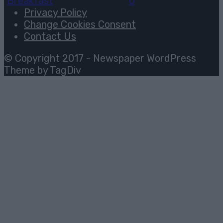
Breakfast
August 3, 2026
0
Privacy Policy
Change Cookies Consent
Contact Us
© Copyright 2017 - Newspaper WordPress
Theme by TagDiv