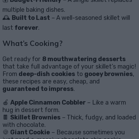
multiple baking dishes.
🕰️
Built to Last
– A well-seasoned skillet will
last
forever
.
What’s Cooking?
Get ready for
8 mouthwatering desserts
that take full advantage of your skillet’s magic!
From
deep-dish cookies
to
gooey brownies
,
these recipes are easy, cheap, and
guaranteed to impress
.
🍎
Apple Cinnamon Cobbler
– Like a warm
hug in dessert form.
🍫
Skillet Brownies
– Thick, fudgy, and loaded
with chocolate.
🍪
Giant Cookie
– Because sometimes you