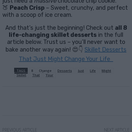
just need a
massive
chocolate chip cookie.
🍑
Peach Crisp
– Sweet, crunchy, and perfect
with a scoop of ice cream.
And that’s just the beginning! Check out
all 8
life-changing skillet desserts
in the full
article below. Trust us – you’ll never want to
bake another way again! 😍👇
Skillet Desserts
That Just Might Change Your Life
TAGS
8
Change
Desserts
Just
Life
Might
Skillet
That
Your
Facebook
X
Pinterest
Email
PREVIOUS ARTICLE
NEXT ARTICLE