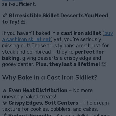
self-sufficient.
🍂
8 Irresistible Skillet Desserts You Need
to Try!
🍰
If you haven’t baked in a
cast iron skillet
(
buy
a cast iron skillet set
) yet, you’re seriously
missing out! These trusty pans aren’t just for
steak and cornbread – they’re
perfect for
baking
, giving desserts a crispy edge and
gooey center.
Plus, they last a lifetime!
👏
Why Bake in a Cast Iron Skillet?
🔥
Even Heat Distribution
– No more
unevenly baked treats!
🍪
Crispy Edges, Soft Centers
– The dream
texture for cookies, cobblers, and cakes.
💰
Budget-Friendly
– A single skillet replaces