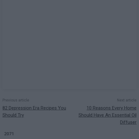
Previous article
Next article
82 Depression Era Recipes You
10 Reasons Every Home
Should Try
Should Have An Essential Oil
Diffuser
2071