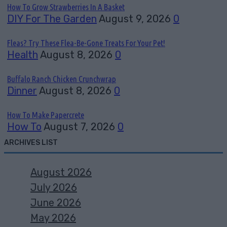
How To Grow Strawberries In A Basket
DIY For The Garden
August 9, 2026
0
Fleas? Try These Flea-Be-Gone Treats For Your Pet!
Health
August 8, 2026
0
Buffalo Ranch Chicken Crunchwrap
Dinner
August 8, 2026
0
How To Make Papercrete
How To
August 7, 2026
0
ARCHIVES LIST
August 2026
July 2026
June 2026
May 2026