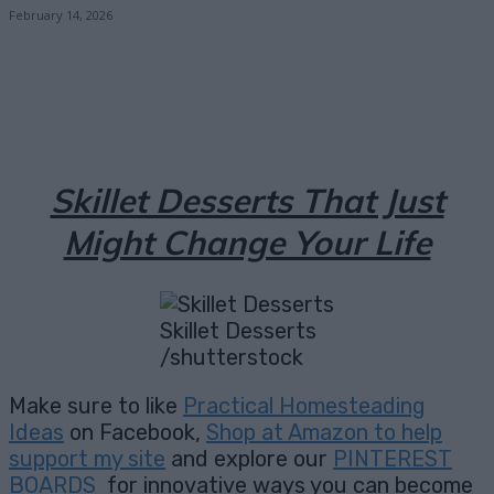
February 14, 2026
Facebook
X
Pinterest
Email
Skillet Desserts That Just
Might Change Your Life
Skillet Desserts
/shutterstock
Make sure to like
Practical Homesteading
Ideas
on Facebook,
Shop at Amazon to help
support my site
and explore our
PINTEREST
BOARDS
for innovative ways you can become