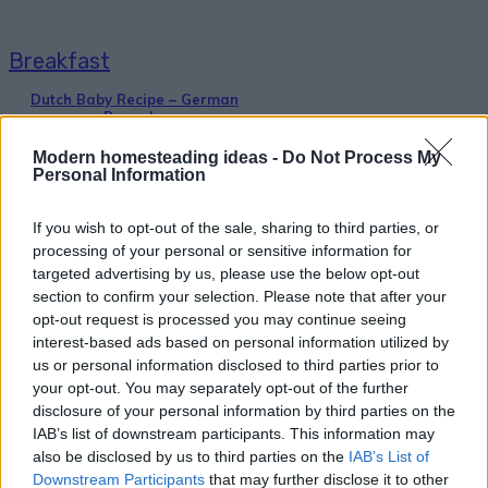
Breakfast
Dutch Baby Recipe – German
Pancake
Modern homesteading ideas -
Do Not Process My
Personal Information
If you wish to opt-out of the sale, sharing to third parties, or
processing of your personal or sensitive information for
targeted advertising by us, please use the below opt-out
Healthy
section to confirm your selection. Please note that after your
opt-out request is processed you may continue seeing
Make Your Own Soda Pop (Cola)
interest-based ads based on personal information utilized by
us or personal information disclosed to third parties prior to
your opt-out. You may separately opt-out of the further
disclosure of your personal information by third parties on the
IAB’s list of downstream participants. This information may
also be disclosed by us to third parties on the
IAB’s List of
Downstream Participants
that may further disclose it to other