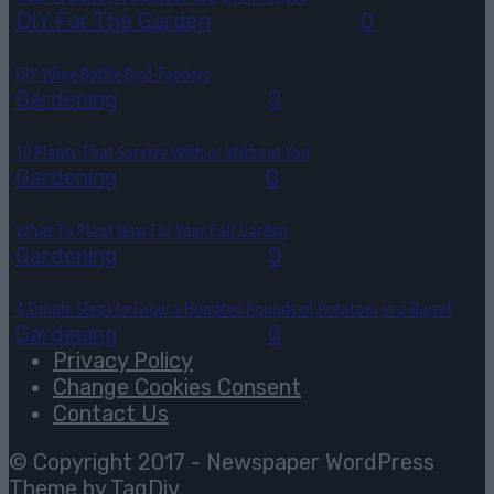
DIY For The Garden
July 30, 2026
0
DIY Wine Bottle Bird-Feeders
Gardening
July 28, 2026
0
10 Plants That Survive With or Without You
Gardening
July 27, 2026
0
What To Plant Now For Your Fall Garden
Gardening
July 25, 2026
0
4 Simple Steps to Grow a Hundred Pounds of Potatoes in a Barrel
Gardening
July 22, 2026
0
Privacy Policy
Change Cookies Consent
Contact Us
© Copyright 2017 - Newspaper WordPress
Theme by TagDiv