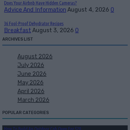
Does Your Airbnb Have Hidden Cameras?
Advice And Information
August 4, 2026
0
36 Fool-Proof Dehydrator Recipes
Breakfast
August 3, 2026
0
ARCHIVES LIST
August 2026
July 2026
June 2026
May 2026
April 2026
March 2026
POPULAR CATEGORIES
How To Build An Outdoor Cob Oven For $20