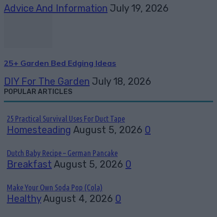
Advice And Information
July 19, 2026
25+ Garden Bed Edging Ideas
DIY For The Garden
July 18, 2026
POPULAR ARTICLES
25 Practical Survival Uses For Duct Tape
Homesteading
August 5, 2026
0
Dutch Baby Recipe – German Pancake
Breakfast
August 5, 2026
0
Make Your Own Soda Pop (Cola)
Healthy
August 4, 2026
0