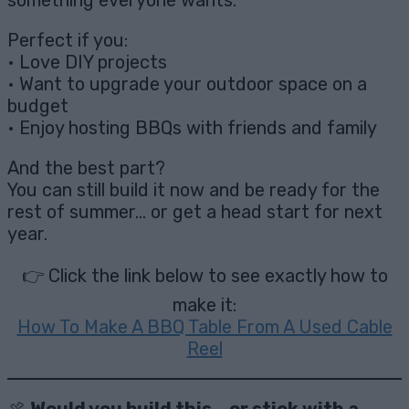
something everyone wants.
Perfect if you:
• Love DIY projects
• Want to upgrade your outdoor space on a
budget
• Enjoy hosting BBQs with friends and family
And the best part?
You can still build it now and be ready for the
rest of summer… or get a head start for next
year.
👉 Click the link below to see exactly how to
make it:
How To Make A BBQ Table From A Used Cable
Reel