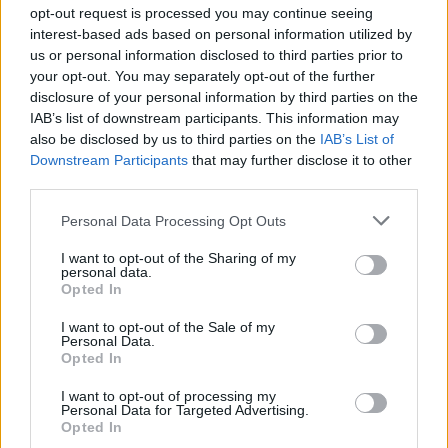
opt-out request is processed you may continue seeing
interest-based ads based on personal information utilized by
us or personal information disclosed to third parties prior to
your opt-out. You may separately opt-out of the further
Gardening
disclosure of your personal information by third parties on the
IAB’s list of downstream participants. This information may
10 Plants That Survive With or
also be disclosed by us to third parties on the
IAB’s List of
Without You
Downstream Participants
that may further disclose it to other
third parties.
Personal Data Processing Opt Outs
I want to opt-out of the Sharing of my
personal data.
Opted In
Gardening
I want to opt-out of the Sale of my
What To Plant Now For Your Fall
Personal Data.
Garden
Opted In
I want to opt-out of processing my
Personal Data for Targeted Advertising.
Opted In