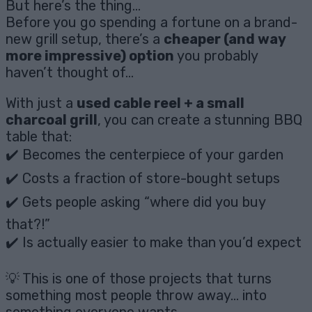
But here’s the thing…
Before you go spending a fortune on a brand-
new grill setup, there’s a
cheaper (and way
more impressive) option
you probably
haven’t thought of…
With just a
used cable reel + a small
charcoal grill
, you can create a stunning BBQ
table that:
✔️ Becomes the centerpiece of your garden
✔️ Costs a fraction of store-bought setups
✔️ Gets people asking “where did you buy
that?!”
✔️ Is actually easier to make than you’d expect
💡 This is one of those projects that turns
something most people throw away… into