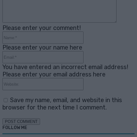
Please enter your comment!
Name:*
Please enter your name here
Email:*
You have entered an incorrect email address!
Please enter your email address here
Website:
Save my name, email, and website in this
browser for the next time I comment.
FOLLOW ME