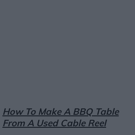
Facebook
X
Pinterest
Email
How To Make A BBQ Table
From A Used Cable Reel