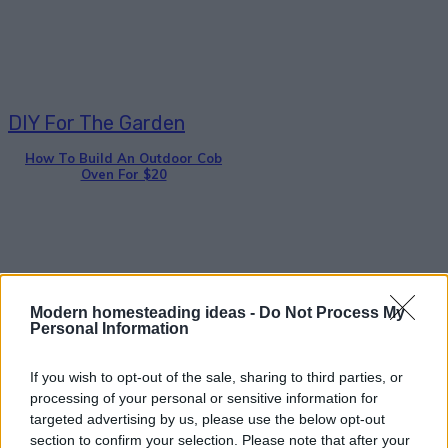
DIY For The Garden
How To Build An Outdoor Cob
Oven For $20
Modern homesteading ideas -
Do Not Process My
Personal Information
Gardening
DIY Wine Bottle Bird-Feeders
If you wish to opt-out of the sale, sharing to third parties, or
processing of your personal or sensitive information for
targeted advertising by us, please use the below opt-out
section to confirm your selection. Please note that after your