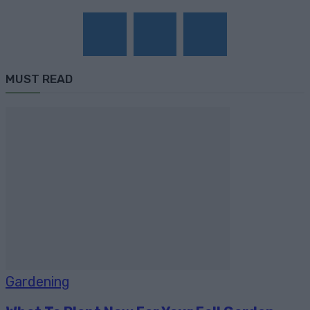
MUST READ
Gardening