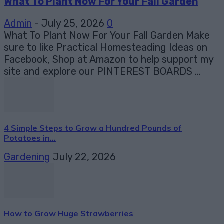
What To Plant Now For Your Fall Garden
Admin
-
July 25, 2026
0
What To Plant Now For Your Fall Garden Make
sure to like Practical Homesteading Ideas on
Facebook, Shop at Amazon to help support my
site and explore our PINTEREST BOARDS ...
4 Simple Steps to Grow a Hundred Pounds of
Potatoes in...
Gardening
July 22, 2026
How to Grow Huge Strawberries