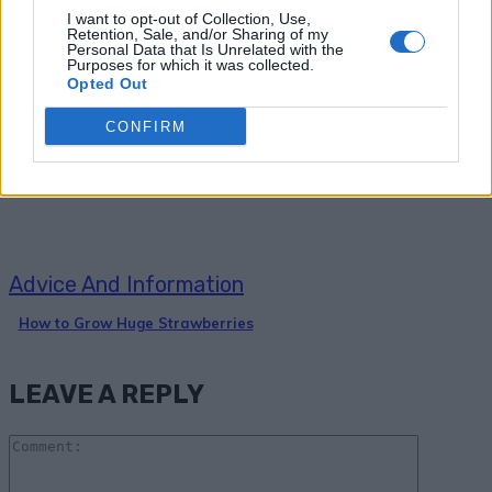
I want to opt-out of Collection, Use,
Retention, Sale, and/or Sharing of my
Personal Data that Is Unrelated with the
Purposes for which it was collected.
Gardening
Opted Out
4 Simple Steps to Grow a Hundred
CONFIRM
Pounds of Potatoes in a Barrel
Advice And Information
How to Grow Huge Strawberries
LEAVE A REPLY
Comme