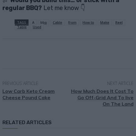
🍖
Would you build this… or stick with a
regular BBQ?
Let me know 👇
TAGS
A
bbq
Cable
from
How to
Make
Reel
Table
Used
Facebook
X
Pinterest
Email
PREVIOUS ARTICLE
NEXT ARTICLE
Low Carb Keto Cream
How Much Does It Cost To
Cheese Pound Cake
Go Off-Grid And To live
On The Land
RELATED ARTICLES