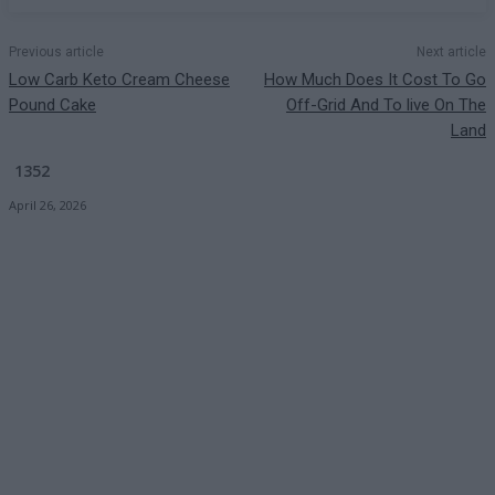
Previous article
Next article
Low Carb Keto Cream Cheese
How Much Does It Cost To Go
Pound Cake
Off-Grid And To live On The
Land
1352
April 26, 2026