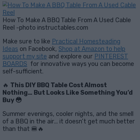
How To Make A BBQ Table From A Used Cable
Reel -photo instructables.com
Make sure to like
Practical Homesteading
Ideas
on Facebook,
Shop at Amazon to help
support my site
and explore our
PINTEREST
BOARDS
for innovative ways you can become
self-sufficient.
🔥
This DIY BBQ Table Cost Almost
Nothing… But Looks Like Something You’d
Buy 😳
Summer evenings, cooler nights, and the smell
of a BBQ in the air… it doesn’t get much better
than that 🍔🔥