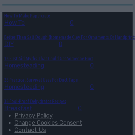
How To Make Papercrete
How To
August 7, 2026
0
Better Than Salt Dough {homemade Clay For Ornaments Or Handprint
DIY
August 7, 2026
0
15 First Aid Myths That Could Get Someone Hurt
Homesteading
August 6, 2026
0
25 Practical Survival Uses For Duct Tape
Homesteading
August 5, 2026
0
36 Fool-Proof Dehydrator Recipes
Breakfast
August 3, 2026
0
Privacy Policy
Change Cookies Consent
Contact Us