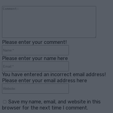
Comme
Please enter your comment!
Name:*
Please enter your name here
Email:*
You have entered an incorrect email address!
Please enter your email address here
Website:
Save my name, email, and website in this
browser for the next time I comment.