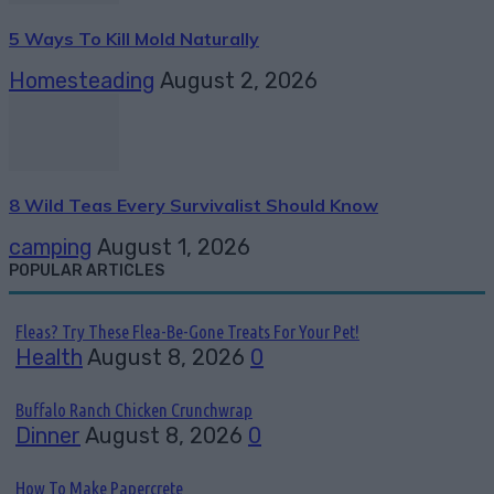
5 Ways To Kill Mold Naturally
Homesteading
August 2, 2026
8 Wild Teas Every Survivalist Should Know
camping
August 1, 2026
POPULAR ARTICLES
Fleas? Try These Flea-Be-Gone Treats For Your Pet!
Health
August 8, 2026
0
Buffalo Ranch Chicken Crunchwrap
Dinner
August 8, 2026
0
How To Make Papercrete