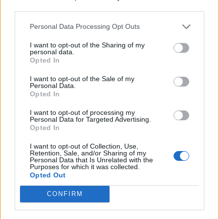
Or Handprints}
third parties.
Personal Data Processing Opt Outs
I want to opt-out of the Sharing of my
personal data.
Opted In
I want to opt-out of the Sale of my
Homesteading
Personal Data.
Opted In
15 First Aid Myths That Could Get
Someone Hurt
I want to opt-out of processing my
Personal Data for Targeted Advertising.
Opted In
I want to opt-out of Collection, Use,
Retention, Sale, and/or Sharing of my
Personal Data that Is Unrelated with the
Purposes for which it was collected.
Opted Out
Homesteading
CONFIRM
25 Practical Survival Uses For
Duct Tape