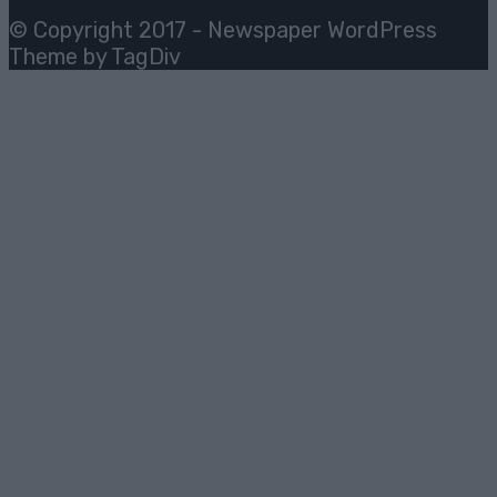
© Copyright 2017 - Newspaper WordPress
Theme by TagDiv