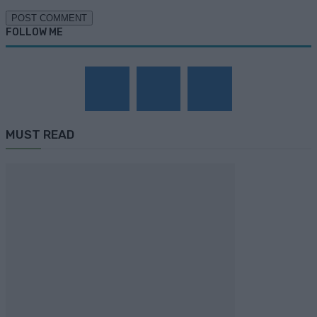
FOLLOW ME
MUST READ