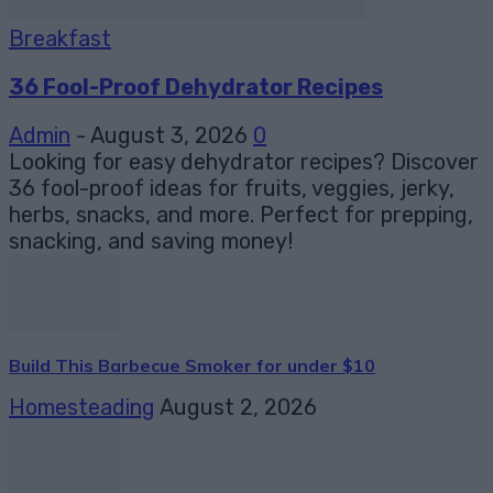
Breakfast
36 Fool-Proof Dehydrator Recipes
Admin
-
August 3, 2026
0
Looking for easy dehydrator recipes? Discover
36 fool-proof ideas for fruits, veggies, jerky,
herbs, snacks, and more. Perfect for prepping,
snacking, and saving money!
Build This Barbecue Smoker for under $10
Homesteading
August 2, 2026