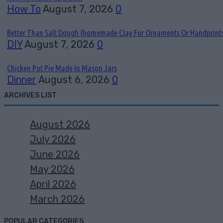
How To
August 7, 2026
0
Better Than Salt Dough {homemade Clay For Ornaments Or Handprint
DIY
August 7, 2026
0
Chicken Pot Pie Made In Mason Jars
Dinner
August 6, 2026
0
ARCHIVES LIST
August 2026
July 2026
June 2026
May 2026
April 2026
March 2026
POPULAR CATEGORIES