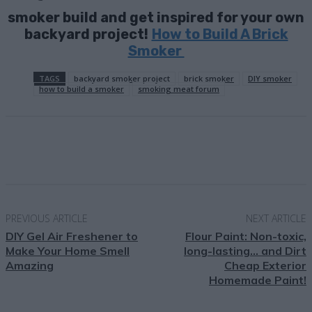
smoker build and get inspired for your own
backyard project!
How to Build A Brick
Smoker
TAGS
backyard smoker project
brick smoker
DIY smoker
how to build a smoker
smoking meat forum
Facebook
X
Pinterest
Email
PREVIOUS ARTICLE
NEXT ARTICLE
DIY Gel Air Freshener to
Flour Paint: Non-toxic,
Make Your Home Smell
long-lasting… and Dirt
Amazing
Cheap Exterior
Homemade Paint!