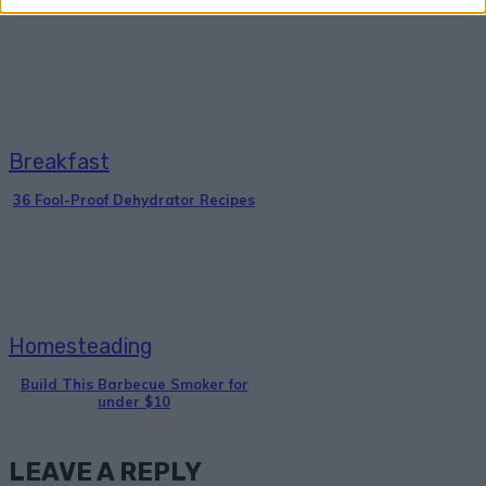
Breakfast
36 Fool-Proof Dehydrator Recipes
Homesteading
Build This Barbecue Smoker for
under $10
LEAVE A REPLY