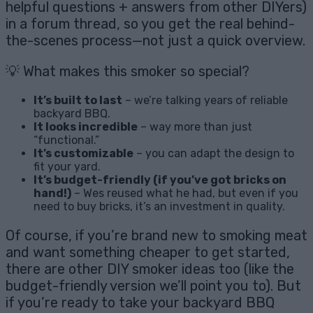
helpful questions + answers from other DIYers)
in a forum thread, so you get the real behind-
the-scenes process—not just a quick overview.
💡 What makes this smoker so special?
It’s built to last
– we’re talking years of reliable
backyard BBQ.
It looks incredible
– way more than just
“functional.”
It’s customizable
– you can adapt the design to
fit your yard.
It’s budget-friendly (if you’ve got bricks on
hand!)
– Wes reused what he had, but even if you
need to buy bricks, it’s an investment in quality.
Of course, if you’re brand new to smoking meat
and want something cheaper to get started,
there are other DIY smoker ideas too (like the
budget-friendly version we’ll point you to). But
if you’re ready to take your backyard BBQ