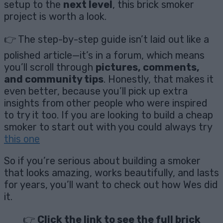
setup to the
next level
, this brick smoker
project is worth a look.
👉 The step-by-step guide isn’t laid out like a
polished article—it’s in a forum, which means
you’ll scroll through
pictures, comments,
and community tips
. Honestly, that makes it
even better, because you’ll pick up extra
insights from other people who were inspired
to try it too. If you are looking to build a cheap
smoker to start out with you could always try
this one
So if you’re serious about building a smoker
that looks amazing, works beautifully, and lasts
for years, you’ll want to check out how Wes did
it.
👉
Click the link to see the full brick