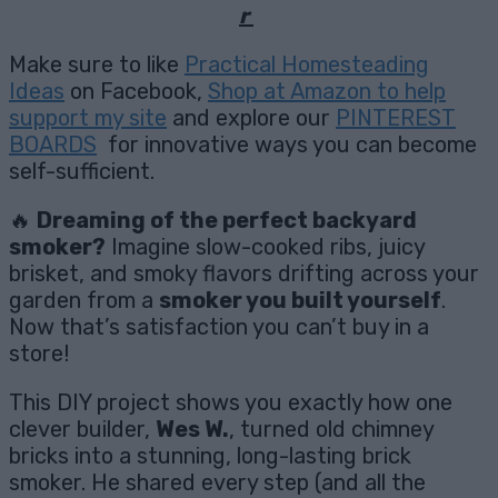
r
Make sure to like
Practical Homesteading
Ideas
on Facebook,
Shop at Amazon to help
support my site
and explore our
PINTEREST
BOARDS
for innovative ways you can become
self-sufficient.
🔥
Dreaming of the perfect backyard
smoker?
Imagine slow-cooked ribs, juicy
brisket, and smoky flavors drifting across your
garden from a
smoker you built yourself
.
Now that’s satisfaction you can’t buy in a
store!
This DIY project shows you exactly how one
clever builder,
Wes W.
, turned old chimney
bricks into a stunning, long-lasting brick
smoker. He shared every step (and all the