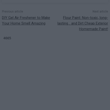
Previous article
Next article
DIY Gel Air Freshener to Make
Flour Paint: Non-toxic, long-
Your Home Smell Amazing
lasting… and Dirt Cheap Exterior
Homemade Paint!
4665