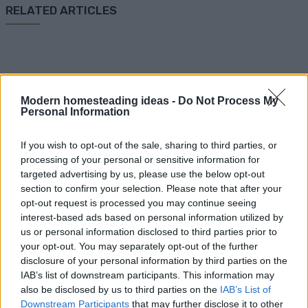
RELATED ARTICLES
Modern homesteading ideas -
Do Not Process My
Personal Information
How To
If you wish to opt-out of the sale, sharing to third parties, or
How To Make Papercrete
processing of your personal or sensitive information for
targeted advertising by us, please use the below opt-out
section to confirm your selection. Please note that after your
opt-out request is processed you may continue seeing
interest-based ads based on personal information utilized by
us or personal information disclosed to third parties prior to
your opt-out. You may separately opt-out of the further
DIY
disclosure of your personal information by third parties on the
IAB’s list of downstream participants. This information may
Better Than Salt Dough
also be disclosed by us to third parties on the
IAB’s List of
{homemade Clay For Ornaments
Downstream Participants
that may further disclose it to other