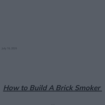
July 16, 2026
Facebook
X
Pinterest
Email
How to Build A Brick Smoker