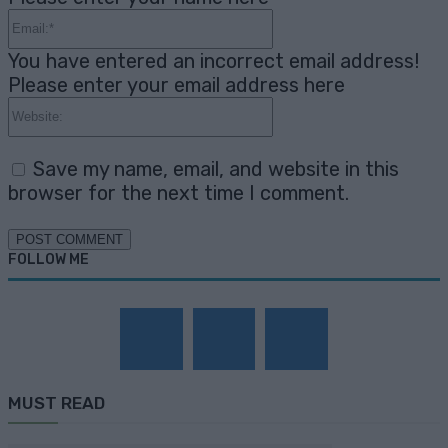
Email:*
You have entered an incorrect email address!
Please enter your email address here
Website:
Save my name, email, and website in this
browser for the next time I comment.
FOLLOW ME
MUST READ