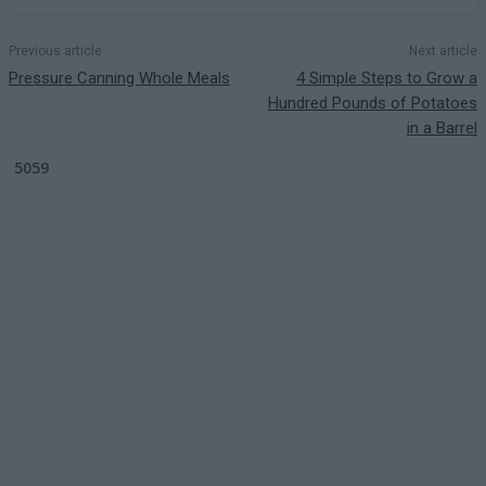
Previous article
Next article
Pressure Canning Whole Meals
4 Simple Steps to Grow a
Hundred Pounds of Potatoes
in a Barrel
5059