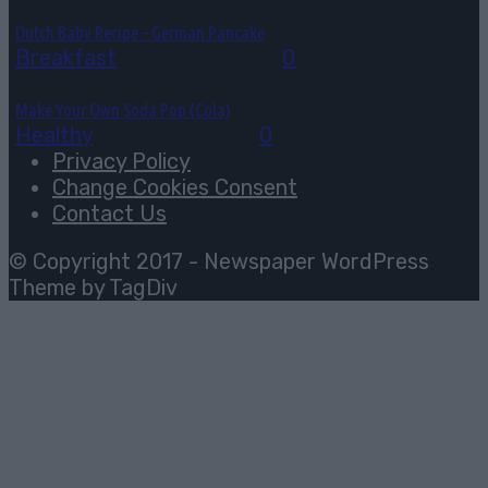
Dutch Baby Recipe – German Pancake
Breakfast
August 5, 2026
0
Make Your Own Soda Pop (Cola)
Healthy
August 4, 2026
0
Privacy Policy
Change Cookies Consent
Contact Us
© Copyright 2017 - Newspaper WordPress
Theme by TagDiv