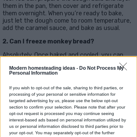
them in the pan, then cover and refrigerate
them overnight. When you’re ready to bake,
just let the dough come to room temperature,
add the caramel sauce, and bake as usual.
2. Can I freeze monkey bread?
Absolutely. Once baked and cooled, you can
freeze monkey bread by wrapping it tightly in
Modern homesteading ideas -
Do Not Process My
plastic wrap and placing it in an airtight
Personal Information
container. To reheat, thaw it in the fridge
overnight and warm it in the oven before
If you wish to opt-out of the sale, sharing to third parties, or
serving.
processing of your personal or sensitive information for
targeted advertising by us, please use the below opt-out
3. Can I use a different sweetener?
section to confirm your selection. Please note that after your
opt-out request is processed you may continue seeing
Yes, you can use maple syrup or agave in place
interest-based ads based on personal information utilized by
of coconut sugar if you prefer a different
us or personal information disclosed to third parties prior to
sweetener. Just note that this may slightly
your opt-out. You may separately opt-out of the further