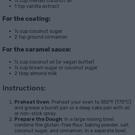
¼ cup melted coconut oil
1 tsp vanilla extract
For the coating:
½ cup coconut sugar
2 tsp ground cinnamon
For the caramel sauce:
½ cup coconut oil (or vegan butter)
½ cup brown sugar or coconut sugar
2 tbsp almond milk
Instructions:
Preheat Oven
: Preheat your oven to 350°F (175°C)
and grease a bundt pan or a deep cake pan with oil
or non-stick spray.
Prepare the Dough
: In a large mixing bowl,
combine the gluten-free flour, baking powder, salt,
coconut sugar, and cinnamon. In a separate bowl,