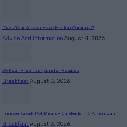
Does Your Airbnb Have Hidden Cameras?
Advice And Information
August 4, 2026
36 Fool-Proof Dehydrator Recipes
Breakfast
August 3, 2026
Freezer Crock Pot Meals – 16 Meals in 1 Afternoon
Breakfast
August 3, 2026