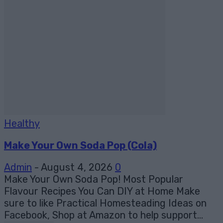
Healthy
Make Your Own Soda Pop (Cola)
Admin
-
August 4, 2026
0
Make Your Own Soda Pop! Most Popular
Flavour Recipes You Can DIY at Home Make
sure to like Practical Homesteading Ideas on
Facebook, Shop at Amazon to help support...