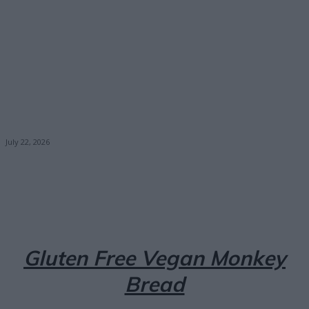
July 22, 2026
Facebook
X
Pinterest
Email
Gluten Free Vegan Monkey
Bread