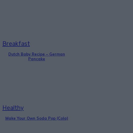
Breakfast
Dutch Baby Recipe – German
Pancake
Healthy
Make Your Own Soda Pop (Cola)