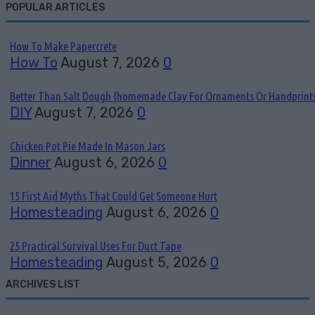
POPULAR ARTICLES
How To Make Papercrete
How To
August 7, 2026
0
Better Than Salt Dough {homemade Clay For Ornaments Or Handprint
DIY
August 7, 2026
0
Chicken Pot Pie Made In Mason Jars
Dinner
August 6, 2026
0
15 First Aid Myths That Could Get Someone Hurt
Homesteading
August 6, 2026
0
25 Practical Survival Uses For Duct Tape
Homesteading
August 5, 2026
0
ARCHIVES LIST