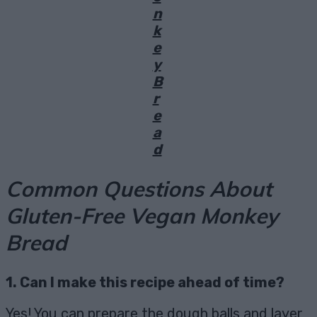
n
k
e
y
B
r
e
a
d
Common Questions About
Gluten-Free Vegan Monkey
Bread
1. Can I make this recipe ahead of time?
Yes! You can prepare the dough balls and layer