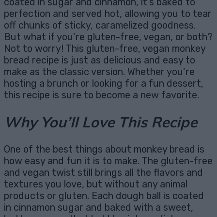
coated in sugar and cinnamon, it’s baked to
perfection and served hot, allowing you to tear
off chunks of sticky, caramelized goodness.
But what if you’re gluten-free, vegan, or both?
Not to worry! This gluten-free, vegan monkey
bread recipe is just as delicious and easy to
make as the classic version. Whether you’re
hosting a brunch or looking for a fun dessert,
this recipe is sure to become a new favorite.
Why You’ll Love This Recipe
One of the best things about monkey bread is
how easy and fun it is to make. The gluten-free
and vegan twist still brings all the flavors and
textures you love, but without any animal
products or gluten. Each dough ball is coated
in cinnamon sugar and baked with a sweet,