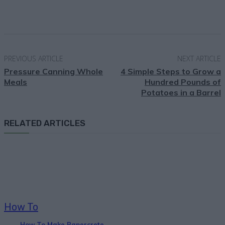
Facebook
X
Pinterest
Email
PREVIOUS ARTICLE
NEXT ARTICLE
Pressure Canning Whole
4 Simple Steps to Grow a
Meals
Hundred Pounds of
Potatoes in a Barrel
RELATED ARTICLES
How To
How To Make Papercrete