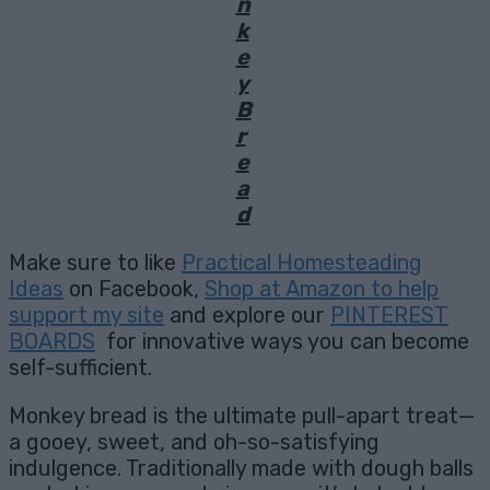
n
k
e
y
B
r
e
a
d
Make sure to like
Practical Homesteading
Ideas
on Facebook,
Shop at Amazon to help
support my site
and explore our
PINTEREST
BOARDS
for innovative ways you can become
self-sufficient.
Monkey bread is the ultimate pull-apart treat—
a gooey, sweet, and oh-so-satisfying
indulgence. Traditionally made with dough balls