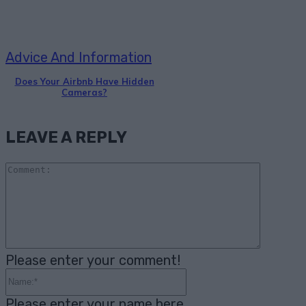
Advice And Information
Does Your Airbnb Have Hidden
Cameras?
LEAVE A REPLY
Comme
Please enter your comment!
Name:*
Please enter your name here