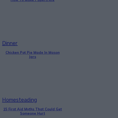
Dinner
Chicken Pot Pie Made In Mason
Jars
Homesteading
15 First Aid Myths That Could Get
Someone Hurt