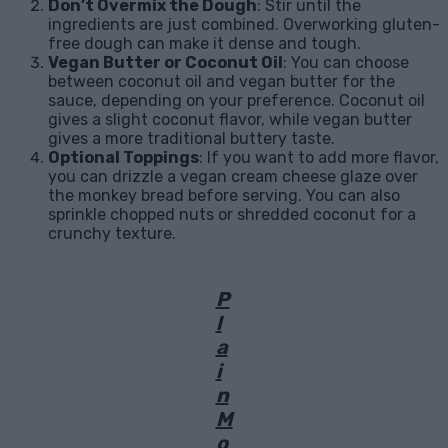
Don’t Overmix the Dough
: Stir until the
ingredients are just combined. Overworking gluten-
free dough can make it dense and tough.
Vegan Butter or Coconut Oil
: You can choose
between coconut oil and vegan butter for the
sauce, depending on your preference. Coconut oil
gives a slight coconut flavor, while vegan butter
gives a more traditional buttery taste.
Optional Toppings
: If you want to add more flavor,
you can drizzle a vegan cream cheese glaze over
the monkey bread before serving. You can also
sprinkle chopped nuts or shredded coconut for a
crunchy texture.
P
l
a
i
n
M
o