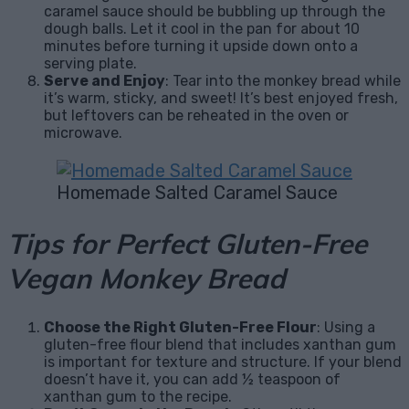
caramel sauce should be bubbling up through the
dough balls. Let it cool in the pan for about 10
minutes before turning it upside down onto a
serving plate.
Serve and Enjoy
: Tear into the monkey bread while
it’s warm, sticky, and sweet! It’s best enjoyed fresh,
but leftovers can be reheated in the oven or
microwave.
Homemade Salted Caramel Sauce
Tips for Perfect Gluten-Free
Vegan Monkey Bread
Choose the Right Gluten-Free Flour
: Using a
gluten-free flour blend that includes xanthan gum
is important for texture and structure. If your blend
doesn’t have it, you can add ½ teaspoon of
xanthan gum to the recipe.