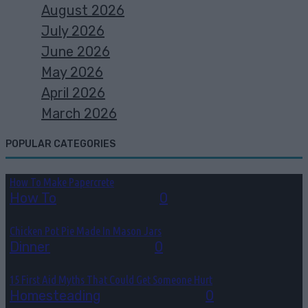
August 2026
July 2026
June 2026
May 2026
April 2026
March 2026
POPULAR CATEGORIES
How To Make Papercrete
How To
August 7, 2026
0
Chicken Pot Pie Made In Mason Jars
Dinner
August 6, 2026
0
15 First Aid Myths That Could Get Someone Hurt
Homesteading
August 6, 2026
0