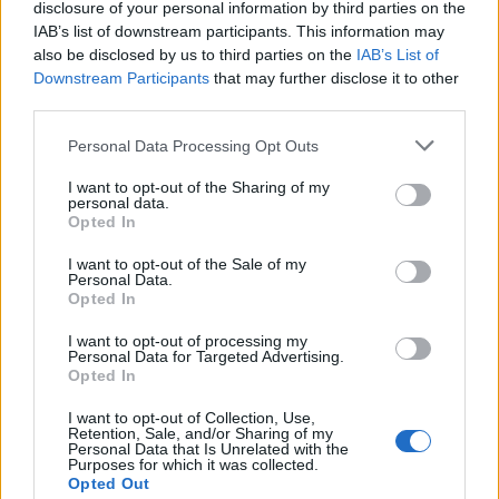
affect the texture and flavor of the dough and
disclosure of your personal information by third parties on the
IAB’s list of downstream participants. This information may
caramel sauce.
also be disclosed by us to third parties on the
IAB’s List of
Downstream Participants
that may further disclose it to other
4. Is there a nut-free version?
third parties.
This recipe calls for almond milk, but you can
Personal Data Processing Opt Outs
easily swap it out for a nut-free milk
alternative, like oat milk or soy milk, if needed.
I want to opt-out of the Sharing of my
personal data.
Opted In
5. Can I make this recipe in a regular cake
pan instead of a bundt pan?
I want to opt-out of the Sale of my
Personal Data.
Opted In
Yes, if you don’t have a bundt pan, you can use
any deep baking dish or cake pan. The bread
I want to opt-out of processing my
Personal Data for Targeted Advertising.
won’t have the same circular shape, but the
Opted In
texture and taste will still be perfect.
I want to opt-out of Collection, Use,
Retention, Sale, and/or Sharing of my
Conclusion
Personal Data that Is Unrelated with the
Purposes for which it was collected.
Opted Out