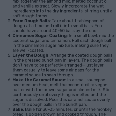
mix together the almond milk, melted coconut oil,
and vanilla extract. Slowly incorporate the wet
ingredients into the dry ingredients, stirring until a
soft dough forms.
Form Dough Balls
: Take about 1 tablespoon of
dough at a time and roll it into small balls. You
should have around 40–50 balls by the end.
Cinnamon Sugar Coating
: In a small bowl, mix the
coconut sugar and cinnamon. Roll each dough ball
in the cinnamon sugar mixture, making sure they
are well-coated.
Layer the Dough
: Arrange the coated dough balls
in the greased bundt pan in layers. The dough balls
don’t have to be perfectly arranged—just layer
them casually to leave some air gaps for the
caramel sauce to seep through.
Make the Caramel Sauce
: In a small saucepan
over medium heat, melt the coconut oil or vegan
butter with the brown sugar and almond milk. Stir
continuously until everything is melted and the
sugar is dissolved. Pour this caramel sauce evenly
over the dough balls in the bundt pan.
Bake
: Bake for 30–35 minutes, or until the monkey
bread is golden brown and cooked through. The