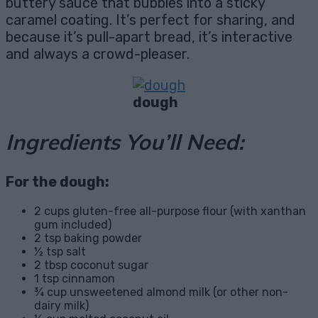
buttery sauce that bubbles into a sticky
caramel coating. It’s perfect for sharing, and
because it’s pull-apart bread, it’s interactive
and always a crowd-pleaser.
dough
Ingredients You’ll Need:
For the dough:
2 cups gluten-free all-purpose flour (with xanthan
gum included)
2 tsp baking powder
½ tsp salt
2 tbsp coconut sugar
1 tsp cinnamon
¾ cup unsweetened almond milk (or other non-
dairy milk)