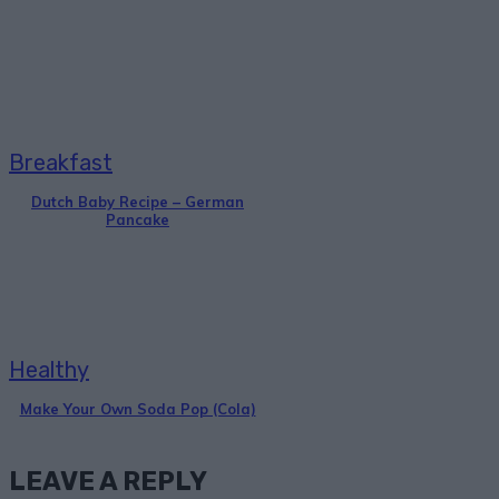
Breakfast
Dutch Baby Recipe – German
Pancake
Healthy
Make Your Own Soda Pop (Cola)
LEAVE A REPLY