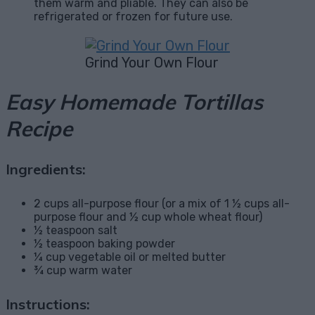
them warm and pliable. They can also be
refrigerated or frozen for future use.
Grind Your Own Flour
Easy Homemade Tortillas
Recipe
Ingredients:
2 cups all-purpose flour (or a mix of 1 ½ cups all-
purpose flour and ½ cup whole wheat flour)
½ teaspoon salt
½ teaspoon baking powder
¼ cup vegetable oil or melted butter
¾ cup warm water
Instructions: