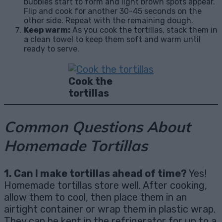
bubbles start to form and light brown spots appear.
Flip and cook for another 30-45 seconds on the
other side. Repeat with the remaining dough.
Keep warm:
As you cook the tortillas, stack them in
a clean towel to keep them soft and warm until
ready to serve.
Cook the
tortillas
Common Questions About
Homemade Tortillas
1. Can I make tortillas ahead of time?
Yes!
Homemade tortillas store well. After cooking,
allow them to cool, then place them in an
airtight container or wrap them in plastic wrap.
They can be kept in the refrigerator for up to a