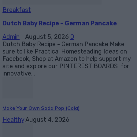
Breakfast
Dutch Baby Recipe – German Pancake
Admin
-
August 5, 2026
0
Dutch Baby Recipe - German Pancake Make
sure to like Practical Homesteading Ideas on
Facebook, Shop at Amazon to help support my
site and explore our PINTEREST BOARDS for
innovative...
Make Your Own Soda Pop (Cola)
Healthy
August 4, 2026