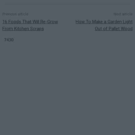
Previous article
Next article
16 Foods That Will Re-Grow
How To Make a Garden Light
From Kitchen Scraps
Out of Pallet Wood
7430