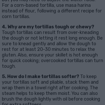
For a corn-based tortilla, use masa harina
instead of flour, following a different recipe for
corn tortillas.
4. Why are my tortillas tough or chewy?
Tough tortillas can result from over-kneading
the dough or not letting it rest long enough. Be
sure to knead gently and allow the dough to
rest for at least 20-30 minutes to relax the
gluten. Also, ensure your skillet is hot enough
for quick cooking; overcooked tortillas can turn
tough.
5. How do I make tortillas softer?
To keep
your tortillas soft and pliable, stack them and
wrap them in a towel right after cooking. The
steam helps to keep them moist. You can also
brush the dough lightly with oil before cooking
for extra softness.