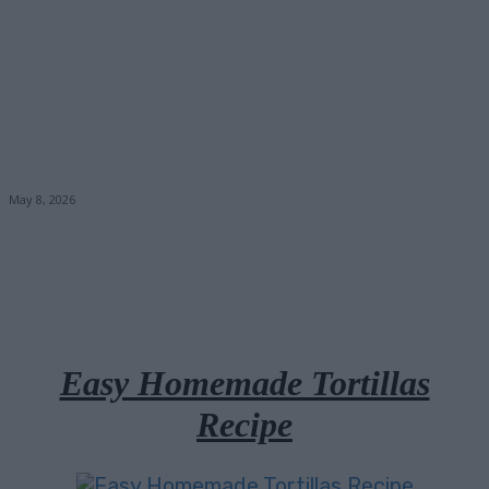
May 8, 2026
Facebook
X
Pinterest
Email
Easy Homemade Tortillas
Recipe