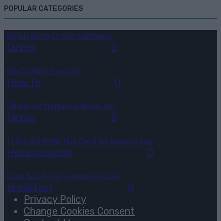
POPULAR CATEGORIES
Buffalo Ranch Chicken Crunchwrap
Dinner
August 8, 2026
0
How To Make Papercrete
How To
August 7, 2026
0
Chicken Pot Pie Made In Mason Jars
Dinner
August 6, 2026
0
15 First Aid Myths That Could Get Someone Hurt
Homesteading
August 6, 2026
0
Dutch Baby Recipe – German Pancake
Breakfast
August 5, 2026
0
Privacy Policy
Change Cookies Consent