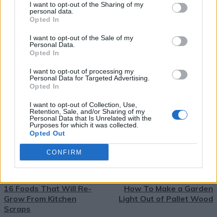
I want to opt-out of the Sharing of my
personal data.
Opted In
Easy Homemade Tortillas
I want to opt-out of the Sale of my
Recipe
Personal Data.
TAGS
best tortillas recipe
DIY tortillas
easy flour tortillas
Opted In
easy homemade tortillas
Flour Tortillas
fresh tortillas
homemade tortilla recipe
homemade tortillas
I want to opt-out of processing my
how to make tortillas
make tortillas from scratch
Personal Data for Targeted Advertising.
simple tortillas recipe
soft tortillas
tortilla recipe
Opted In
tortilla tips
I want to opt-out of Collection, Use,
Retention, Sale, and/or Sharing of my
Personal Data that Is Unrelated with the
Purposes for which it was collected.
Facebook
X
Pinterest
Email
Opted Out
CONFIRM
PREVIOUS ARTICLE
NEXT ARTICLE
16 Foods That Will Re-
How To Make a Garden
Grow From Kitchen
Light Out of Pallet Wood
Scraps