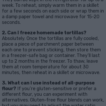
week. To reheat, simply warm them in a skillet
for a few seconds on each side or wrap them in
a damp paper towel and microwave for 15-20
seconds.
2. Can I freeze homemade tortillas?
Absolutely. Once the tortillas are fully cooled,
place a piece of parchment paper between
each one to prevent sticking, then store them
in a freezer-safe bag or container. They’ll last
up to 2 months in the freezer. To thaw, leave
them at room temperature for about 30
minutes, then reheat in a skillet or microwave.
3. What can I use instead of all-purpose
flour?
If you’re gluten-sensitive or prefer a
different flour, you can experiment with
alternatives. Gluten-free flour blends can work,
but you may need to adjust the water ratio.