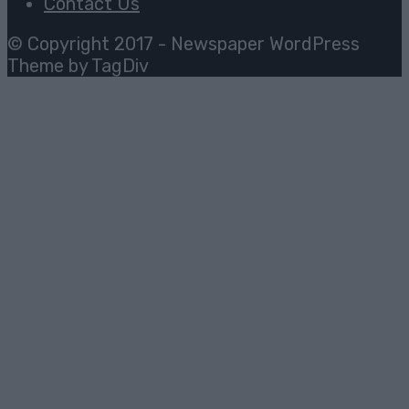
Contact Us
© Copyright 2017 - Newspaper WordPress
Theme by TagDiv