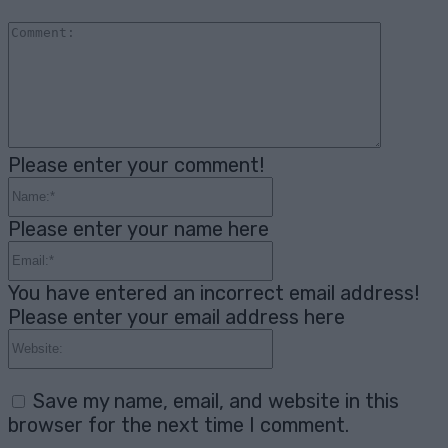
Comme
Please enter your comment!
Name:*
Please enter your name here
Email:*
You have entered an incorrect email address!
Please enter your email address here
Website:
Save my name, email, and website in this
browser for the next time I comment.