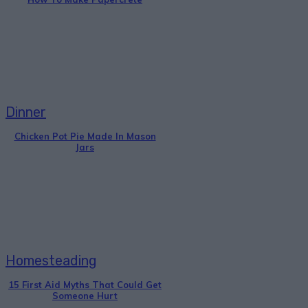
Dinner
Chicken Pot Pie Made In Mason
Jars
Homesteading
15 First Aid Myths That Could Get
Someone Hurt