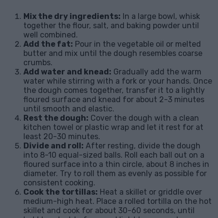
Mix the dry ingredients:
In a large bowl, whisk
together the flour, salt, and baking powder until
well combined.
Add the fat:
Pour in the vegetable oil or melted
butter and mix until the dough resembles coarse
crumbs.
Add water and knead:
Gradually add the warm
water while stirring with a fork or your hands. Once
the dough comes together, transfer it to a lightly
floured surface and knead for about 2-3 minutes
until smooth and elastic.
Rest the dough:
Cover the dough with a clean
kitchen towel or plastic wrap and let it rest for at
least 20-30 minutes.
Divide and roll:
After resting, divide the dough
into 8-10 equal-sized balls. Roll each ball out on a
floured surface into a thin circle, about 8 inches in
diameter. Try to roll them as evenly as possible for
consistent cooking.
Cook the tortillas:
Heat a skillet or griddle over
medium-high heat. Place a rolled tortilla on the hot
skillet and cook for about 30-60 seconds, until