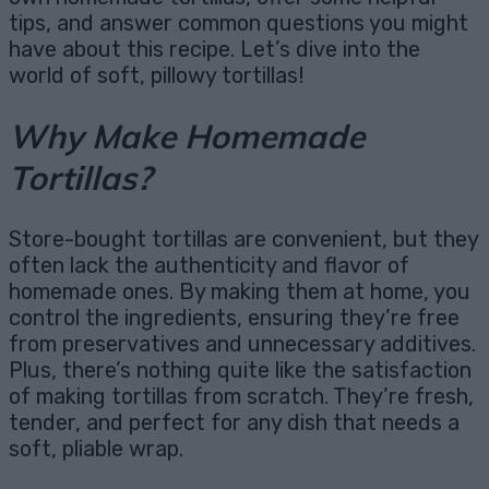
tips, and answer common questions you might
have about this recipe. Let’s dive into the
world of soft, pillowy tortillas!
Why Make Homemade
Tortillas?
Store-bought tortillas are convenient, but they
often lack the authenticity and flavor of
homemade ones. By making them at home, you
control the ingredients, ensuring they’re free
from preservatives and unnecessary additives.
Plus, there’s nothing quite like the satisfaction
of making tortillas from scratch. They’re fresh,
tender, and perfect for any dish that needs a
soft, pliable wrap.