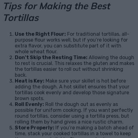
Tips for Making the Best
Tortillas
Use the Right Flour:
For traditional tortillas, all-
purpose flour works well, but if you’re looking for
extra flavor, you can substitute part of it with
whole wheat flour.
Don’t Skip the Resting Time:
Allowing the dough
to rest is crucial. This relaxes the gluten and makes
the tortillas easier to roll out without shrinking
back.
Heat is Key:
Make sure your skillet is hot before
adding the dough. A hot skillet ensures that your
tortillas cook evenly and develop those signature
brown spots.
Roll Evenly:
Roll the dough out as evenly as
possible for uniform cooking. If you want perfectly
round tortillas, consider using a tortilla press, but
rolling them by hand gives a nice rustic charm.
Store Properly:
If you’re making a batch ahead of
time, stack your cooked tortillas in a towel to keep