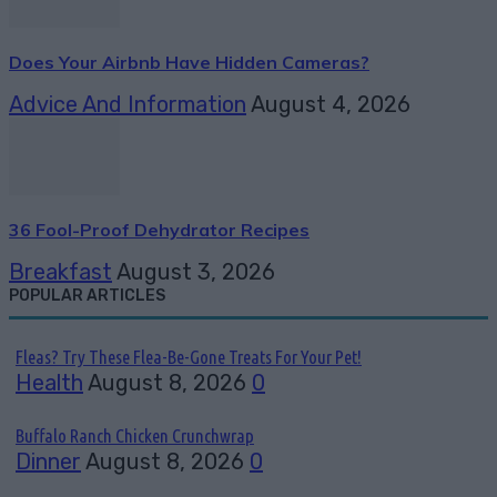
Does Your Airbnb Have Hidden Cameras?
Advice And Information
August 4, 2026
36 Fool-Proof Dehydrator Recipes
Breakfast
August 3, 2026
POPULAR ARTICLES
Fleas? Try These Flea-Be-Gone Treats For Your Pet!
Health
August 8, 2026
0
Buffalo Ranch Chicken Crunchwrap
Dinner
August 8, 2026
0