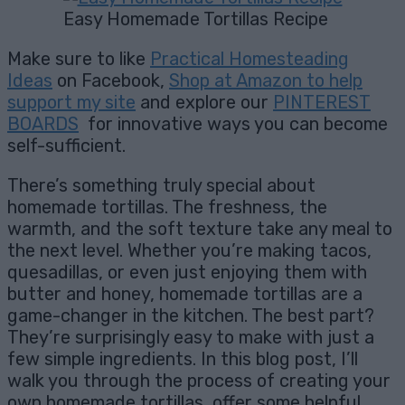
Easy Homemade Tortillas Recipe
Make sure to like
Practical Homesteading
Ideas
on Facebook,
Shop at Amazon to help
support my site
and explore our
PINTEREST
BOARDS
for innovative ways you can become
self-sufficient.
There’s something truly special about
homemade tortillas. The freshness, the
warmth, and the soft texture take any meal to
the next level. Whether you’re making tacos,
quesadillas, or even just enjoying them with
butter and honey, homemade tortillas are a
game-changer in the kitchen. The best part?
They’re surprisingly easy to make with just a
few simple ingredients. In this blog post, I’ll
walk you through the process of creating your
own homemade tortillas, offer some helpful