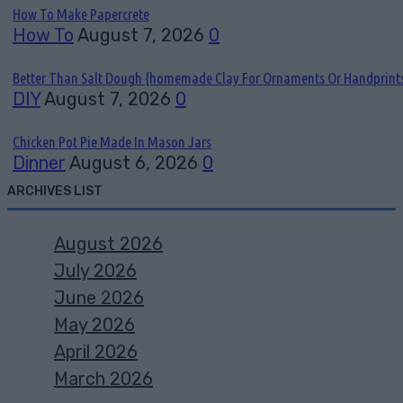
How To Make Papercrete
How To
August 7, 2026
0
Better Than Salt Dough {homemade Clay For Ornaments Or Handprint
DIY
August 7, 2026
0
Chicken Pot Pie Made In Mason Jars
Dinner
August 6, 2026
0
ARCHIVES LIST
August 2026
July 2026
June 2026
May 2026
April 2026
March 2026