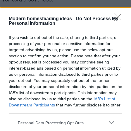
6. Can I make flavored tortillas?
Yes, you
can add various ingredients to the dough for
Modern homesteading ideas -
Do Not Process My
Personal Information
flavor. Try adding minced garlic, chopped herbs,
or even a little cheese to the dough. For sweet
If you wish to opt-out of the sale, sharing to third parties, or
tortillas, you can mix in a tablespoon of sugar
processing of your personal or sensitive information for
and cinnamon to the dough.
targeted advertising by us, please use the below opt-out
section to confirm your selection. Please note that after your
opt-out request is processed you may continue seeing
Homemade tortillas are a simple, satisfying
interest-based ads based on personal information utilized by
addition to your kitchen repertoire. Whether
us or personal information disclosed to third parties prior to
you enjoy them with savory or sweet fillings,
your opt-out. You may separately opt-out of the further
making tortillas from scratch will enhance your
disclosure of your personal information by third parties on the
IAB’s list of downstream participants. This information may
meals with unbeatable freshness. Give this
also be disclosed by us to third parties on the
IAB’s List of
recipe a try and savor the difference of
Downstream Participants
that may further disclose it to other
homemade tortillas!
third parties.
Pin for Later
Personal Data Processing Opt Outs