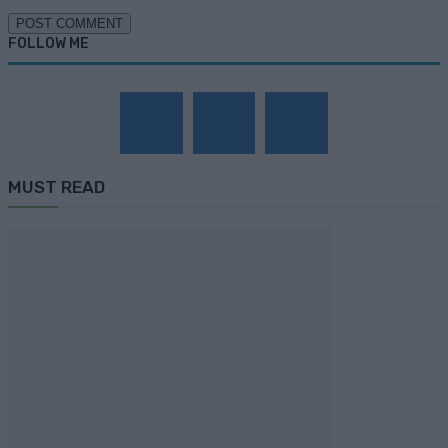
FOLLOW ME
MUST READ