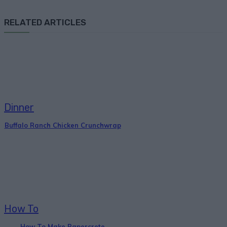
RELATED ARTICLES
Dinner
Buffalo Ranch Chicken Crunchwrap
How To
How To Make Papercrete