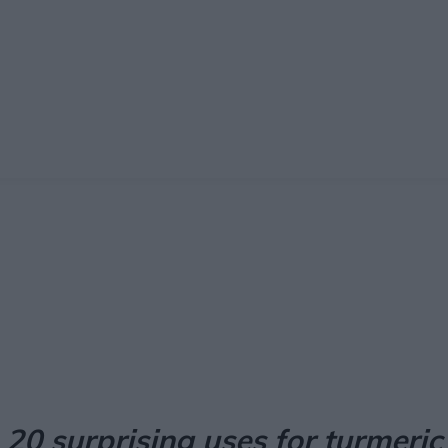
Facebook
X
Pinterest
Email
20 surprising uses for turmeric