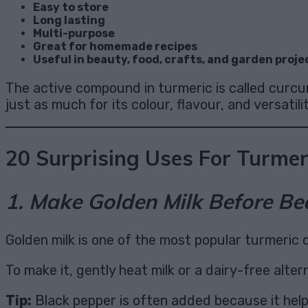
Easy to store
Long lasting
Multi-purpose
Great for homemade recipes
Useful in beauty, food, crafts, and garden proje
The active compound in turmeric is called curcu
just as much for its colour, flavour, and versatilit
20 Surprising Uses For Turmer
1. Make Golden Milk Before Be
Golden milk is one of the most popular turmeric d
To make it, gently heat milk or a dairy-free alter
Tip:
Black pepper is often added because it hel