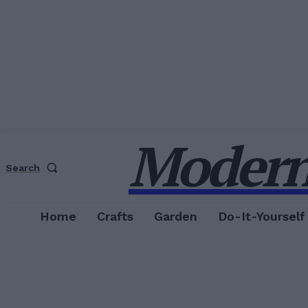
Modern
Search
Home
Crafts
Garden
Do-It-Yourself