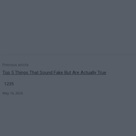
Previous article
Top 5 Things That Sound Fake But Are Actually True
1235
May 16, 2026