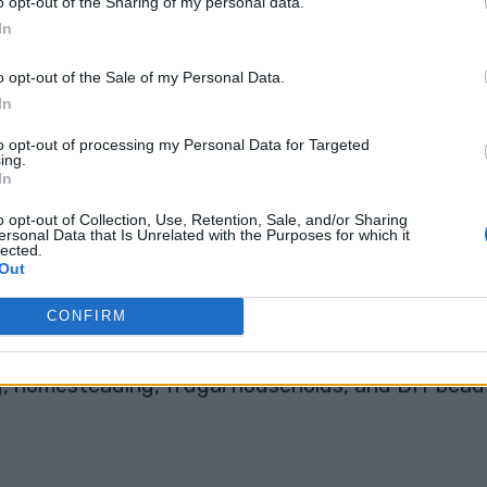
o opt-out of the Sharing of my personal data.
In
s affordable, easy to find, and packed with natura
o opt-out of the Sale of my Personal Data.
 help, soothing drinks, and clever kitchen hacks
In
to opt-out of processing my Personal Data for Targeted
ing.
ic can stain almost anything it touches, including
In
 bowls when mixing, and wear gloves if needed.
o opt-out of Collection, Use, Retention, Sale, and/or Sharing
ersonal Data that Is Unrelated with the Purposes for which it
ric
that might make you see this golden spice in a
lected.
Out
ight Now 🌿
CONFIRM
g, homesteading, frugal households, and DIY beaut