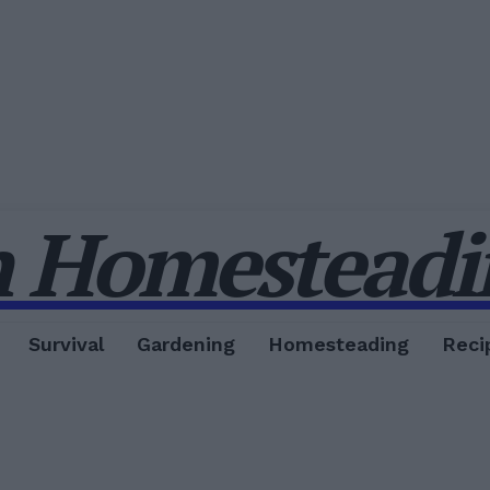
 Homesteadin
Survival
Gardening
Homesteading
Reci