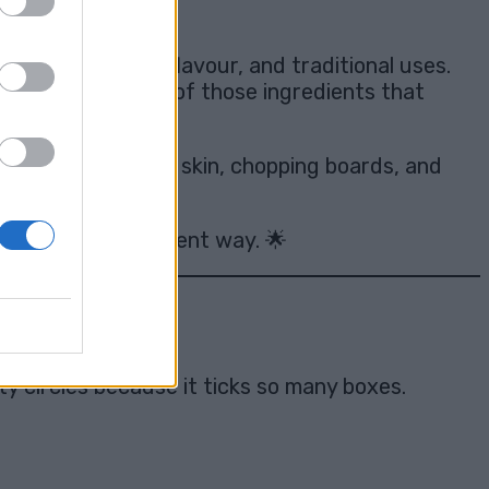
l colour, earthy flavour, and traditional uses.
, turmeric is one of those ingredients that
 counters, clothes, skin, chopping boards, and
 completely different way. 🌟
y circles because it ticks so many boxes.