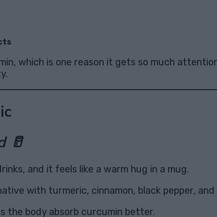
cts
min, which is one reason it gets so much attentio
y.
ic
d 🥛
rinks, and it feels like a warm hug in a mug.
native with turmeric, cinnamon, black pepper, and a
ps the body absorb curcumin better.