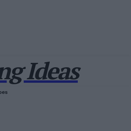
g Ideas
pes