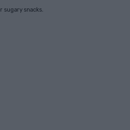
or sugary snacks.