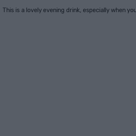
This is a lovely evening drink, especially when