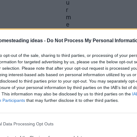
u
r
m
e
ri
c
omesteading ideas -
Do Not Process My Personal Informati
on Facebook,
Shop at Amazon to help support my 
to opt-out of the sale, sharing to third parties, or processing of your per
formation for targeted advertising by us, please use the below opt-out s
r selection. Please note that after your opt-out request is processed y
eing interest-based ads based on personal information utilized by us or
disclosed to third parties prior to your opt-out. You may separately opt-
board might be more useful than you think
losure of your personal information by third parties on the IAB’s list of
. This information may also be disclosed by us to third parties on the
IA
t most people buy for curry, then leave sitting in
Participants
that may further disclose it to other third parties.
s, beauty routines, home remedies, natural cleani
l Data Processing Opt Outs