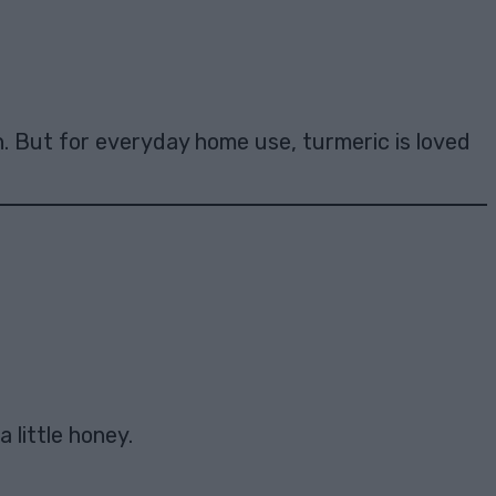
n. But for everyday home use, turmeric is loved
 little honey.