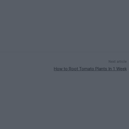
Next article
How to Root Tomato Plants In 1 Week