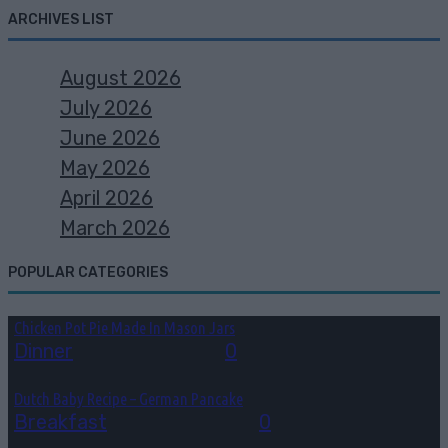
ARCHIVES LIST
August 2026
July 2026
June 2026
May 2026
April 2026
March 2026
POPULAR CATEGORIES
Chicken Pot Pie Made In Mason Jars
Dinner
August 6, 2026
0
Dutch Baby Recipe – German Pancake
Breakfast
August 5, 2026
0