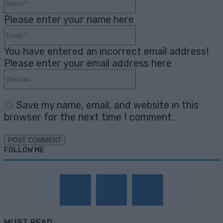
Please enter your name here
Email:*
You have entered an incorrect email address!
Please enter your email address here
Website:
Save my name, email, and website in this
browser for the next time I comment.
FOLLOW ME
MUST READ