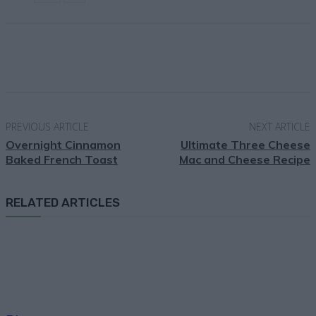
Facebook
X
Pinterest
Email
PREVIOUS ARTICLE
NEXT ARTICLE
Overnight Cinnamon
Ultimate Three Cheese
Baked French Toast
Mac and Cheese Recipe
RELATED ARTICLES