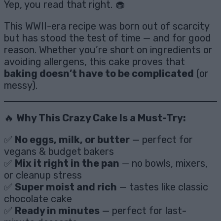
Yep, you read that right. 🧁
This WWII-era recipe was born out of scarcity
but has stood the test of time — and for good
reason. Whether you’re short on ingredients or
avoiding allergens, this cake proves that
baking doesn’t have to be complicated
(or
messy).
🔥
Why This Crazy Cake Is a Must-Try:
✅
No eggs, milk, or butter
— perfect for
vegans & budget bakers
✅
Mix it right in the pan
— no bowls, mixers,
or cleanup stress
✅
Super moist and rich
— tastes like classic
chocolate cake
✅
Ready in minutes
— perfect for last-