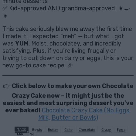
minute desserts
✅ Kid-approved AND grandma-approved! 👩‍🍳
👧
This cake seriously blew me away the first time
I made it. I expected “meh” — but what I got
was
YUM
. Moist, chocolatey, and incredibly
satisfying. Plus, if you’re living frugally or
trying to cut down on dairy or eggs, this is your
new go-to cake recipe. 🎉
👉
Click below to make your own Chocolate
Crazy Cake now – it might just be the
easiest and most surprising dessert you’ve
ever baked!
Chocolate Crazy Cake (No Eggs,
Milk,
Butter or Bowls)
TAGS
Bowls
Butter
Cake
Chocolate
Crazy
Eggs
Milk
No