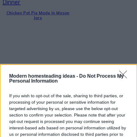
Dinner
Chicken Pot Pie Made In Mason
Jars
Breakfast
Modern homesteading ideas -
Do Not Process My
Dutch Baby Recipe – German
Personal Information
Pancake
If you wish to opt-out of the sale, sharing to third parties, or
processing of your personal or sensitive information for
targeted advertising by us, please use the below opt-out
section to confirm your selection. Please note that after your
opt-out request is processed you may continue seeing
interest-based ads based on personal information utilized by
Healthy
us or personal information disclosed to third parties prior to