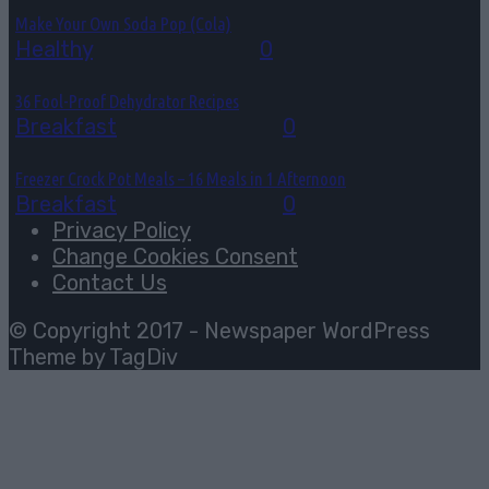
Make Your Own Soda Pop (Cola)
Healthy
August 4, 2026
0
36 Fool-Proof Dehydrator Recipes
Breakfast
August 3, 2026
0
Freezer Crock Pot Meals – 16 Meals in 1 Afternoon
Breakfast
August 3, 2026
0
Privacy Policy
Change Cookies Consent
Contact Us
© Copyright 2017 - Newspaper WordPress
Theme by TagDiv