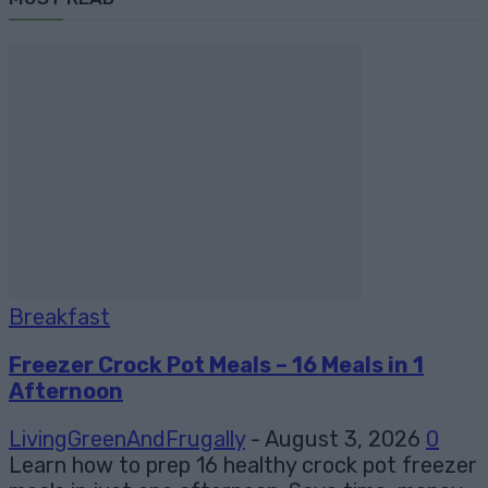
Breakfast
Freezer Crock Pot Meals – 16 Meals in 1
Afternoon
LivingGreenAndFrugally
-
August 3, 2026
0
Learn how to prep 16 healthy crock pot freezer