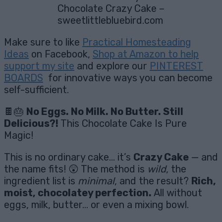
Chocolate Crazy Cake –
sweetlittlebluebird.com
Make sure to like
Practical Homesteading
Ideas
on Facebook,
Shop at Amazon to help
support my site
and explore our
PINTEREST
BOARDS
for innovative ways you can become
self-sufficient.
🍫🎂
No Eggs. No Milk. No Butter. Still
Delicious?!
This Chocolate Cake Is Pure
Magic!
This is no ordinary cake… it’s
Crazy Cake
— and
the name fits! 😲 The method is
wild
, the
ingredient list is
minimal
, and the result?
Rich,
moist, chocolatey perfection.
All without
eggs, milk, butter… or even a mixing bowl.