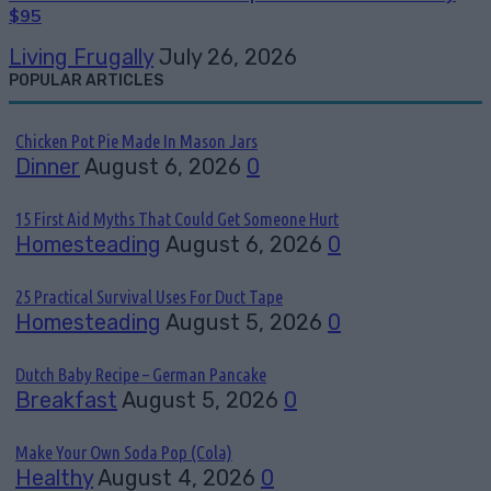
$95
Living Frugally
July 26, 2026
POPULAR ARTICLES
Chicken Pot Pie Made In Mason Jars
Dinner
August 6, 2026
0
15 First Aid Myths That Could Get Someone Hurt
Homesteading
August 6, 2026
0
25 Practical Survival Uses For Duct Tape
Homesteading
August 5, 2026
0
Dutch Baby Recipe – German Pancake
Breakfast
August 5, 2026
0
Make Your Own Soda Pop (Cola)
Healthy
August 4, 2026
0