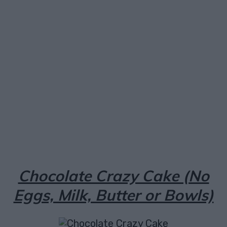
Facebook
X
Pinterest
Email
Chocolate Crazy Cake (No
Eggs, Milk, Butter or Bowls)