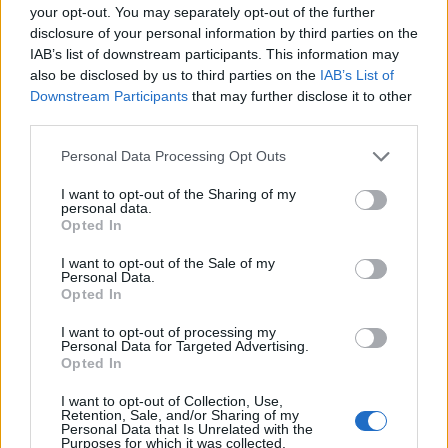
your opt-out. You may separately opt-out of the further
Make Your Own Soda Pop (Cola)
disclosure of your personal information by third parties on the
IAB’s list of downstream participants. This information may
also be disclosed by us to third parties on the
IAB’s List of
Downstream Participants
that may further disclose it to other
third parties.
Personal Data Processing Opt Outs
Breakfast
I want to opt-out of the Sharing of my
personal data.
36 Fool-Proof Dehydrator Recipes
Opted In
I want to opt-out of the Sale of my
Personal Data.
Opted In
I want to opt-out of processing my
Personal Data for Targeted Advertising.
Opted In
Breakfast
I want to opt-out of Collection, Use,
Retention, Sale, and/or Sharing of my
Freezer Crock Pot Meals – 16
Personal Data that Is Unrelated with the
Meals in 1 Afternoon
Purposes for which it was collected.