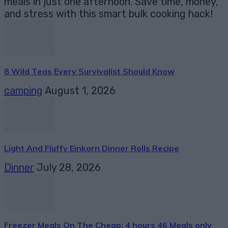
meals in just one afternoon. Save time, money,
and stress with this smart bulk cooking hack!
8 Wild Teas Every Survivalist Should Know
camping
August 1, 2026
Light And Fluffy Einkorn Dinner Rolls Recipe
Dinner
July 28, 2026
Freezer Meals On The Cheap: 4 hours 46 Meals only