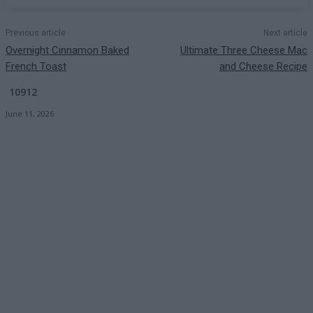
Previous article
Next article
Overnight Cinnamon Baked
Ultimate Three Cheese Mac
French Toast
and Cheese Recipe
10912
June 11, 2026