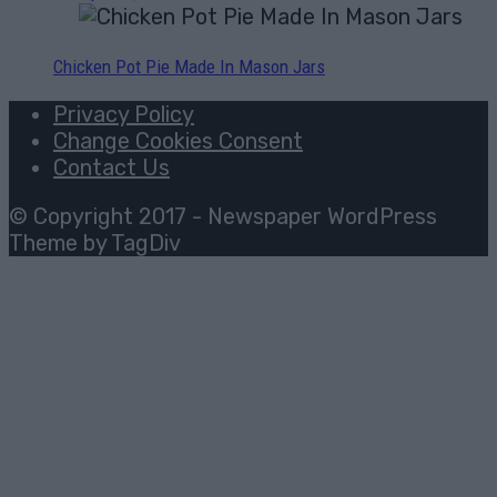
Chicken Pot Pie Made In Mason Jars
Privacy Policy
Change Cookies Consent
Contact Us
© Copyright 2017 - Newspaper WordPress
Theme by TagDiv