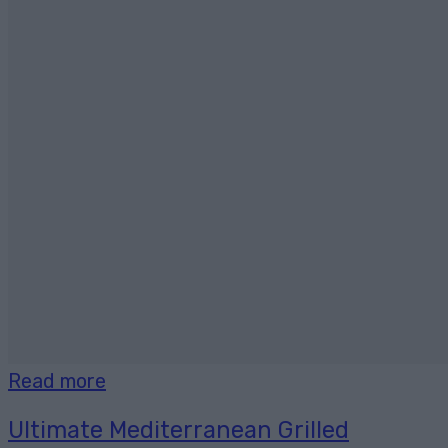
Read more
Ultimate Mediterranean Grilled