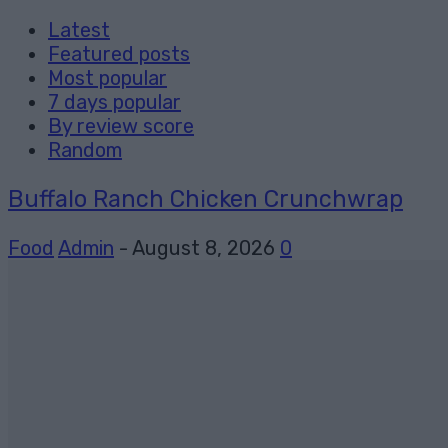
Latest
Featured posts
Most popular
7 days popular
By review score
Random
Buffalo Ranch Chicken Crunchwrap
Food
Admin
-
August 8, 2026
0