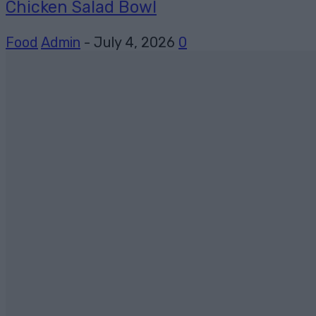
Chicken Salad Bowl
Food
Admin
-
July 4, 2026
0