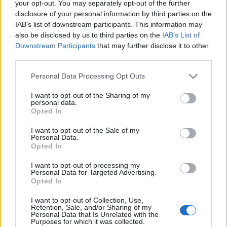
your opt-out. You may separately opt-out of the further
disclosure of your personal information by third parties on the
IAB’s list of downstream participants. This information may
also be disclosed by us to third parties on the
IAB’s List of
Downstream Participants
that may further disclose it to other
third parties.
Personal Data Processing Opt Outs
I want to opt-out of the Sharing of my
personal data.
Opted In
Read more
I want to opt-out of the Sale of my
Personal Data.
Opted In
Air-Fried Milk Squares Recipe
I want to opt-out of processing my
Personal Data for Targeted Advertising.
Food
Admin
-
May 26, 2026
0
Opted In
I want to opt-out of Collection, Use,
Retention, Sale, and/or Sharing of my
Personal Data that Is Unrelated with the
Purposes for which it was collected.