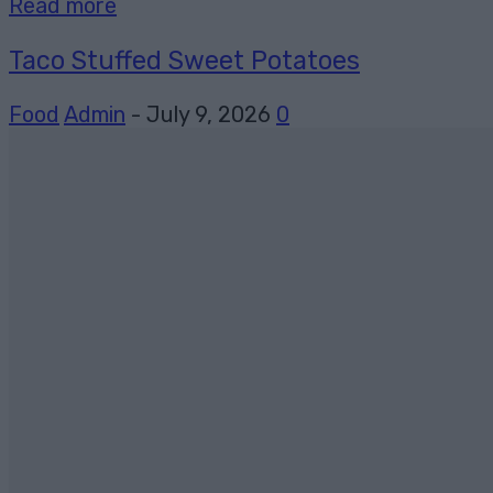
Read more
Taco Stuffed Sweet Potatoes
Food
Admin
-
July 9, 2026
0