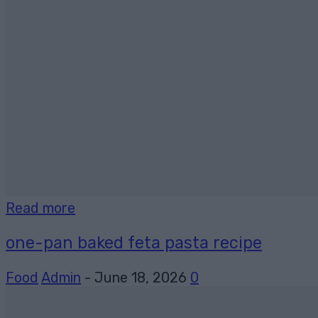
Read more
one-pan baked feta pasta recipe
Food
Admin
-
June 18, 2026
0