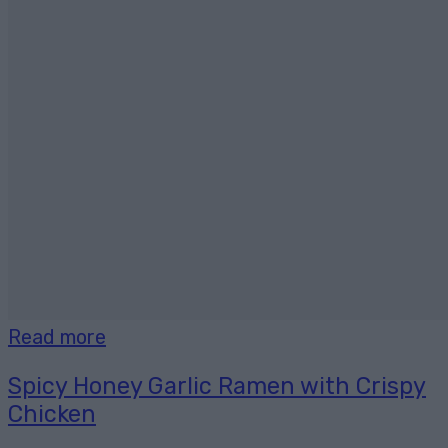
Read more
Spicy Honey Garlic Ramen with Crispy
Chicken