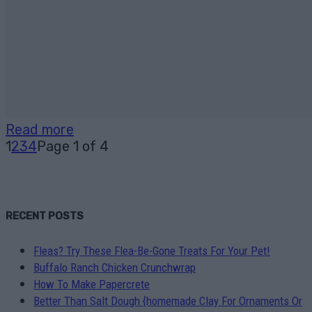
Read more
1
2
3
4
Page 1 of 4
RECENT POSTS
Fleas? Try These Flea-Be-Gone Treats For Your Pet!
Buffalo Ranch Chicken Crunchwrap
How To Make Papercrete
Better Than Salt Dough {homemade Clay For Ornaments Or