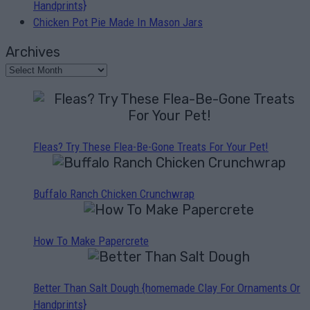
Handprints}
Chicken Pot Pie Made In Mason Jars
Archives
Fleas? Try These Flea-Be-Gone Treats For Your Pet!
Buffalo Ranch Chicken Crunchwrap
How To Make Papercrete
Better Than Salt Dough {homemade Clay For Ornaments Or
Handprints}