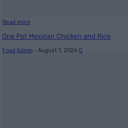
Read more
One Pot Mexican Chicken and Rice
Food
Admin
-
August 1, 2026
0