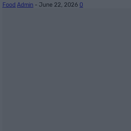
Food
Admin
-
June 22, 2026
0