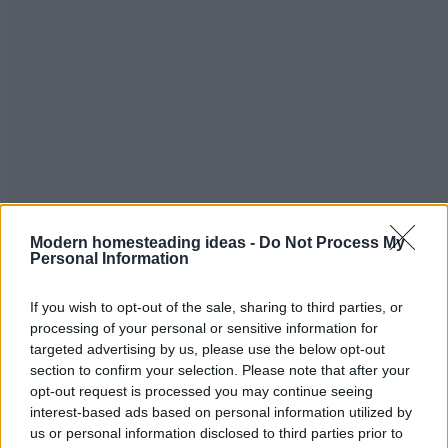
Read more
Modern homesteading ideas -
Do Not Process My
Personal Information
24 Things You Can Cook In A Waffle Iron
If you wish to opt-out of the sale, sharing to third parties, or
Food
Admin
-
May 29, 2026
0
processing of your personal or sensitive information for
targeted advertising by us, please use the below opt-out
section to confirm your selection. Please note that after your
opt-out request is processed you may continue seeing
interest-based ads based on personal information utilized by
us or personal information disclosed to third parties prior to