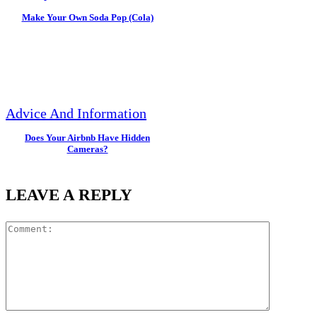
Make Your Own Soda Pop (Cola)
Advice And Information
Does Your Airbnb Have Hidden
Cameras?
LEAVE A REPLY
Commen