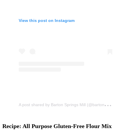
View this post on Instagram
A
post shared by Barton Springs Mill (@bartonspringsmill)
Recipe: All Purpose Gluten-Free Flour Mix