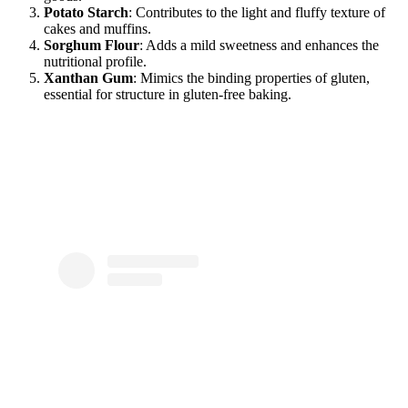
Potato Starch
: Contributes to the light and fluffy texture of
cakes and muffins.
Sorghum Flour
: Adds a mild sweetness and enhances the
nutritional profile.
Xanthan Gum
: Mimics the binding properties of gluten,
essential for structure in gluten-free baking.