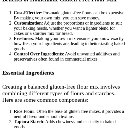
Cost-Effective
: Pre-made gluten-free flours can be expensive.
By making your own mix, you can save money.
Customization
: Adjust the proportions or ingredients to suit
your baking needs, whether you want a lighter blend for
cakes or a sturdier mix for bread.
Freshness
: Making your own mix ensures you know exactly
how fresh your ingredients are, leading to better-tasting baked
goods.
Control Over Ingredients
: Avoid unwanted additives and
preservatives often found in commercial mixes.
Essential Ingredients
Creating a balanced gluten-free flour mix involves
combining different types of flours and starches.
Here are some common components:
Rice Flour
: Often the base of gluten-free mixes, it provides a
neutral flavor and smooth texture.
Tapioca Starch
: Adds chewiness and elasticity to baked
goods.