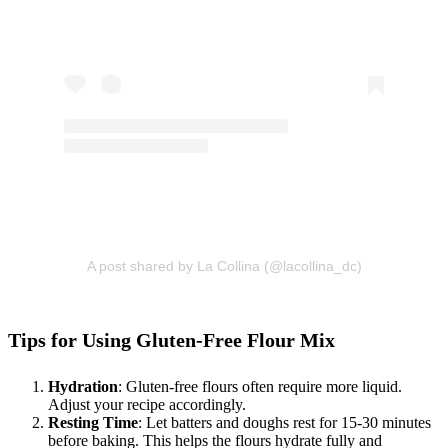
A post shared by La Collina (@lacollina_dc)
Tips for Using Gluten-Free Flour Mix
Hydration
: Gluten-free flours often require more liquid.
Adjust your recipe accordingly.
Resting Time
: Let batters and doughs rest for 15-30 minutes
before baking. This helps the flours hydrate fully and