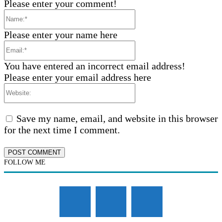
Please enter your comment!
Name:*
Please enter your name here
Email:*
You have entered an incorrect email address!
Please enter your email address here
Website:
Save my name, email, and website in this browser
for the next time I comment.
FOLLOW ME