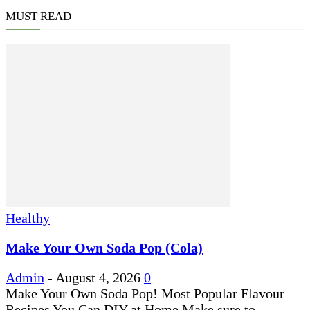
MUST READ
Healthy
Make Your Own Soda Pop (Cola)
Admin
-
August 4, 2026
0
Make Your Own Soda Pop! Most Popular Flavour
Recipes You Can DIY at Home Make sure to