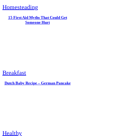
Homesteading
15 First Aid Myths That Could Get
Someone Hurt
Breakfast
Dutch Baby Recipe – German Pancake
Healthy