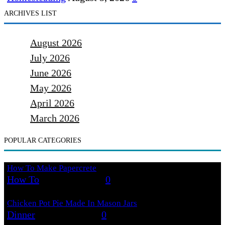
ARCHIVES LIST
August 2026
July 2026
June 2026
May 2026
April 2026
March 2026
POPULAR CATEGORIES
How To Make Papercrete
How To
August 7, 2026
0
Chicken Pot Pie Made In Mason Jars
Dinner
August 6, 2026
0