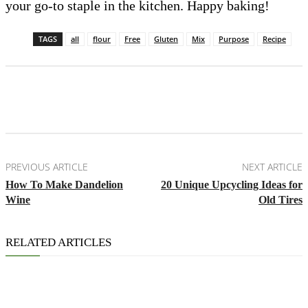
your go-to staple in the kitchen. Happy baking!
TAGS
all
flour
Free
Gluten
Mix
Purpose
Recipe
Facebook
X
Pinterest
Email
PREVIOUS ARTICLE
NEXT ARTICLE
How To Make Dandelion
20 Unique Upcycling Ideas for
Wine
Old Tires
RELATED ARTICLES