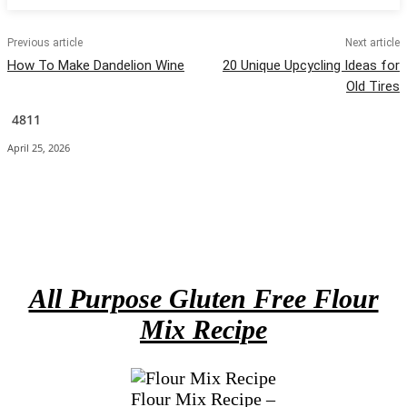
Previous article
Next article
How To Make Dandelion Wine
20 Unique Upcycling Ideas for
Old Tires
4811
April 25, 2026
Facebook
X
Pinterest
Email
All Purpose Gluten Free Flour
Mix Recipe
Flour Mix Recipe –