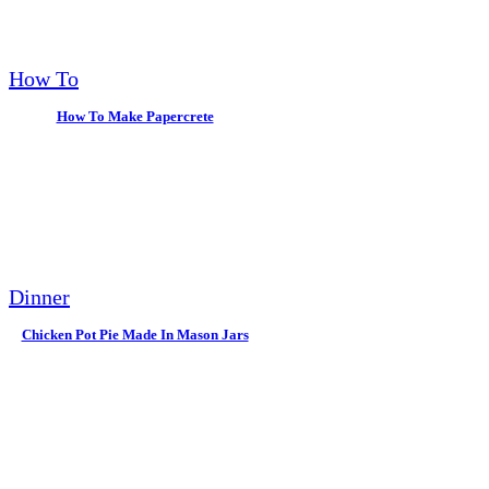
How To
How To Make Papercrete
Dinner
Chicken Pot Pie Made In Mason Jars