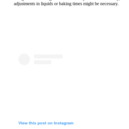
adjustments in liquids or baking times might be necessary.
View this post on Instagram