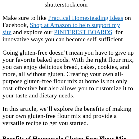
shutterstock.com
Make sure to like
Practical Homesteading Ideas
on
Facebook,
Shop at Amazon to help support my
site
and explore our
PINTEREST BOARDS
for
innovative ways you can become self-sufficient.
Going gluten-free doesn’t mean you have to give up
your favorite baked goods. With the right flour mix,
you can enjoy delicious bread, cakes, cookies, and
more, all without gluten. Creating your own all-
purpose gluten-free flour mix at home is not only
cost-effective but also allows you to customize it to
your taste and dietary needs.
In this article, we’ll explore the benefits of making
your own gluten-free flour mix and provide a
versatile recipe to get you started.
Benefits of Homemade Gluten-Free Flour Mix