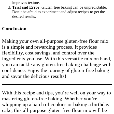
improves texture.
Trial and Error
: Gluten-free baking can be unpredictable.
Don’t be afraid to experiment and adjust recipes to get the
desired results.
Conclusion
Making your own all-purpose gluten-free flour mix
is a simple and rewarding process. It provides
flexibility, cost savings, and control over the
ingredients you use. With this versatile mix on hand,
you can tackle any gluten-free baking challenge with
confidence. Enjoy the journey of gluten-free baking
and savor the delicious results!
With this recipe and tips, you’re well on your way to
mastering gluten-free baking. Whether you’re
whipping up a batch of cookies or baking a birthday
cake, this all-purpose gluten-free flour mix will be