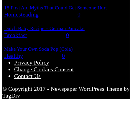
15 First Aid Myths That Could Get Someone Hurt
Homesteading
August 6, 2026
0
Dutch Baby Recipe – German Pancake
Breakfast
August 5, 2026
0
Make Your Own Soda Pop (Cola)
Healthy
August 4, 2026
0
Privacy Policy
Change Cookies Consent
Contact Us
© Copyright 2017 - Newspaper WordPress Theme by
TagDiv