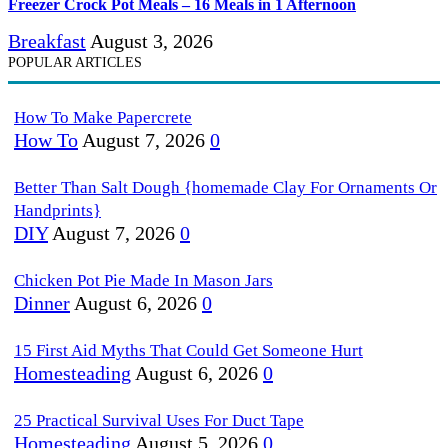
Freezer Crock Pot Meals – 16 Meals in 1 Afternoon
Breakfast
August 3, 2026
POPULAR ARTICLES
How To Make Papercrete
How To
August 7, 2026
0
Better Than Salt Dough {homemade Clay For Ornaments Or
Handprints}
DIY
August 7, 2026
0
Chicken Pot Pie Made In Mason Jars
Dinner
August 6, 2026
0
15 First Aid Myths That Could Get Someone Hurt
Homesteading
August 6, 2026
0
25 Practical Survival Uses For Duct Tape
Homesteading
August 5, 2026
0