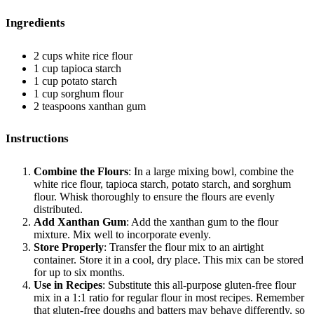
Ingredients
2 cups white rice flour
1 cup tapioca starch
1 cup potato starch
1 cup sorghum flour
2 teaspoons xanthan gum
Instructions
Combine the Flours
: In a large mixing bowl, combine the
white rice flour, tapioca starch, potato starch, and sorghum
flour. Whisk thoroughly to ensure the flours are evenly
distributed.
Add Xanthan Gum
: Add the xanthan gum to the flour
mixture. Mix well to incorporate evenly.
Store Properly
: Transfer the flour mix to an airtight
container. Store it in a cool, dry place. This mix can be stored
for up to six months.
Use in Recipes
: Substitute this all-purpose gluten-free flour
mix in a 1:1 ratio for regular flour in most recipes. Remember
that gluten-free doughs and batters may behave differently, so