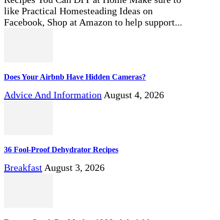
like Practical Homesteading Ideas on
Facebook, Shop at Amazon to help support...
Does Your Airbnb Have Hidden Cameras?
Advice And Information
August 4, 2026
36 Fool-Proof Dehydrator Recipes
Breakfast
August 3, 2026