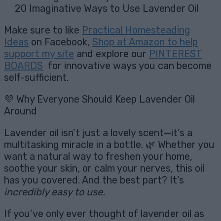
20 Imaginative Ways to Use Lavender Oil
Make sure to like
Practical Homesteading
Ideas
on Facebook,
Shop at Amazon to help
support my site
and explore our
PINTEREST
BOARDS
for innovative ways you can become
self-sufficient.
💜 Why Everyone Should Keep Lavender Oil
Around
Lavender oil isn’t just a lovely scent—it’s a
multitasking miracle in a bottle. 🌿 Whether you
want a natural way to freshen your home,
soothe your skin, or calm your nerves, this oil
has you covered. And the best part? It’s
incredibly easy to use.
If you’ve only ever thought of lavender oil as