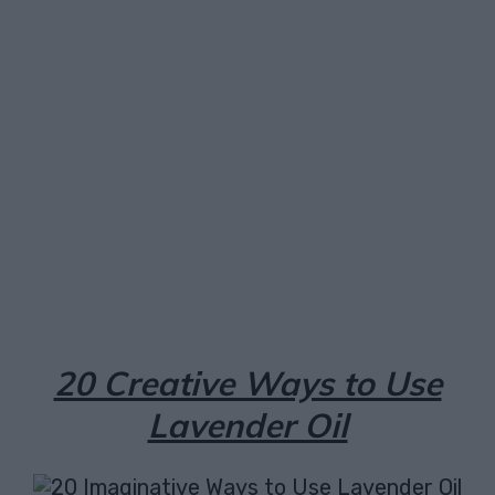
Facebook
X
Pinterest
Email
20 Creative Ways to Use
Lavender Oil