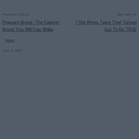
Previous article
Next article
Peasant Bread -The Easiest
7 Old Wives Tales That Turned
Bread You Will Ever Make
Out To Be TRUE
1860
June 6, 2026