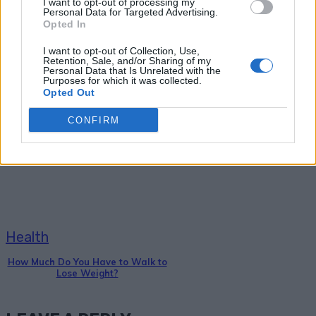
I want to opt-out of processing my
Personal Data for Targeted Advertising.
Opted In
I want to opt-out of Collection, Use,
Retention, Sale, and/or Sharing of my
Personal Data that Is Unrelated with the
Purposes for which it was collected.
Opted Out
Health
CONFIRM
18+ Symptoms of a Sluggish
Thyroid (and what to do about it)
Health
How Much Do You Have to Walk to
Lose Weight?