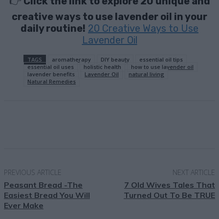
👉
Click the link to explore 20 unique and
creative ways to use lavender oil in your
daily routine!
20 Creative Ways to Use
Lavender Oil
TAGS
aromatherapy
DIY beauty
essential oil tips
essential oil uses
holistic health
how to use lavender oil
lavender benefits
Lavender Oil
natural living
Natural Remedies
Facebook
X
Pinterest
Email
PREVIOUS ARTICLE
NEXT ARTICLE
Peasant Bread -The
7 Old Wives Tales That
Easiest Bread You Will
Turned Out To Be TRUE
Ever Make