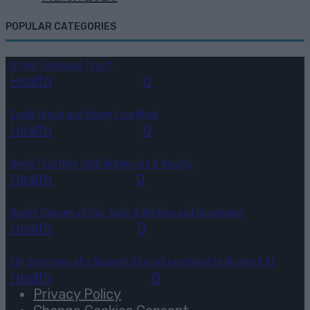
POPULAR CATEGORIES
Is Your Cookware Toxic?
Health
July 31, 2026
0
Greek Yogurt and Honey Face Mask
Health
July 10, 2026
0
Herbs That Help With Depression & Anxiety
Health
July 7, 2026
0
Health Dangers of Diet Soda: Addiction and Aspartame
Health
July 6, 2026
0
18+ Symptoms of a Sluggish Thyroid (and what to do about it)
Health
June 26, 2026
0
Privacy Policy