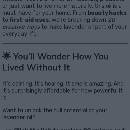
or just want to live more naturally, this oil is a
must-have for your home. From
beauty hacks
to
first-aid uses
, we’re breaking down
20
creative ways
to make lavender oil part of your
everyday life.
🌟 You’ll Wonder How You
Lived Without It
It’s calming. It’s healing. It smells amazing. And
it’s surprisingly affordable for how powerful it
is.
Want to unlock the full potential of your
lavender oil?