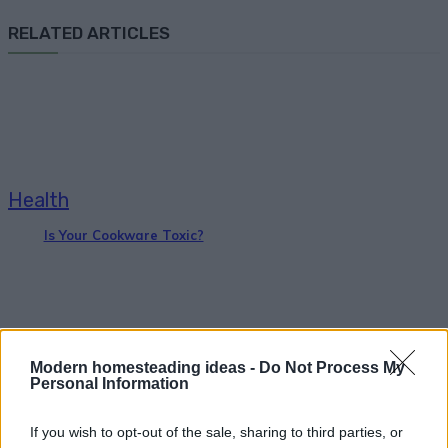
RELATED ARTICLES
Health
Is Your Cookware Toxic?
Modern homesteading ideas -
Do Not Process My
Personal Information
Health
If you wish to opt-out of the sale, sharing to third parties, or
Greek Yogurt and Honey Face