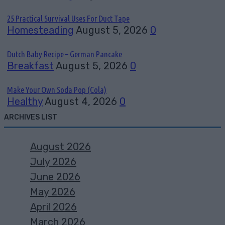
25 Practical Survival Uses For Duct Tape
Homesteading
August 5, 2026
0
Dutch Baby Recipe – German Pancake
Breakfast
August 5, 2026
0
Make Your Own Soda Pop (Cola)
Healthy
August 4, 2026
0
ARCHIVES LIST
August 2026
July 2026
June 2026
May 2026
April 2026
March 2026