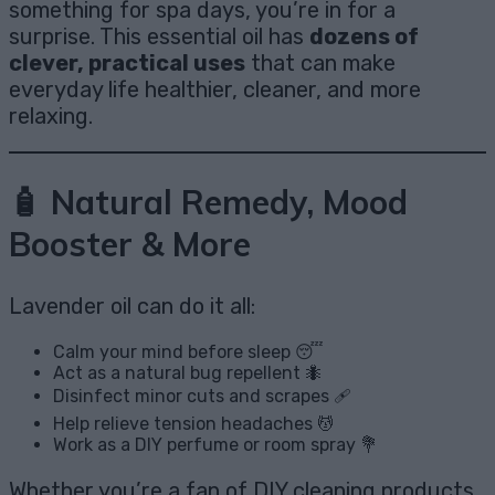
something for spa days, you’re in for a
surprise. This essential oil has
dozens of
clever, practical uses
that can make
everyday life healthier, cleaner, and more
relaxing.
🧴 Natural Remedy, Mood
Booster & More
Lavender oil can do it all:
Calm your mind before sleep 😴
Act as a natural bug repellent 🐜
Disinfect minor cuts and scrapes 🩹
Help relieve tension headaches 💆
Work as a DIY perfume or room spray 💐
Whether you’re a fan of DIY cleaning products