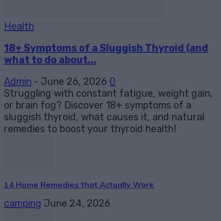
Health
18+ Symptoms of a Sluggish Thyroid (and
what to do about...
Admin
-
June 26, 2026
0
Struggling with constant fatigue, weight gain,
or brain fog? Discover 18+ symptoms of a
sluggish thyroid, what causes it, and natural
remedies to boost your thyroid health!
14 Home Remedies that Actually Work
camping
June 24, 2026