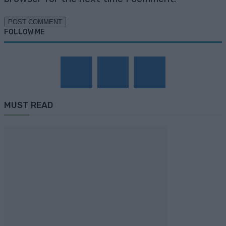
FOLLOW ME
MUST READ