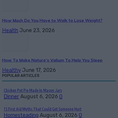
How Much Do You Have to Walk to Lose Weight?
Health
June 23, 2026
How To Make Nature’s Valium To Help You Sleep
Healthy
June 17, 2026
POPULAR ARTICLES
Chicken Pot Pie Made In Mason Jars
Dinner
August 6, 2026
0
15 First Aid Myths That Could Get Someone Hurt
Homesteading
August 6, 2026
0