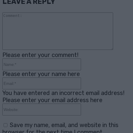
LEAVE A REPLY
Comme
Please enter your comment!
Name:*
Please enter your name here
Email:*
You have entered an incorrect email address!
Please enter your email address here
Website:
Save my name, email, and website in this
browser for the next time I comment.