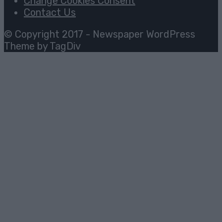
Change Cookies Consent
Contact Us
© Copyright 2017 - Newspaper WordPress
Theme by TagDiv