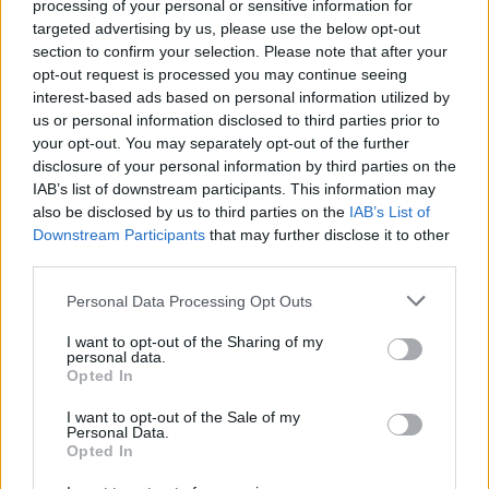
Mask
processing of your personal or sensitive information for
targeted advertising by us, please use the below opt-out
section to confirm your selection. Please note that after your
opt-out request is processed you may continue seeing
interest-based ads based on personal information utilized by
us or personal information disclosed to third parties prior to
your opt-out. You may separately opt-out of the further
disclosure of your personal information by third parties on the
Health
IAB’s list of downstream participants. This information may
also be disclosed by us to third parties on the
IAB’s List of
Herbs That Help With Depression
Downstream Participants
that may further disclose it to other
& Anxiety
third parties.
Personal Data Processing Opt Outs
I want to opt-out of the Sharing of my
personal data.
Opted In
Health
I want to opt-out of the Sale of my
Personal Data.
Opted In
Health Dangers of Diet Soda:
Addiction and Aspartame