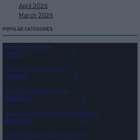
April 2026
March 2026
POPULAR CATEGORIES
How To Make Papercrete
How To
August 7, 2026
0
Make Your Own Soda Pop (Cola)
Healthy
August 4, 2026
0
36 Fool-Proof Dehydrator Recipes
Breakfast
August 3, 2026
0
Freezer Crock Pot Meals – 16 Meals in 1 Afternoon
Breakfast
August 3, 2026
0
Build This Barbecue Smoker for under $10