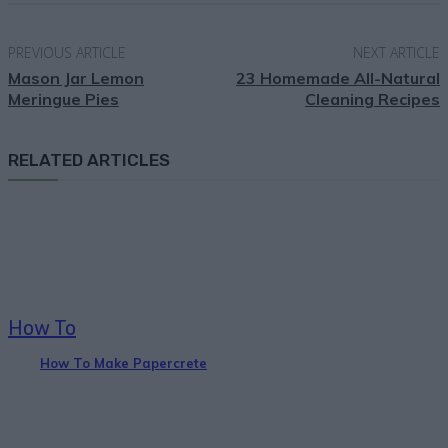
PREVIOUS ARTICLE
NEXT ARTICLE
Mason Jar Lemon
23 Homemade All-Natural
Meringue Pies
Cleaning Recipes
RELATED ARTICLES
How To
How To Make Papercrete