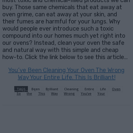
most toxic and chemical-filled products we can
buy. Those same chemicals that eat away at
oven grime, can eat away at your skin, and
their fumes are harmful for your lungs. Why
would people ever introduce such a toxic
compound into our homes much yet right into
our ovens? Instead, clean your oven the safe
and natural way with this simple and cheap
how-to. Click the link below to see this article…
You’ve Been Cleaning Your Oven The Wrong
Way Your Entire Life. This Is Brilliant!
TAGS
Been
Brilliant
Cleaning
Entire
Life
Oven
So
the
This
Way
Wrong
You’ve
Your
Facebook
X
Pinterest
Email