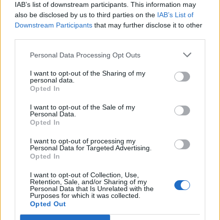
IAB’s list of downstream participants. This information may
also be disclosed by us to third parties on the
IAB’s List of
Save my name, email, and website in this
Downstream Participants
that may further disclose it to other
third parties.
browser for the next time I comment.
Personal Data Processing Opt Outs
FOLLOW ME
I want to opt-out of the Sharing of my
personal data.
Opted In
I want to opt-out of the Sale of my
Personal Data.
Opted In
MUST READ
I want to opt-out of processing my
Personal Data for Targeted Advertising.
Opted In
I want to opt-out of Collection, Use,
Retention, Sale, and/or Sharing of my
Personal Data that Is Unrelated with the
Purposes for which it was collected.
Opted Out