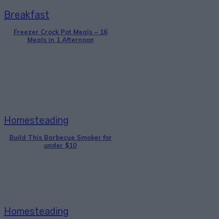
Breakfast
Freezer Crock Pot Meals – 16
Meals in 1 Afternoon
Homesteading
Build This Barbecue Smoker for
under $10
Homesteading