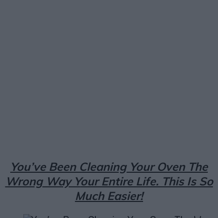
Facebook
X
Pinterest
Email
You’ve Been Cleaning Your Oven The
Wrong Way Y
our Entire Life. This Is So
Much Easier!