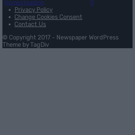
Homesteading
August 2, 2026
0
Privacy Policy
Change Cookies Consent
Contact Us
© Copyright 2017 - Newspaper WordPress
Theme by TagDiv