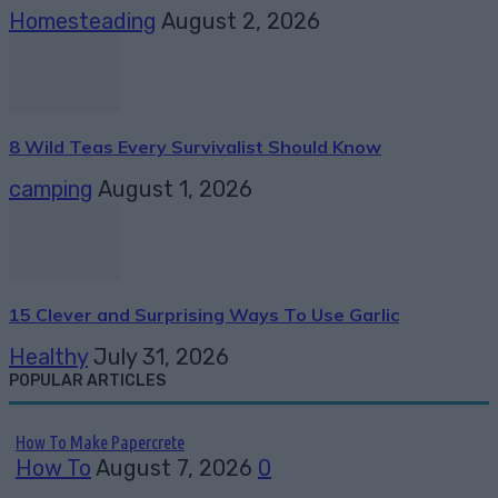
Homesteading
August 2, 2026
8 Wild Teas Every Survivalist Should Know
camping
August 1, 2026
15 Clever and Surprising Ways To Use Garlic
Healthy
July 31, 2026
POPULAR ARTICLES
How To Make Papercrete
How To
August 7, 2026
0