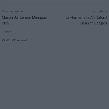
Previous article
Next article
Mason Jar Lemon Meringue
23 Homemade All-Natural
Pies
Cleaning Recipes
3112
December 22, 2023