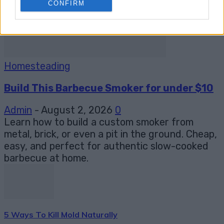
CONFIRM
Homesteading
Build This Barbecue Smoker for under $10
Admin
-
August 2, 2026
0
Learn how to build a custom smoker from
metal, brick, or even a pit in the ground. Cheap,
easy, and perfect for authentic slow-cooked
barbecue at home.
5 Ways To Kill Mold Naturally