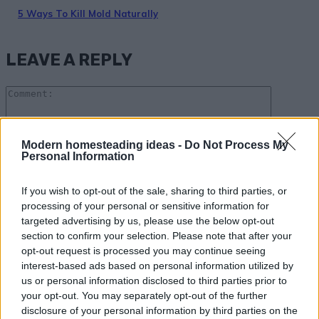
5 Ways To Kill Mold Naturally
LEAVE A REPLY
Comme
Modern homesteading ideas -
Do Not Process My
Personal Information
Please enter your comment!
If you wish to opt-out of the sale, sharing to third parties, or
Name:*
processing of your personal or sensitive information for
targeted advertising by us, please use the below opt-out
Please enter your name here
section to confirm your selection. Please note that after your
Email:*
opt-out request is processed you may continue seeing
interest-based ads based on personal information utilized by
You have entered an incorrect email address!
us or personal information disclosed to third parties prior to
Please enter your email address here
your opt-out. You may separately opt-out of the further
Website:
disclosure of your personal information by third parties on the