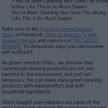
You’ve Been Cleaning Your Oven The Wrong 
Life. This Is So Much Easier!
Make sure to like
Practical Homesteading
Ideas
on Facebook,
Shop at Amazon to help
support my site
and explore our
PINTEREST
BOARDS
for innovative ways you can become
self-sufficient.
As green-minded DIYers, we all know that
commercial cleaning products are not only
harmful to the environment, but just not
necessary. You can make many great cleaning
products with minimal effort and with
household ingredients.
Store-bought oven cleaners are some of the