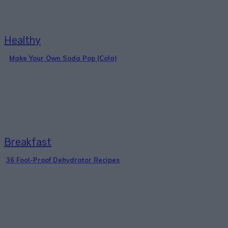
Healthy
Make Your Own Soda Pop (Cola)
Breakfast
36 Fool-Proof Dehydrator Recipes