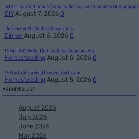
Better Than Salt Dough {homemade Clay For Ornaments Or Handprint
DIY
August 7, 2026
0
Chicken Pot Pie Made In Mason Jars
Dinner
August 6, 2026
0
15 First Aid Myths That Could Get Someone Hurt
Homesteading
August 6, 2026
0
25 Practical Survival Uses For Duct Tape
Homesteading
August 5, 2026
0
ARCHIVES LIST
August 2026
July 2026
June 2026
May 2026