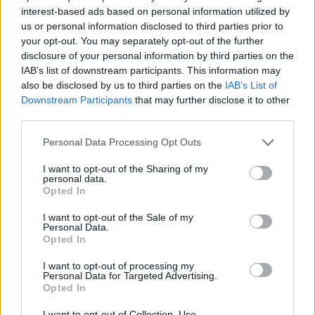
Breakfast
interest-based ads based on personal information utilized by
us or personal information disclosed to third parties prior to
Freezer Crock Pot Meals – 16
your opt-out. You may separately opt-out of the further
Meals in 1 Afternoon
disclosure of your personal information by third parties on the
IAB’s list of downstream participants. This information may
also be disclosed by us to third parties on the
IAB’s List of
Downstream Participants
that may further disclose it to other
third parties.
Personal Data Processing Opt Outs
Homesteading
I want to opt-out of the Sharing of my
personal data.
5 Ways To Kill Mold Naturally
Opted In
I want to opt-out of the Sale of my
Personal Data.
Opted In
I want to opt-out of processing my
Personal Data for Targeted Advertising.
Opted In
Living Frugally
I want to opt-out of Collection, Use,