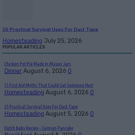
25 Practical Survival Uses For Duct Tape
Homesteading
July 25, 2026
POPULAR ARTICLES
Chicken Pot Pie Made In Mason Jars
Dinner
August 6, 2026
0
15 First Aid Myths That Could Get Someone Hurt
Homesteading
August 6, 2026
0
25 Practical Survival Uses For Duct Tape
Homesteading
August 5, 2026
0
Dutch Baby Recipe – German Pancake
Breakfast
August 5, 2026
0