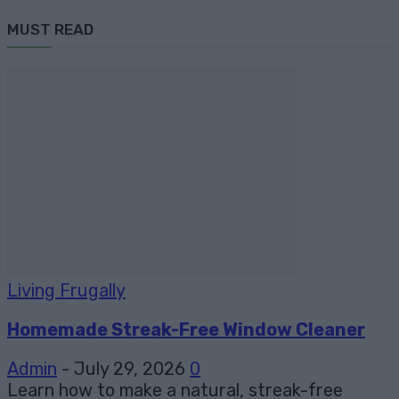
MUST READ
Living Frugally
Homemade Streak-Free Window Cleaner
Admin
-
July 29, 2026
0
Learn how to make a natural, streak-free