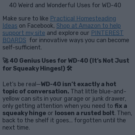
40 Weird and Wonderful Uses for WD-40
Make sure to like
Practical Homesteading
Ideas
on Facebook,
Shop at Amazon to help
support my site
and explore our
PINTEREST
BOARDS
for innovative ways you can become
self-sufficient.
🚀 40 Genius Uses for WD-40 (It’s Not Just
for Squeaky Hinges!) 🛠️
Let’s be real—
WD-40 isn’t exactly a hot
topic of conversation.
That little blue-and-
yellow can sits in your garage or junk drawer,
only getting attention when you need to
fix a
squeaky hinge
or
loosen a rusted bolt
. Then,
back to the shelf it goes… forgotten until the
next time.