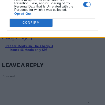
Homemade Streak-Free Window
Retention, Sale, and/or Sharing of my
Personal Data that Is Unrelated with the
Cleaner
Purposes for which it was collected.
Opted Out
CONFIRM
Living Frugally
Freezer Meals On The Cheap: 4
hours 46 Meals only $95
LEAVE A REPLY
Comme