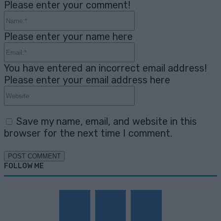
Please enter your comment!
Name:*
Please enter your name here
Email:*
You have entered an incorrect email address!
Please enter your email address here
Website:
Save my name, email, and website in this
browser for the next time I comment.
FOLLOW ME