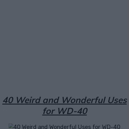
Facebook
X
Pinterest
Email
40 Weird and Wonderful Uses
for WD-40