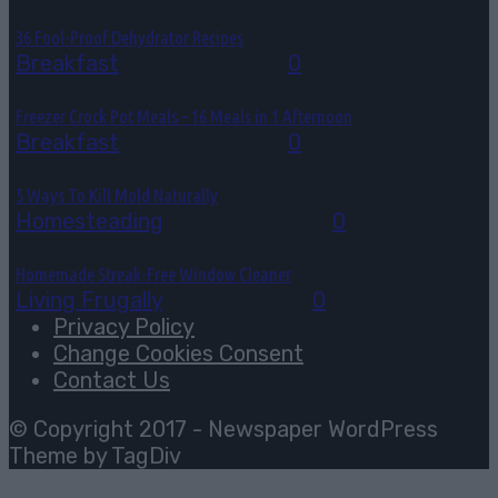
36 Fool-Proof Dehydrator Recipes
Breakfast
August 3, 2026
0
Freezer Crock Pot Meals – 16 Meals in 1 Afternoon
Breakfast
August 3, 2026
0
5 Ways To Kill Mold Naturally
Homesteading
August 2, 2026
0
Homemade Streak-Free Window Cleaner
Living Frugally
July 29, 2026
0
Privacy Policy
Change Cookies Consent
Contact Us
© Copyright 2017 - Newspaper WordPress
Theme by TagDiv