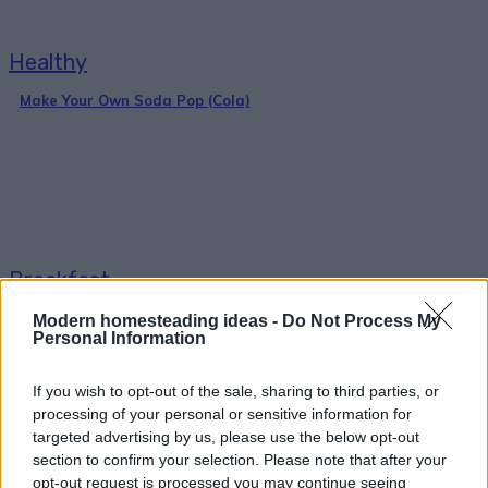
Healthy
Make Your Own Soda Pop (Cola)
Breakfast
36 Fool-Proof Dehydrator Recipes
Modern homesteading ideas -
Do Not Process My
Personal Information
If you wish to opt-out of the sale, sharing to third parties, or
processing of your personal or sensitive information for
targeted advertising by us, please use the below opt-out
section to confirm your selection. Please note that after your
opt-out request is processed you may continue seeing