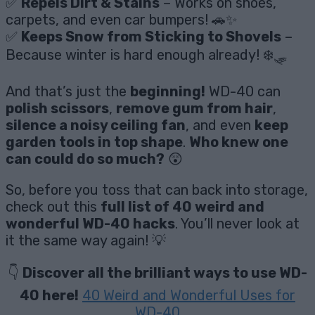
✅
Repels Dirt & Stains
– Works on shoes,
carpets, and even car bumpers! 🚗✨
✅
Keeps Snow from Sticking to Shovels
–
Because winter is hard enough already! ❄️🛷
And that’s just the
beginning!
WD-40 can
polish scissors
,
remove gum from hair
,
silence a noisy ceiling fan
, and even
keep
garden tools in top shape
.
Who knew one
can could do so much?
😲
So, before you toss that can back into storage,
check out this
full list of 40 weird and
wonderful WD-40 hacks
. You’ll never look at
it the same way again! 💡
👇
Discover all the brilliant ways to use WD-
40 here!
40 Weird and Wonderful Uses for
WD-40