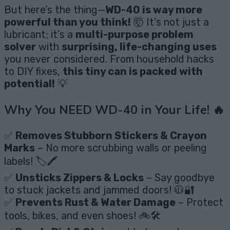
But here’s the thing—
WD-40 is way more
powerful than you think!
🤯 It’s not just a
lubricant; it’s a
multi-purpose problem
solver
with
surprising, life-changing uses
you never considered. From household hacks
to DIY fixes,
this tiny can is packed with
potential!
💡
Why You NEED WD-40 in Your Life! 🔥
✅
Removes Stubborn Stickers & Crayon
Marks
– No more scrubbing walls or peeling
labels! 🏷️🖍️
✅
Unsticks Zippers & Locks
– Say goodbye
to stuck jackets and jammed doors! 🧥🔐
✅
Prevents Rust & Water Damage
– Protect
tools, bikes, and even shoes! 🚲🛠️