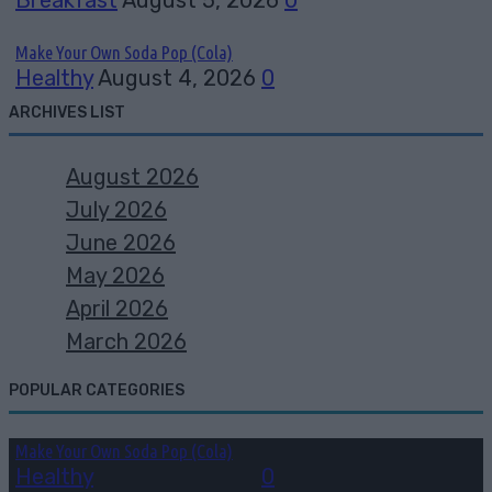
Make Your Own Soda Pop (Cola)
Healthy
August 4, 2026
0
ARCHIVES LIST
August 2026
July 2026
June 2026
May 2026
April 2026
March 2026
POPULAR CATEGORIES
Make Your Own Soda Pop (Cola)
Healthy
August 4, 2026
0