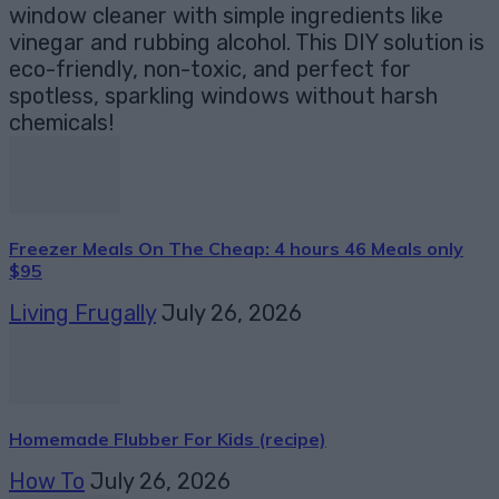
window cleaner with simple ingredients like
vinegar and rubbing alcohol. This DIY solution is
eco-friendly, non-toxic, and perfect for
spotless, sparkling windows without harsh
chemicals!
Freezer Meals On The Cheap: 4 hours 46 Meals only
$95
Living Frugally
July 26, 2026
Homemade Flubber For Kids (recipe)
How To
July 26, 2026