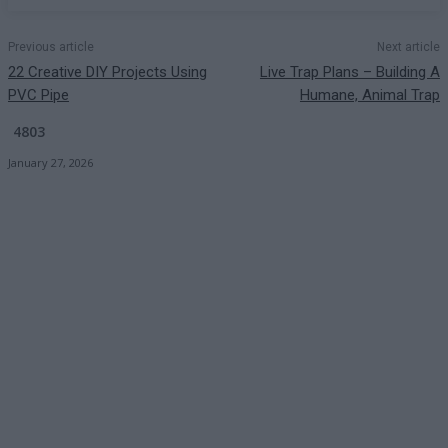
Previous article
Next article
22 Creative DIY Projects Using
Live Trap Plans – Building A
PVC Pipe
Humane, Animal Trap
4803
January 27, 2026