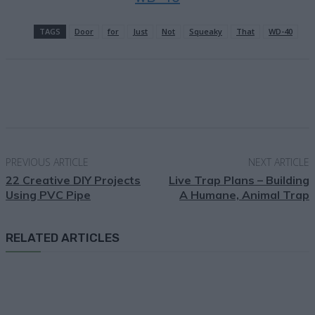
TAGS
Door
for
Just
Not
Squeaky
That
WD-40
Facebook
X
Pinterest
Email
PREVIOUS ARTICLE
NEXT ARTICLE
22 Creative DIY Projects
Live Trap Plans – Building
Using PVC Pipe
A Humane, Animal Trap
RELATED ARTICLES