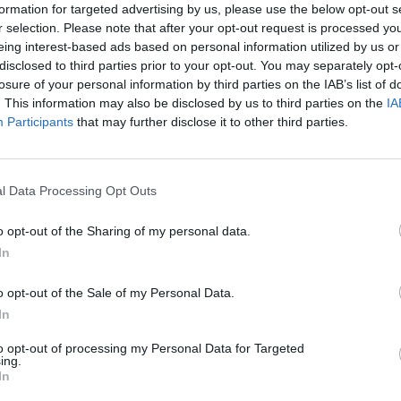
formation for targeted advertising by us, please use the below opt-out s
r selection. Please note that after your opt-out request is processed y
eing interest-based ads based on personal information utilized by us or
disclosed to third parties prior to your opt-out. You may separately opt-
losure of your personal information by third parties on the IAB’s list of
. This information may also be disclosed by us to third parties on the
IA
Participants
that may further disclose it to other third parties.
l Data Processing Opt Outs
o opt-out of the Sharing of my personal data.
In
o opt-out of the Sale of my Personal Data.
In
to opt-out of processing my Personal Data for Targeted
ing.
In