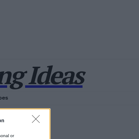
g Ideas
pes
on
sonal or