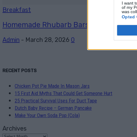
I want t
of my P
Breakfast
was col
Opted 
Homemade Rhubarb Bars recipe
Admin
-
March 28, 2026
0
RECENT POSTS
Chicken Pot Pie Made In Mason Jars
15 First Aid Myths That Could Get Someone Hurt
25 Practical Survival Uses For Duct Tape
Dutch Baby Recipe – German Pancake
Make Your Own Soda Pop (Cola)
Archives