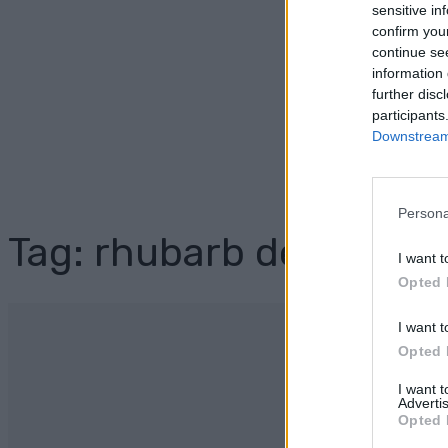
sensitive in
confirm you
continue se
information 
further disc
participants
Downstream 
Persona
Tag: rhubarb dessert
I want t
Opted 
I want t
Opted 
I want 
Advertis
Opted 