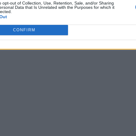
o opt-out of Collection, Use, Retention, Sale, and/or Sharing
ersonal Data that Is Unrelated with the Purposes for which it
lected.
Out
CONFIRM