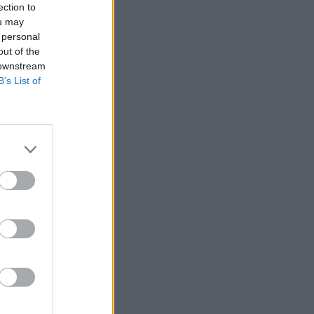
ection to
ou may
 personal
out of the
 downstream
B’s List of