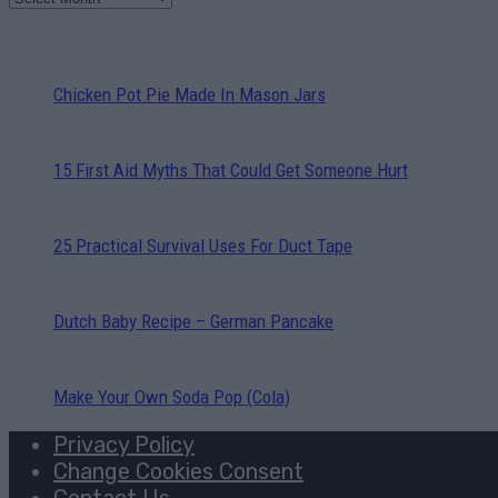
Chicken Pot Pie Made In Mason Jars
15 First Aid Myths That Could Get Someone Hurt
25 Practical Survival Uses For Duct Tape
Dutch Baby Recipe – German Pancake
Make Your Own Soda Pop (Cola)
Privacy Policy
Change Cookies Consent
Contact Us