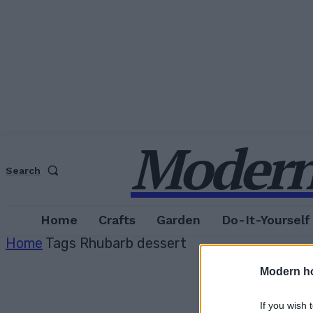
Modern
Search
Home
Crafts
Garden
Do-It-Yourself
Home
Tags
Rhubarb dessert
Modern h
If you wish 