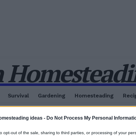
 Homesteadin
Survival
Gardening
Homesteading
Reci
omesteading ideas -
Do Not Process My Personal Informati
to opt-out of the sale, sharing to third parties, or processing of your per