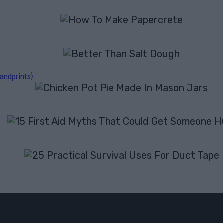
andprints}