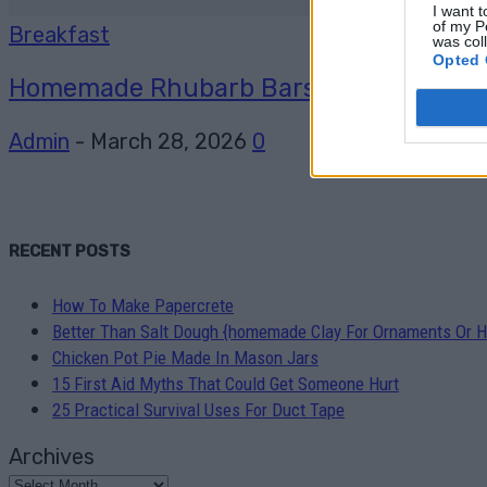
I want t
of my P
Breakfast
was col
Opted 
Homemade Rhubarb Bars recipe
Admin
-
March 28, 2026
0
RECENT POSTS
How To Make Papercrete
Better Than Salt Dough {homemade Clay For Ornaments Or H
Chicken Pot Pie Made In Mason Jars
15 First Aid Myths That Could Get Someone Hurt
25 Practical Survival Uses For Duct Tape
Archives