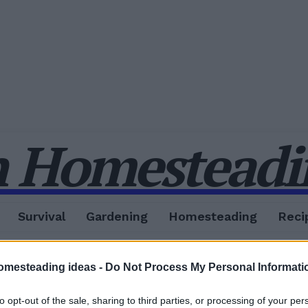
 Homesteadin
Survival
Gardening
Homesteading
Reci
omesteading ideas -
Do Not Process My Personal Informati
to opt-out of the sale, sharing to third parties, or processing of your per