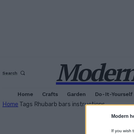
Modern
Search
Home
Crafts
Garden
Do-It-Yourself
Home
Tags
Rhubarb bars instructions
Modern h
If you wish 