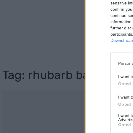
sensitive in
confirm you
continue se
information 
further disc
participants
Downstream 
Persona
Tag: rhubarb bars instr
I want t
Opted 
I want t
Opted 
I want 
Advertis
Opted 