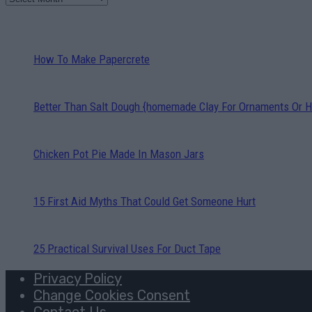
How To Make Papercrete
Better Than Salt Dough {homemade Clay For Ornaments Or H
Chicken Pot Pie Made In Mason Jars
15 First Aid Myths That Could Get Someone Hurt
25 Practical Survival Uses For Duct Tape
Privacy Policy
Change Cookies Consent
Contact Us