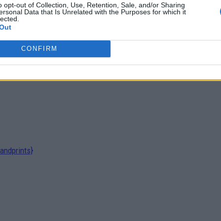
o opt-out of Collection, Use, Retention, Sale, and/or Sharing
ersonal Data that Is Unrelated with the Purposes for which it
lected.
Out
CONFIRM
andprints}