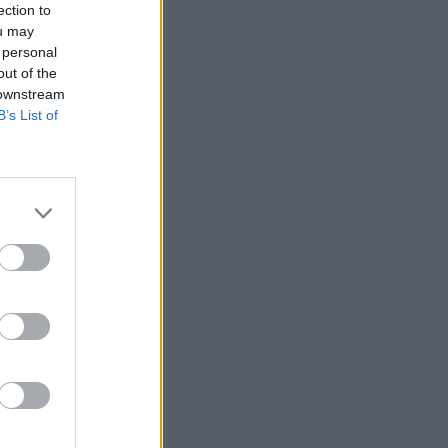
ection to
ou may
 personal
out of the
 downstream
B’s List of