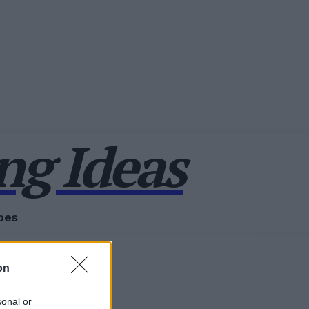
g Ideas
pes
on
sonal or