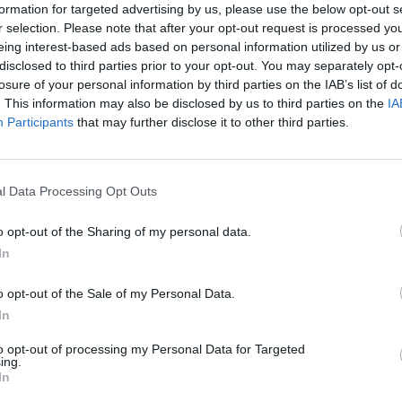
formation for targeted advertising by us, please use the below opt-out s
r selection. Please note that after your opt-out request is processed y
eing interest-based ads based on personal information utilized by us or
disclosed to third parties prior to your opt-out. You may separately opt-
losure of your personal information by third parties on the IAB’s list of
. This information may also be disclosed by us to third parties on the
IA
Participants
that may further disclose it to other third parties.
l Data Processing Opt Outs
uctions
o opt-out of the Sharing of my personal data.
In
o opt-out of the Sale of my Personal Data.
In
to opt-out of processing my Personal Data for Targeted
ing.
In