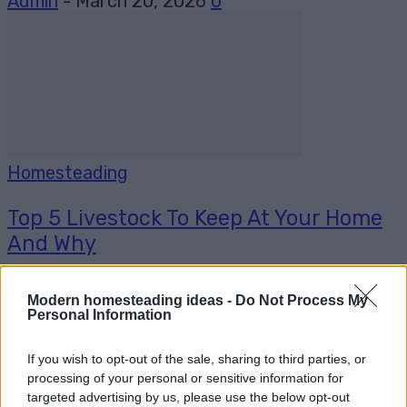
Admin
-
March 20, 2026
0
Homesteading
Top 5 Livestock To Keep At Your Home
And Why
Admin
-
January 23, 2026
0
Modern homesteading ideas -
Do Not Process My
Personal Information
If you wish to opt-out of the sale, sharing to third parties, or
processing of your personal or sensitive information for
targeted advertising by us, please use the below opt-out