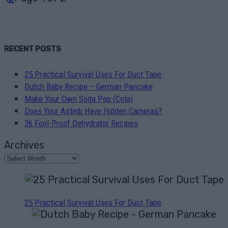
RECENT POSTS
25 Practical Survival Uses For Duct Tape
Dutch Baby Recipe – German Pancake
Make Your Own Soda Pop (Cola)
Does Your Airbnb Have Hidden Cameras?
36 Fool-Proof Dehydrator Recipes
Archives
25 Practical Survival Uses For Duct Tape