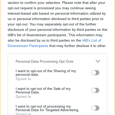
section to confirm your selection. Please note that after your
opt-out request is processed you may continue seeing
interest-based ads based on personal information utilized by
Cleaning
us or personal information disclosed to third parties prior to
your opt-out. You may separately opt-out of the further
16 Ways To Deep Clean Your Bathroom
disclosure of your personal information by third parties on the
(And Keep It Clean!)
IAB’s list of downstream participants. This information may
also be disclosed by us to third parties on the
IAB’s List of
Downstream Participants
that may further disclose it to other
LivingGreenAndFrugally
-
February 7, 2024
0
third parties.
Personal Data Processing Opt Outs
I want to opt-out of the Sharing of my
personal data.
Opted In
I want to opt-out of the Sale of my
Personal Data.
DIY For The Garden
Opted In
I want to opt-out of processing my
How To Build A Underground
Personal Data for Targeted Advertising.
Opted In