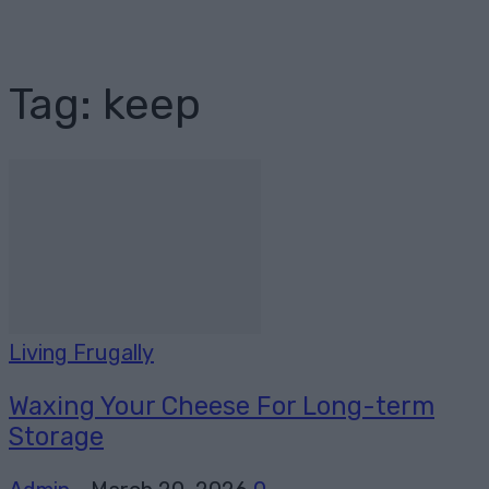
Tag: keep
Living Frugally
Waxing Your Cheese For Long-term
Storage