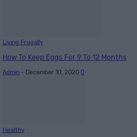
Living Frugally
How To Keep Eggs For 9 To 12 Months
Admin
-
December 10, 2020
0
Healthy