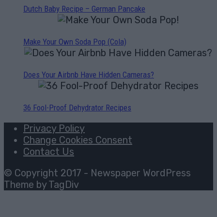
Dutch Baby Recipe – German Pancake
Make Your Own Soda Pop (Cola)
Does Your Airbnb Have Hidden Cameras?
36 Fool-Proof Dehydrator Recipes
Privacy Policy
Change Cookies Consent
Contact Us
© Copyright 2017 - Newspaper WordPress
Theme by TagDiv