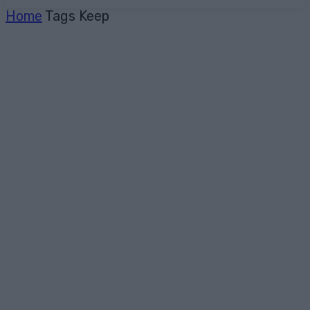
Home
Tags
Keep