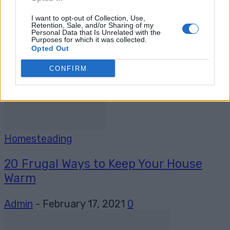
Greenhouse, Keep Growing Food All
Year...
I want to opt-out of Collection, Use,
Retention, Sale, and/or Sharing of my
Personal Data that Is Unrelated with the
Admin
-
January 8, 2024
0
Purposes for which it was collected.
Opted Out
CONFIRM
Homesteading
20 Frugal Ways to Keep Your House
Warm
Admin
-
February 17, 2021
0