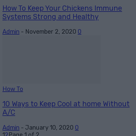
How To Keep Your Chickens Immune
Systems Strong and Healthy
Admin
-
November 2, 2020
0
How To
10 Ways to Keep Cool at home Without
A/C
Admin
-
January 10, 2020
0
1
2
Page 1 of 2