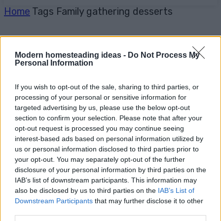
Home
Tags
Family gathering desserts
Modern homesteading ideas -
Do Not Process My
Personal Information
If you wish to opt-out of the sale, sharing to third parties, or
processing of your personal or sensitive information for
targeted advertising by us, please use the below opt-out
section to confirm your selection. Please note that after your
opt-out request is processed you may continue seeing
interest-based ads based on personal information utilized by
us or personal information disclosed to third parties prior to
your opt-out. You may separately opt-out of the further
disclosure of your personal information by third parties on the
IAB’s list of downstream participants. This information may
also be disclosed by us to third parties on the
IAB’s List of
Downstream Participants
that may further disclose it to other
third parties.