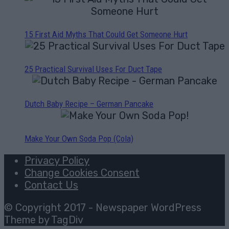
15 First Aid Myths That Could Get Someone Hurt
25 Practical Survival Uses For Duct Tape
Dutch Baby Recipe – German Pancake
Make Your Own Soda Pop (Cola)
Privacy Policy
Change Cookies Consent
Contact Us
© Copyright 2017 - Newspaper WordPress
Theme by TagDiv