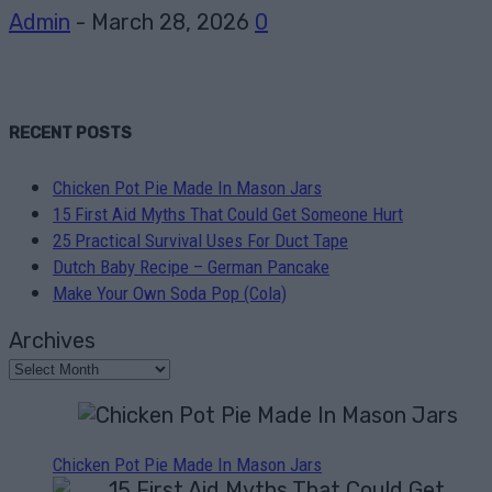
Admin
-
March 28, 2026
0
RECENT POSTS
Chicken Pot Pie Made In Mason Jars
15 First Aid Myths That Could Get Someone Hurt
25 Practical Survival Uses For Duct Tape
Dutch Baby Recipe – German Pancake
Make Your Own Soda Pop (Cola)
Archives
Chicken Pot Pie Made In Mason Jars