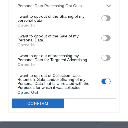
Personal Data Processing Opt Outs
I want to opt-out of the Sharing of my
personal data.
Tag: family gathering
Opted In
I want to opt-out of the Sale of my
desserts
Personal Data.
Opted In
I want to opt-out of processing my
Personal Data for Targeted Advertising.
Opted In
I want to opt-out of Collection, Use,
Retention, Sale, and/or Sharing of my
Personal Data that Is Unrelated with the
Purposes for which it was collected.
Opted Out
CONFIRM
Breakfast
Homemade Rhubarb Bars recipe