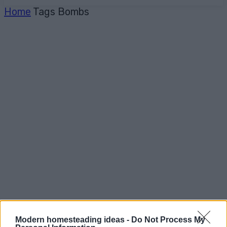
Home
Tags
Bombs
Modern homesteading ideas -
Do Not Process My