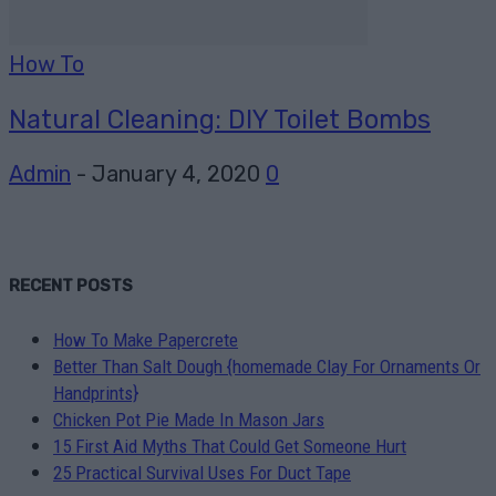
How To
Natural Cleaning: DIY Toilet Bombs
Admin
-
January 4, 2020
0
RECENT POSTS
How To Make Papercrete
Better Than Salt Dough {homemade Clay For Ornaments Or
Handprints}
Chicken Pot Pie Made In Mason Jars
15 First Aid Myths That Could Get Someone Hurt
25 Practical Survival Uses For Duct Tape