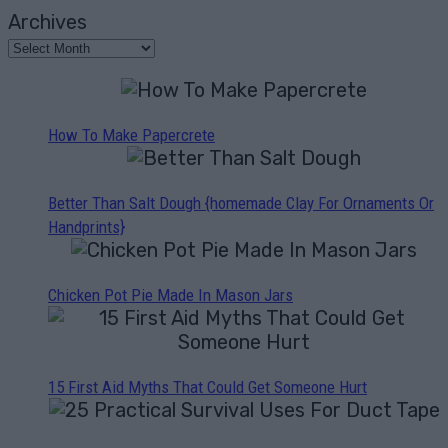
Archives
How To Make Papercrete
Better Than Salt Dough {homemade Clay For Ornaments Or
Handprints}
Chicken Pot Pie Made In Mason Jars
15 First Aid Myths That Could Get Someone Hurt