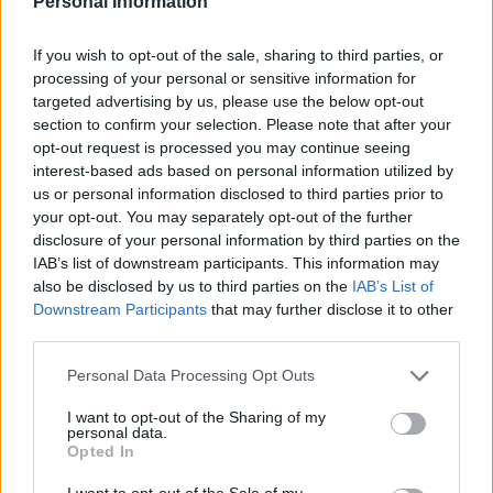
Personal Information
If you wish to opt-out of the sale, sharing to third parties, or
processing of your personal or sensitive information for
Tag: Bombs
targeted advertising by us, please use the below opt-out
section to confirm your selection. Please note that after your
opt-out request is processed you may continue seeing
interest-based ads based on personal information utilized by
us or personal information disclosed to third parties prior to
your opt-out. You may separately opt-out of the further
disclosure of your personal information by third parties on the
IAB’s list of downstream participants. This information may
also be disclosed by us to third parties on the
IAB’s List of
Downstream Participants
that may further disclose it to other
third parties.
Healthy
Personal Data Processing Opt Outs
How To Make Turmeric Bombs: An Anti
I want to opt-out of the Sharing of my
personal data.
Inflammatory Supplement
Opted In
I want to opt-out of the Sale of my