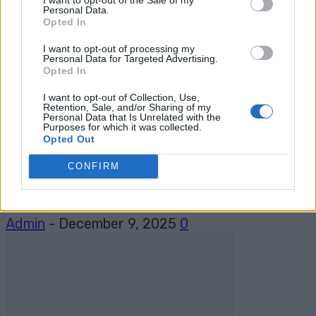
Admin
-
December 15, 2025
0
Personal Data.
Opted In
I want to opt-out of processing my
Personal Data for Targeted Advertising.
Opted In
I want to opt-out of Collection, Use,
Retention, Sale, and/or Sharing of my
Personal Data that Is Unrelated with the
Purposes for which it was collected.
camping
Opted Out
BBQ Bacon Meatball Recipe: Onion
CONFIRM
Bombs With a Twist
Admin
-
December 9, 2025
0