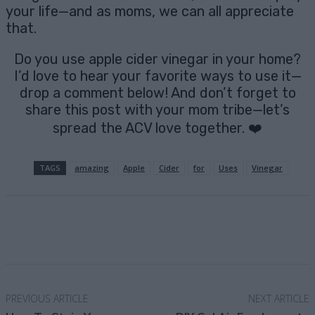
your life—and as moms, we can all appreciate
that.
Do you use apple cider vinegar in your home?
I’d love to hear your favorite ways to use it—
drop a comment below! And don’t forget to
share this post with your mom tribe—let’s
spread the ACV love together. ❤️
TAGS
amazing
Apple
Cider
for
Uses
Vinegar
Facebook
X
Pinterest
Email
PREVIOUS ARTICLE
NEXT ARTICLE