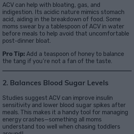
ACV can help with bloating, gas, and
indigestion. Its acidic nature mimics stomach
acid, aiding in the breakdown of food. Some
moms swear by a tablespoon of ACV in water
before meals to help avoid that uncomfortable
post-dinner bloat.
Pro Tip:
Add a teaspoon of honey to balance
the tang if you’re not a fan of the taste.
2.
Balances Blood Sugar Levels
Studies suggest ACV can improve insulin
sensitivity and lower blood sugar spikes after
meals. This makes it a handy tool for managing
energy crashes—something all moms
understand too well when chasing toddlers
around!