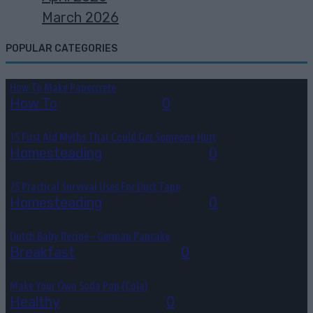
March 2026
POPULAR CATEGORIES
How To Make Papercrete
How To
August 7, 2026
0
15 First Aid Myths That Could Get Someone Hurt
Homesteading
August 6, 2026
0
25 Practical Survival Uses For Duct Tape
Homesteading
August 5, 2026
0
Dutch Baby Recipe – German Pancake
Breakfast
August 5, 2026
0
Make Your Own Soda Pop (Cola)
Healthy
August 4, 2026
0