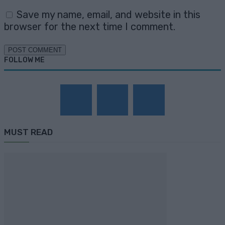
Save my name, email, and website in this
browser for the next time I comment.
FOLLOW ME
MUST READ