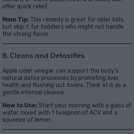
offer quick relief.
Mom Tip:
This remedy is great for older kids,
but skip it for toddlers who might not handle
the strong flavor.
8.
Cleans and Detoxifies
Apple cider vinegar can support the body’s
natural detox processes by promoting liver
health and flushing out toxins. Think of it as a
gentle internal cleanse.
How to Use:
Start your morning with a glass of
water mixed with 1 teaspoon of ACV and a
squeeze of lemon.