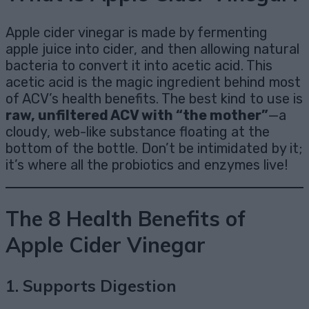
Apple cider vinegar is made by fermenting
apple juice into cider, and then allowing natural
bacteria to convert it into acetic acid. This
acetic acid is the magic ingredient behind most
of ACV’s health benefits. The best kind to use is
raw, unfiltered ACV with “the mother”
—a
cloudy, web-like substance floating at the
bottom of the bottle. Don’t be intimidated by it;
it’s where all the probiotics and enzymes live!
The 8 Health Benefits of
Apple Cider Vinegar
1.
Supports Digestion