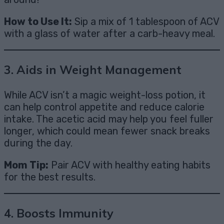
How to Use It:
Sip a mix of 1 tablespoon of ACV
with a glass of water after a carb-heavy meal.
3.
Aids in Weight Management
While ACV isn’t a magic weight-loss potion, it
can help control appetite and reduce calorie
intake. The acetic acid may help you feel fuller
longer, which could mean fewer snack breaks
during the day.
Mom Tip:
Pair ACV with healthy eating habits
for the best results.
4.
Boosts Immunity