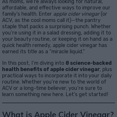
As moms, we’re always looking for natural,
affordable, and effective ways to improve our
family’s health. Enter
apple cider vinegar
(or
ACV, as the cool moms call it)—the pantry
staple that packs a surprising punch. Whether
you’re using it in a salad dressing, adding it to
your beauty routine, or keeping it on hand as a
quick health remedy, apple cider vinegar has
earned its title as a “miracle liquid.”
In this post, I’m diving into
8 science-backed
health benefits of apple cider vinegar
, plus
practical ways to incorporate it into your daily
routine. Whether you’re new to the world of
ACV or a long-time believer, you’re sure to
learn something new here. Let’s get started!
What is Apple Cider Vinegar?