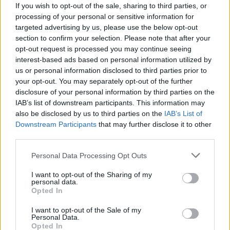
If you wish to opt-out of the sale, sharing to third parties, or
3. Is ACV safe for kids?
processing of your personal or sensitive information for
targeted advertising by us, please use the below opt-out
section to confirm your selection. Please note that after your
Small amounts diluted in water can be safe for
opt-out request is processed you may continue seeing
older kids, but it’s always best to consult your
interest-based ads based on personal information utilized by
pediatrician first.
us or personal information disclosed to third parties prior to
your opt-out. You may separately opt-out of the further
4. How can I make ACV taste better?
disclosure of your personal information by third parties on the
IAB’s list of downstream participants. This information may
also be disclosed by us to third parties on the
IAB’s List of
Mix it with honey, lemon, or even a bit of juice.
Downstream Participants
that may further disclose it to other
You can also add it to smoothies for a subtle
third parties.
flavor boost.
Personal Data Processing Opt Outs
I want to opt-out of the Sharing of my
Tips for Using Apple Cider
personal data.
Opted In
Vinegar Safely
I want to opt-out of the Sale of my
Personal Data.
Opted In
Always Dilute It:
ACV is very acidic and can harm