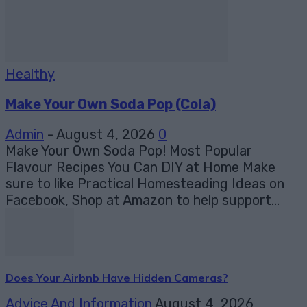
Healthy
Make Your Own Soda Pop (Cola)
Admin
-
August 4, 2026
0
Make Your Own Soda Pop! Most Popular
Flavour Recipes You Can DIY at Home Make
sure to like Practical Homesteading Ideas on
Facebook, Shop at Amazon to help support...
Does Your Airbnb Have Hidden Cameras?
Advice And Information
August 4, 2026