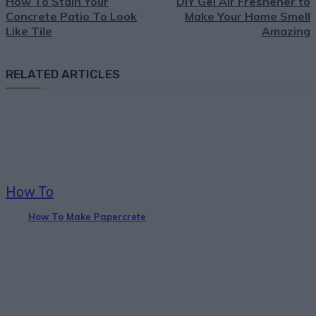
How To Stain Your
DIY Gel Air Freshener to
Concrete Patio To Look
Make Your Home Smell
Like Tile
Amazing
RELATED ARTICLES
How To
How To Make Papercrete