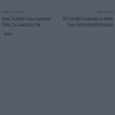
Previous article
Next article
How To Stain Your Concrete
DIY Gel Air Freshener to Make
Patio To Look Like Tile
Your Home Smell Amazing
2843