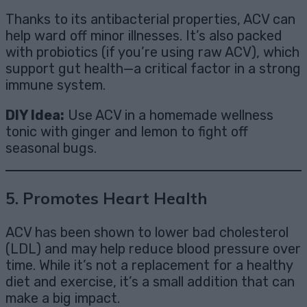
Thanks to its antibacterial properties, ACV can
help ward off minor illnesses. It’s also packed
with probiotics (if you’re using raw ACV), which
support gut health—a critical factor in a strong
immune system.
DIY Idea:
Use ACV in a homemade wellness
tonic with ginger and lemon to fight off
seasonal bugs.
5.
Promotes Heart Health
ACV has been shown to lower bad cholesterol
(LDL) and may help reduce blood pressure over
time. While it’s not a replacement for a healthy
diet and exercise, it’s a small addition that can
make a big impact.