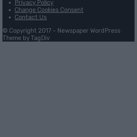
Privacy Policy
Change Cookies Consent
Contact Us
© Copyright 2017 - Newspaper WordPress
Theme by TagDiv