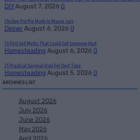
DIY
August 7, 2026
0
Chicken Pot Pie Made In Mason Jars
Dinner
August 6, 2026
0
15 First Aid Myths That Could Get Someone Hurt
Homesteading
August 6, 2026
0
25 Practical Survival Uses For Duct Tape
Homesteading
August 5, 2026
0
ARCHIVES LIST
August 2026
July 2026
June 2026
May 2026
April 2026