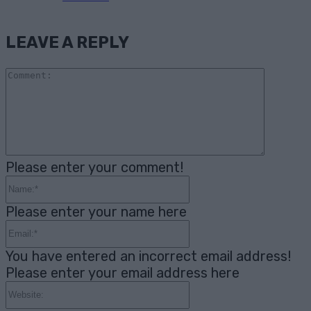
LEAVE A REPLY
Comme
Please enter your comment!
Name:*
Please enter your name here
Email:*
You have entered an incorrect email address!
Please enter your email address here
Website: