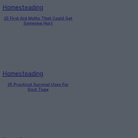
Homesteading
15 First Aid Myths That Could Get
Someone Hurt
Homesteading
25 Practical Survival Uses For
Duct Tape