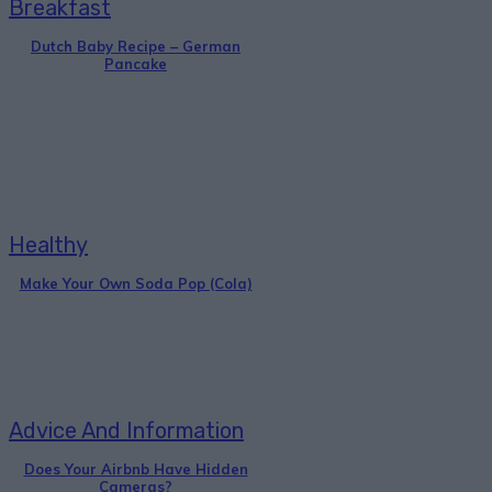
Breakfast
Dutch Baby Recipe – German
Pancake
Healthy
Make Your Own Soda Pop (Cola)
Advice And Information
Does Your Airbnb Have Hidden
Cameras?