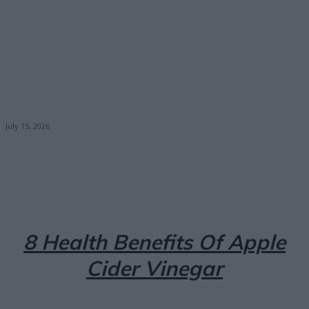
July 15, 2026
Facebook
X
Pinterest
Email
8 Health Benefits Of Apple
Cider Vinegar