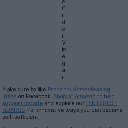
e
C
i
d
e
r
V
in
e
g
a
r
Make sure to like
Practical Homesteading
Ideas
on Facebook,
Shop at Amazon to help
support my site
and explore our
PINTEREST
BOARDS
for innovative ways you can become
self-sufficient