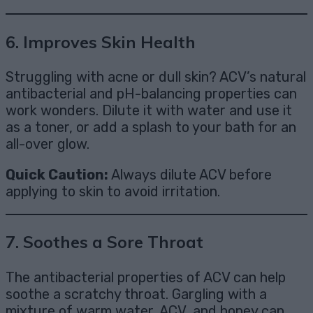
6.
Improves Skin Health
Struggling with acne or dull skin? ACV’s natural
antibacterial and pH-balancing properties can
work wonders. Dilute it with water and use it
as a toner, or add a splash to your bath for an
all-over glow.
Quick Caution:
Always dilute ACV before
applying to skin to avoid irritation.
7.
Soothes a Sore Throat
The antibacterial properties of ACV can help
soothe a scratchy throat. Gargling with a
mixture of warm water, ACV, and honey can