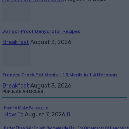
36 Fool-Proof Dehydrator Recipes
Breakfast
August 3, 2026
Freezer Crock Pot Meals – 16 Meals in 1 Afternoon
Breakfast
August 3, 2026
POPULAR ARTICLES
How To Make Papercrete
How To
August 7, 2026
0
Better Than Salt Dough {homemade Clay For Ornaments Or Handprint