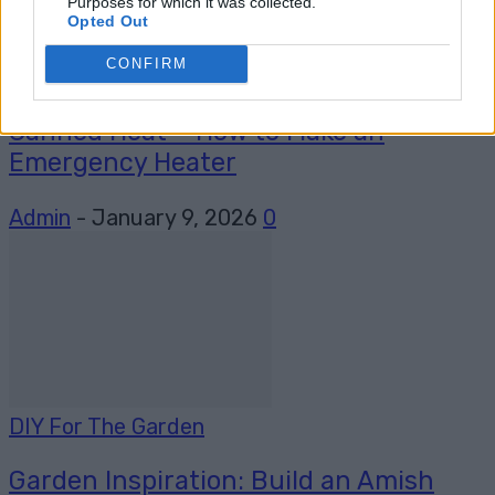
Purposes for which it was collected.
Opted Out
CONFIRM
Homesteading
Canned Heat – How to Make an
Emergency Heater
Admin
-
January 9, 2026
0
DIY For The Garden
Garden Inspiration: Build an Amish