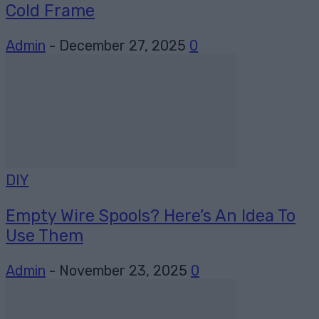
Cold Frame
Admin
-
December 27, 2025
0
DIY
Empty Wire Spools? Here’s An Idea To
Use Them
Admin
-
November 23, 2025
0