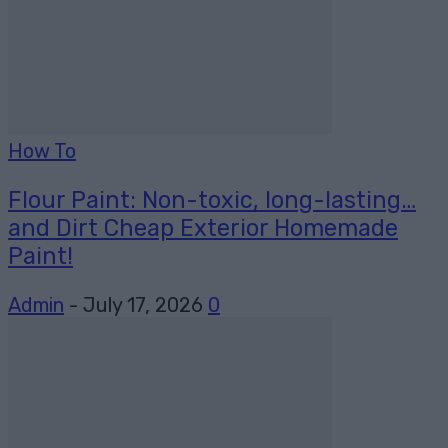
How To
Flour Paint: Non-toxic, long-lasting…
and Dirt Cheap Exterior Homemade
Paint!
Admin
-
July 17, 2026
0