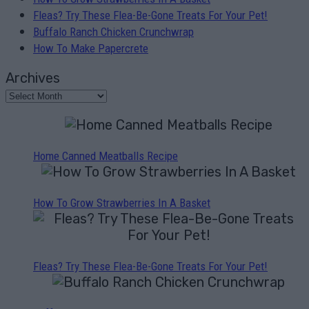
Fleas? Try These Flea-Be-Gone Treats For Your Pet!
Buffalo Ranch Chicken Crunchwrap
How To Make Papercrete
Archives
Home Canned Meatballs Recipe
How To Grow Strawberries In A Basket
Fleas? Try These Flea-Be-Gone Treats For Your Pet!