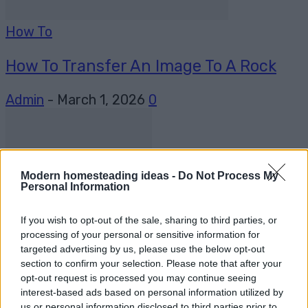
How To
How To Transfer An Image To A Rock
Admin
-
March 1, 2026
0
Modern homesteading ideas -
Do Not Process My
Personal Information
If you wish to opt-out of the sale, sharing to third parties, or
DIY
processing of your personal or sensitive information for
targeted advertising by us, please use the below opt-out
How To Build An Automatic Chicken
section to confirm your selection. Please note that after your
opt-out request is processed you may continue seeing
Waterier
interest-based ads based on personal information utilized by
us or personal information disclosed to third parties prior to