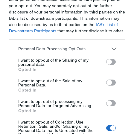
Admin
-
February 22, 2026
0
your opt-out. You may separately opt-out of the further
disclosure of your personal information by third parties on the
IAB’s list of downstream participants. This information may
also be disclosed by us to third parties on the
IAB’s List of
Downstream Participants
that may further disclose it to other
third parties.
Personal Data Processing Opt Outs
Healthy
I want to opt-out of the Sharing of my
personal data.
Opted In
10 Reasons Every Home Should Have
I want to opt-out of the Sale of my
An Essential Oil Diffuser
Personal Data.
Opted In
Admin
-
February 15, 2026
0
I want to opt-out of processing my
Personal Data for Targeted Advertising.
Opted In
I want to opt-out of Collection, Use,
Retention, Sale, and/or Sharing of my
Personal Data that Is Unrelated with the