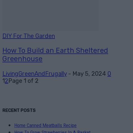
DIY For The Garden
How To Build an Earth Sheltered
Greenhouse
LivingGreenAndFrugally
-
May 5, 2024
0
1
2
Page 1 of 2
RECENT POSTS
Home Canned Meatballs Recipe
How To Grow Strawberries In A Basket