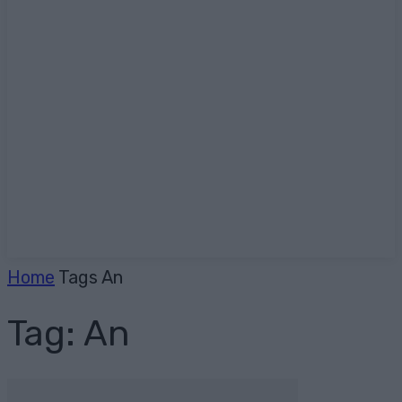
Home
Tags
An
Tag: An