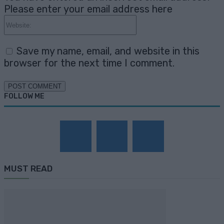
Please enter your email address here
Website:
Save my name, email, and website in this
browser for the next time I comment.
FOLLOW ME
MUST READ