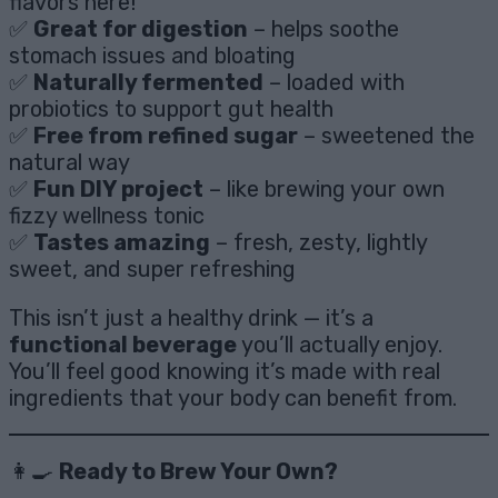
flavors here!
✅
Great for digestion
– helps soothe
stomach issues and bloating
✅
Naturally fermented
– loaded with
probiotics to support gut health
✅
Free from refined sugar
– sweetened the
natural way
✅
Fun DIY project
– like brewing your own
fizzy wellness tonic
✅
Tastes amazing
– fresh, zesty, lightly
sweet, and super refreshing
This isn’t just a healthy drink — it’s a
functional beverage
you’ll actually enjoy.
You’ll feel good knowing it’s made with real
ingredients that your body can benefit from.
👩‍🍳
Ready to Brew Your Own?