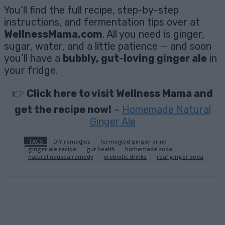
You’ll find the full recipe, step-by-step
instructions, and fermentation tips over at
WellnessMama.com
. All you need is ginger,
sugar, water, and a little patience — and soon
you’ll have a
bubbly, gut-loving ginger ale
in
your fridge.
👉
Click here to visit Wellness Mama and
get the recipe now!
–
Homemade Natural
Ginger Ale
TAGS
DIY remedies
fermented ginger drink
ginger ale recipe
gut health
homemade soda
natural nausea remedy
probiotic drinks
real ginger soda
Facebook
X
Pinterest
Email