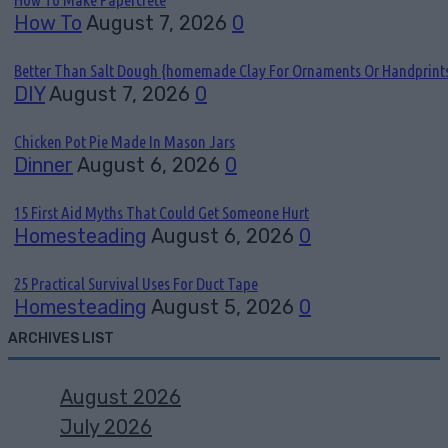
How To
August 7, 2026
0
Better Than Salt Dough {homemade Clay For Ornaments Or Handprint
DIY
August 7, 2026
0
Chicken Pot Pie Made In Mason Jars
Dinner
August 6, 2026
0
15 First Aid Myths That Could Get Someone Hurt
Homesteading
August 6, 2026
0
25 Practical Survival Uses For Duct Tape
Homesteading
August 5, 2026
0
ARCHIVES LIST
August 2026
July 2026