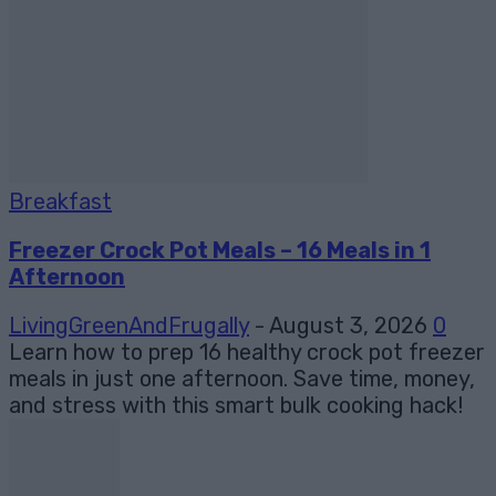
Breakfast
Freezer Crock Pot Meals – 16 Meals in 1
Afternoon
LivingGreenAndFrugally
-
August 3, 2026
0
Learn how to prep 16 healthy crock pot freezer
meals in just one afternoon. Save time, money,
and stress with this smart bulk cooking hack!