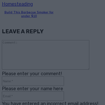
Homesteading
Build This Barbecue Smoker for
under $10
LEAVE A REPLY
Comme
Please enter your comment!
Name:*
Please enter your name here
Email:*
You have entered an incorrect email address!