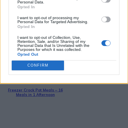
Personal Data.
Opted In
I want to opt-out of processing my
Personal Data for Targeted Advertising.
Breakfast
Opted In
36 Fool-Proof Dehydrator Recipes
I want to opt-out of Collection, Use,
Retention, Sale, and/or Sharing of my
Personal Data that Is Unrelated with the
Purposes for which it was collected.
Opted Out
CONFIRM
Breakfast
Freezer Crock Pot Meals – 16
Meals in 1 Afternoon