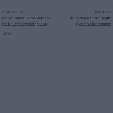
Previous article
Next article
Ginger Candy: Home Remedy
Being Prepared for Septic
for Nausea and Indigestion
System Maintenance
2689