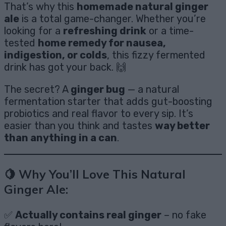
That’s why this
homemade natural ginger
ale
is a total game-changer. Whether you’re
looking for a
refreshing drink
or a time-
tested
home remedy for nausea,
indigestion, or colds
, this fizzy fermented
drink has got your back. 🙌
The secret? A
ginger bug
— a natural
fermentation starter that adds gut-boosting
probiotics and real flavor to every sip. It’s
easier than you think and tastes
way better
than anything in a can
.
🍋 Why You’ll Love This Natural
Ginger Ale:
✅
Actually contains real ginger
– no fake