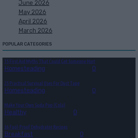
June 2026
May 2026
April 2026
March 2026
POPULAR CATEGORIES
15 First Aid Myths That Could Get Someone Hurt
Homesteading
August 6, 2026
0
25 Practical Survival Uses For Duct Tape
Homesteading
August 5, 2026
0
Make Your Own Soda Pop (Cola)
Healthy
August 4, 2026
0
36 Fool-Proof Dehydrator Recipes
Breakfast
August 3, 2026
0