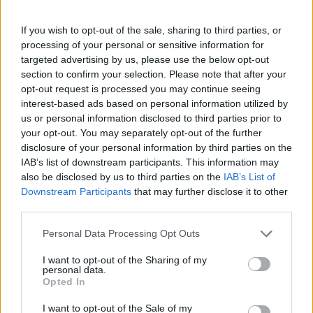
If you wish to opt-out of the sale, sharing to third parties, or
processing of your personal or sensitive information for
targeted advertising by us, please use the below opt-out
section to confirm your selection. Please note that after your
Homesteading
opt-out request is processed you may continue seeing
interest-based ads based on personal information utilized by
25 Practical Survival Uses For
Duct Tape
us or personal information disclosed to third parties prior to
your opt-out. You may separately opt-out of the further
disclosure of your personal information by third parties on the
IAB’s list of downstream participants. This information may
also be disclosed by us to third parties on the
IAB’s List of
Downstream Participants
that may further disclose it to other
third parties.
Healthy
Personal Data Processing Opt Outs
Make Your Own Soda Pop (Cola)
I want to opt-out of the Sharing of my
personal data.
Opted In
I want to opt-out of the Sale of my