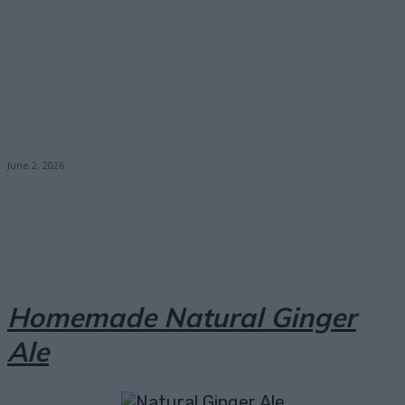
June 2, 2026
Facebook
X
Pinterest
Email
Homemade Natural Ginger
Ale