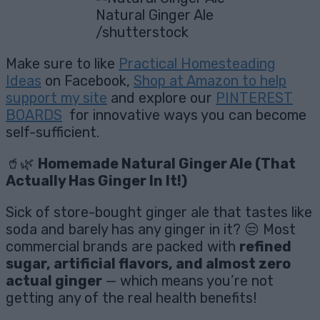
Natural Ginger Ale
/shutterstock
Make sure to like
Practical Homesteading
Ideas
on Facebook,
Shop at Amazon to help
support my site
and explore our
PINTEREST
BOARDS
for innovative ways you can become
self-sufficient.
🥤🌿
Homemade Natural Ginger Ale (That
Actually Has Ginger In It!)
Sick of store-bought ginger ale that tastes like
soda and barely has any ginger in it? 😒 Most
commercial brands are packed with
refined
sugar, artificial flavors, and almost zero
actual ginger
— which means you’re not
getting any of the real health benefits!