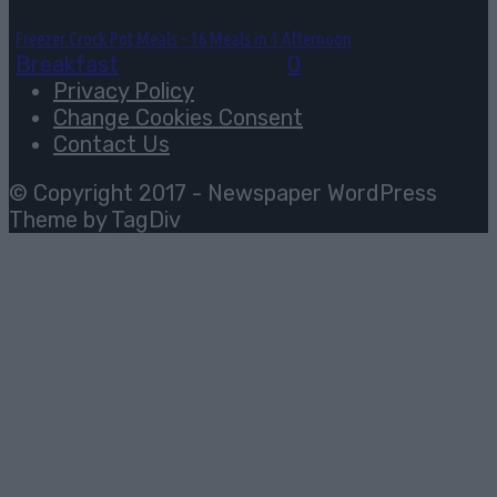
Freezer Crock Pot Meals – 16 Meals in 1 Afternoon
Breakfast
August 3, 2026
0
Privacy Policy
Change Cookies Consent
Contact Us
© Copyright 2017 - Newspaper WordPress
Theme by TagDiv