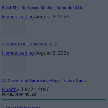
Build This Barbecue Smoker for under $10
Homesteading
August 2, 2026
5 Ways To Kill Mold Naturally
Homesteading
August 2, 2026
15 Clever and Surprising Ways To Use Garlic
Healthy
July 31, 2026
POPULAR ARTICLES
How To Make Papercrete