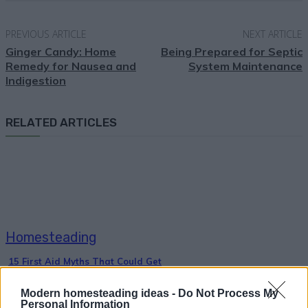
PREVIOUS ARTICLE
NEXT ARTICLE
Ginger Candy: Home
Being Prepared for Septic
Remedy for Nausea and
System Maintenance
Indigestion
RELATED ARTICLES
Homesteading
15 First Aid Myths That Could Get
Someone Hurt
Modern homesteading ideas -
Do Not Process My
Personal Information