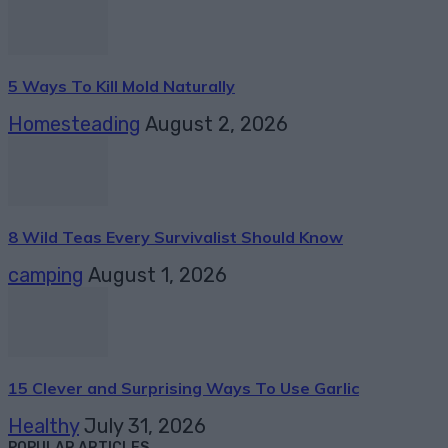
5 Ways To Kill Mold Naturally
Homesteading
August 2, 2026
8 Wild Teas Every Survivalist Should Know
camping
August 1, 2026
15 Clever and Surprising Ways To Use Garlic
Healthy
July 31, 2026
POPULAR ARTICLES