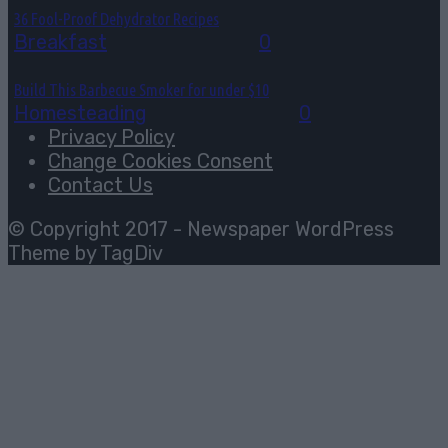
36 Fool-Proof Dehydrator Recipes
Breakfast
August 3, 2026
0
Build This Barbecue Smoker for under $10
Homesteading
August 2, 2026
0
Privacy Policy
Change Cookies Consent
Contact Us
© Copyright 2017 - Newspaper WordPress
Theme by TagDiv