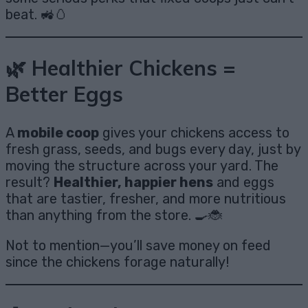
beat. 🚜🥚
🌿 Healthier Chickens =
Better Eggs
A
mobile coop
gives your chickens access to
fresh grass, seeds, and bugs every day, just by
moving the structure across your yard. The
result?
Healthier, happier hens
and eggs
that are tastier, fresher, and more nutritious
than anything from the store. 🍳🐞
Not to mention—you’ll save money on feed
since the chickens forage naturally!