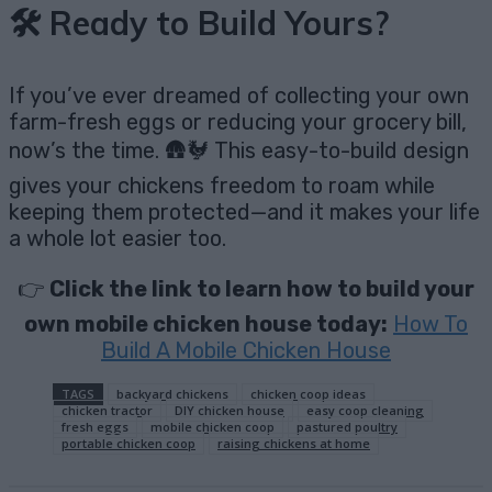
🛠️ Ready to Build Yours?
If you’ve ever dreamed of collecting your own
farm-fresh eggs or reducing your grocery bill,
now’s the time. 🛖🐓 This easy-to-build design
gives your chickens freedom to roam while
keeping them protected—and it makes your life
a whole lot easier too.
👉
Click the link to learn how to build your
own mobile chicken house today:
How To
Build A Mobile Chicken House
TAGS
backyard chickens
chicken coop ideas
chicken tractor
DIY chicken house
easy coop cleaning
fresh eggs
mobile chicken coop
pastured poultry
portable chicken coop
raising chickens at home