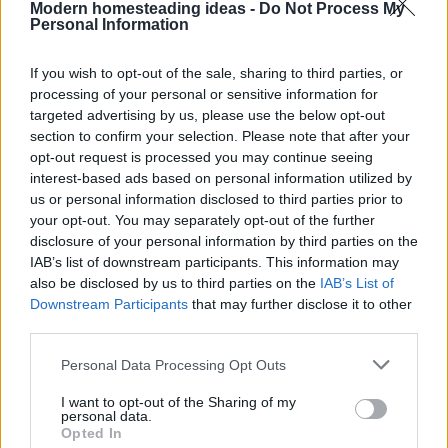
How To Make Papercrete
Modern homesteading ideas -
Do Not Process My
Personal Information
If you wish to opt-out of the sale, sharing to third parties, or
processing of your personal or sensitive information for
targeted advertising by us, please use the below opt-out
section to confirm your selection. Please note that after your
opt-out request is processed you may continue seeing
Homesteading
interest-based ads based on personal information utilized by
us or personal information disclosed to third parties prior to
15 First Aid Myths That Could Get
Someone Hurt
your opt-out. You may separately opt-out of the further
disclosure of your personal information by third parties on the
IAB’s list of downstream participants. This information may
also be disclosed by us to third parties on the
IAB’s List of
Downstream Participants
that may further disclose it to other
third parties.
Personal Data Processing Opt Outs
Homesteading
I want to opt-out of the Sharing of my
personal data.
25 Practical Survival Uses For
Opted In
Duct Tape