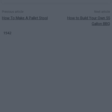
Previous article
Next article
How To Make A Pallet Stool
How to Build Your Own 55
Gallon BBQ
1542