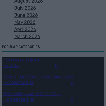
August 2026
July 2026
June 2026
May 2026
April 2026
March 2026
POPULAR CATEGORIES
How To Make Papercrete
How To
August 7, 2026
0
15 First Aid Myths That Could Get Someone Hurt
Homesteading
August 6, 2026
0
25 Practical Survival Uses For Duct Tape
Homesteading
August 5, 2026
0