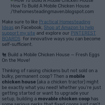
How To Build A Mobile Chicken House
/thehomesteadingmaven.blogspot.com
Make sure to like
Practical Homesteading
Ideas
on Facebook,
Shop at Amazon to help
support my site
and explore our
PINTEREST
BOARDS
for innovative ways you can become
self-sufficient.
🐔 Build a Mobile Chicken House — Fresh Eggs
On the Move!
Thinking of raising chickens but not sold on a
bulky, permanent coop? Then a
mobile
chicken house
(aka a chicken tractor) might
be exactly what you need! Whether you’re just
getting started or want to upgrade your
setup, building a
movable chicken coop
has
some serious perks that fixed coops just can’t