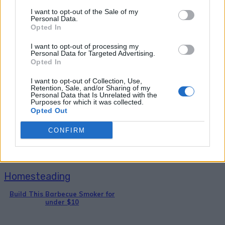
I want to opt-out of the Sale of my
Personal Data.
Opted In
I want to opt-out of processing my
Personal Data for Targeted Advertising.
Opted In
Breakfast
I want to opt-out of Collection, Use,
Retention, Sale, and/or Sharing of my
36 Fool-Proof Dehydrator Recipes
Personal Data that Is Unrelated with the
Purposes for which it was collected.
Opted Out
CONFIRM
Homesteading
Build This Barbecue Smoker for
under $10