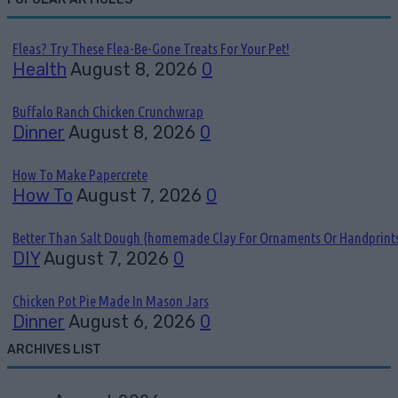
Fleas? Try These Flea-Be-Gone Treats For Your Pet!
Health
August 8, 2026
0
Buffalo Ranch Chicken Crunchwrap
Dinner
August 8, 2026
0
How To Make Papercrete
How To
August 7, 2026
0
Better Than Salt Dough {homemade Clay For Ornaments Or Handprint
DIY
August 7, 2026
0
Chicken Pot Pie Made In Mason Jars
Dinner
August 6, 2026
0
ARCHIVES LIST