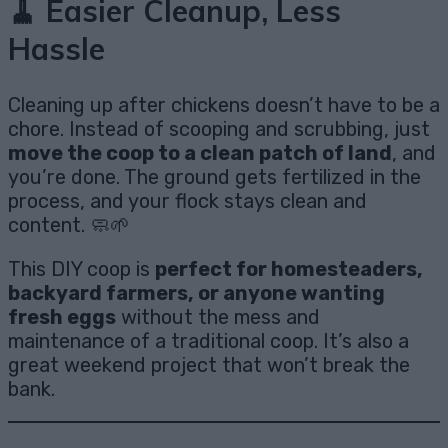
🧹 Easier Cleanup, Less
Hassle
Cleaning up after chickens doesn’t have to be a
chore. Instead of scooping and scrubbing, just
move the coop to a clean patch of land
, and
you’re done. The ground gets fertilized in the
process, and your flock stays clean and
content. 🧼🌱
This DIY coop is
perfect for homesteaders,
backyard farmers, or anyone wanting
fresh eggs
without the mess and
maintenance of a traditional coop. It’s also a
great weekend project that won’t break the
bank.