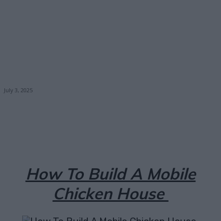
July 3, 2025
Facebook
X
Pinterest
Email
How To Build A Mobile
Chicken House