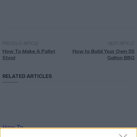
Facebook
X
Pinterest
Email
PREVIOUS ARTICLE
NEXT ARTICLE
How To Make A Pallet
How to Build Your Own 55
Stool
Gallon BBQ
RELATED ARTICLES
How To