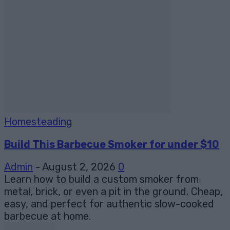
Homesteading
Build This Barbecue Smoker for under $10
Admin
-
August 2, 2026
0
Learn how to build a custom smoker from
metal, brick, or even a pit in the ground. Cheap,
easy, and perfect for authentic slow-cooked
barbecue at home.