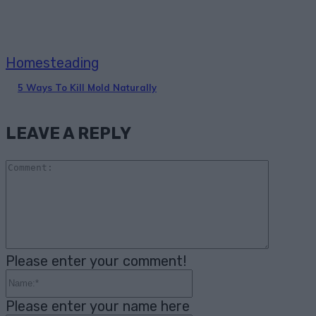
Homesteading
5 Ways To Kill Mold Naturally
LEAVE A REPLY
Comme
Please enter your comment!
Name:*
Please enter your name here