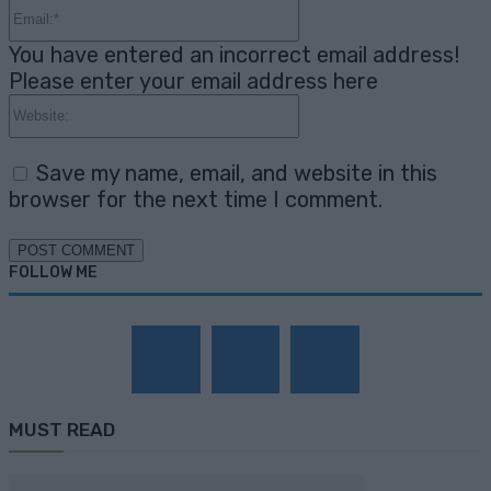
Email:*
You have entered an incorrect email address!
Please enter your email address here
Website:
Save my name, email, and website in this
browser for the next time I comment.
FOLLOW ME
MUST READ