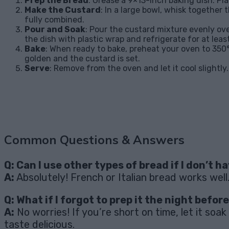
Prep the Bread
: Grease a 9×13-inch baking dish. Pla
Make the Custard
: In a large bowl, whisk together
fully combined.
Pour and Soak
: Pour the custard mixture evenly ove
the dish with plastic wrap and refrigerate for at leas
Bake
: When ready to bake, preheat your oven to 350°
golden and the custard is set.
Serve
: Remove from the oven and let it cool slightly
Common Questions & Answers
Q: Can I use other types of bread if I don’t h
A:
Absolutely! French or Italian bread works well
Q: What if I forgot to prep it the night befor
A:
No worries! If you’re short on time, let it soak
taste delicious.