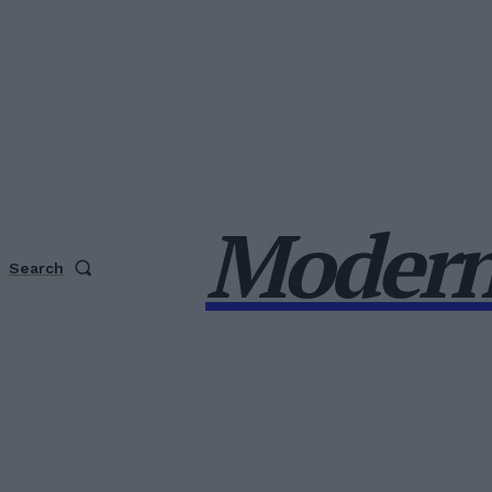
Modern
Search