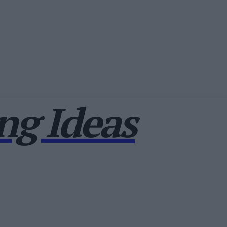
g Ideas