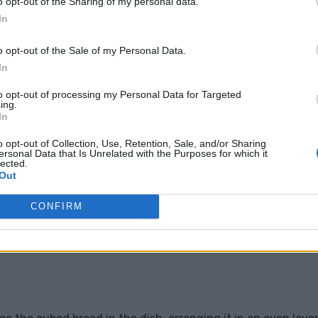
o opt-out of the Sharing of my personal data.
In
o opt-out of the Sale of my Personal Data.
In
to opt-out of processing my Personal Data for Targeted
ing.
In
o opt-out of Collection, Use, Retention, Sale, and/or Sharing
ersonal Data that Is Unrelated with the Purposes for which it
lected.
Out
CONFIRM