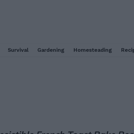
Survival
Gardening
Homesteading
Reci
Facebook
X
Pinterest
Email