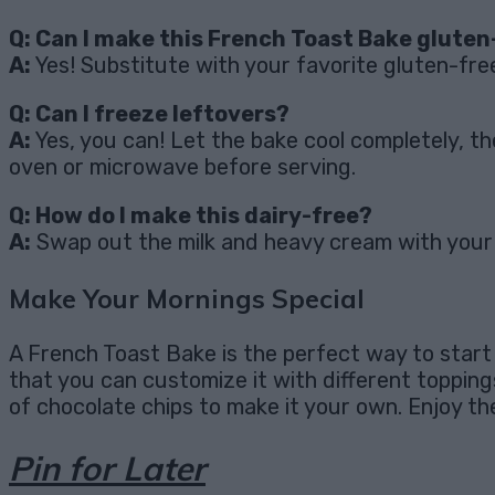
Q: Can I make this French Toast Bake gluten
A:
Yes! Substitute with your favorite gluten-fre
Q: Can I freeze leftovers?
A:
Yes, you can! Let the bake cool completely, th
oven or microwave before serving.
Q: How do I make this dairy-free?
A:
Swap out the milk and heavy cream with your fa
Make Your Mornings Special
A French Toast Bake is the perfect way to start a
that you can customize it with different toppings,
of chocolate chips to make it your own. Enjoy t
Pin for Later