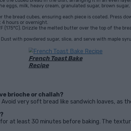
ce the cubed bread in the dish, arranging it in an even layer
 the eggs, milk, heavy cream, granulated sugar, brown sugar, 
r the bread cubes, ensuring each piece is coated. Press dow
t 4 hours or overnight.
F (175°C). Drizzle the melted butter over the top of the bre
. Dust with powdered sugar, slice, and serve with maple syru
French Toast Bake
Recipe
ave brioche or challah?
. Avoid very soft bread like sandwich loaves, as 
e?
 for at least 30 minutes before baking. The texture m