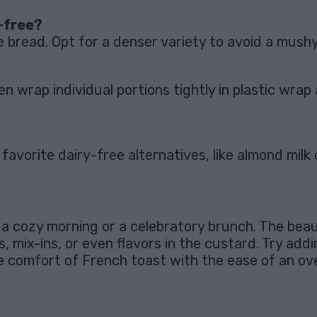
-free?
e bread. Opt for a denser variety to avoid a mushy
en wrap individual portions tightly in plastic wra
vorite dairy-free alternatives, like almond milk 
 cozy morning or a celebratory brunch. The beauty 
 mix-ins, or even flavors in the custard. Try addin
he comfort of French toast with the ease of an ov