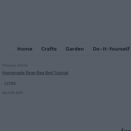
Home
Crafts
Garden
Do-It-Yourself
Previous article
Homemade Bean Bag Bed Tutorial
13793
April 29, 2026