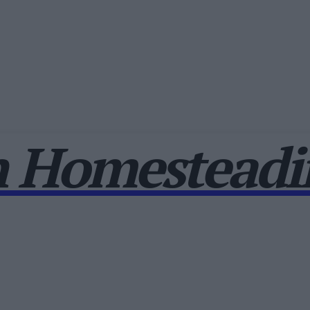
 Homesteadin