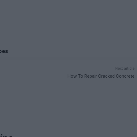
pes
Next article
How To Repair Cracked Concrete