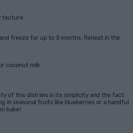
 texture.
p and freeze for up to 3 months. Reheat in the
or coconut milk.
of this dish lies in its simplicity and the fact
g in seasonal fruits like blueberries or a handful
en bake!