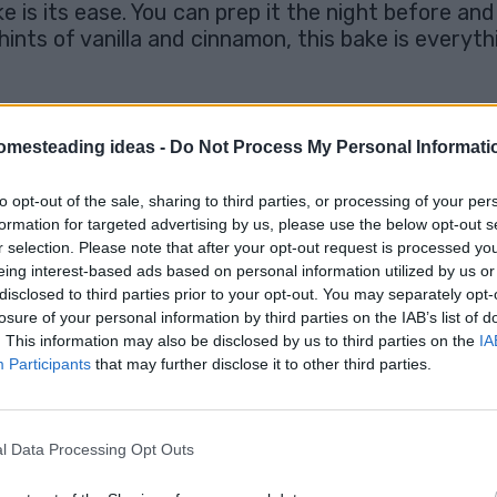
is its ease. You can prep it the night before and 
 hints of vanilla and cinnamon, this bake is every
e
omesteading ideas -
Do Not Process My Personal Informati
bread (like brioche, challah, or French bread) as it soaks up
 ingredients add rich flavor, so don’t skimp! If you’re a f
to opt-out of the sale, sharing to third parties, or processing of your per
night ensures it absorbs the custard fully, leading to a soft
formation for targeted advertising by us, please use the below opt-out s
ream, or even a dusting of powdered sugar. If you’re feelin
r selection. Please note that after your opt-out request is processed y
eing interest-based ads based on personal information utilized by us or
disclosed to third parties prior to your opt-out. You may separately opt-
losure of your personal information by third parties on the IAB’s list of
French Toast Bake
. This information may also be disclosed by us to third parties on the
IA
Recipe
Participants
that may further disclose it to other third parties.
l Data Processing Opt Outs