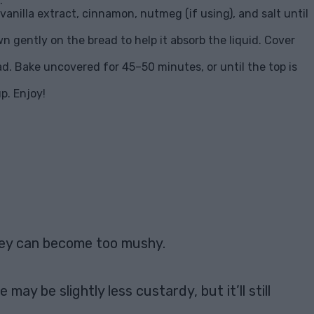
.
vanilla extract, cinnamon, nutmeg (if using), and salt until
n gently on the bread to help it absorb the liquid. Cover
ad. Bake uncovered for 45–50 minutes, or until the top is
p. Enjoy!
they can become too mushy.
ay be slightly less custardy, but it’ll still