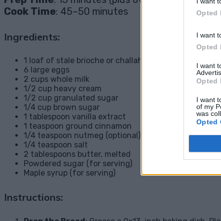
I want t
Cook Time
: 45–50 minutes
Opted 
Ingredients:
I want t
Opted 
1 loaf of stale brioche or challah bread, cubed
I want 
6 large eggs
Advertis
2 cups whole milk
Opted 
1/2 cup heavy cream
1/2 cup granulated sugar
I want t
of my P
1/4 cup brown sugar
was col
1 tablespoon vanilla extract
Opted 
1 teaspoon ground cinnamon
1/4 teaspoon nutmeg (optional)
1/4 teaspoon salt
2 tablespoons butter, melted
Powdered sugar (for serving)
Maple syrup (for serving)
Instructions: