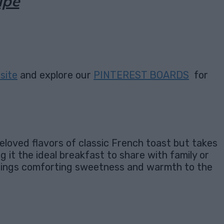
ipe
site
and explore our
PINTEREST BOARDS
for
beloved flavors of classic French toast but takes
ng it the ideal breakfast to share with family or
 brings comforting sweetness and warmth to the