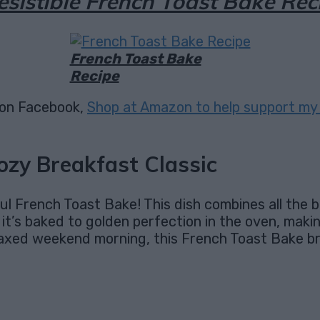
resistible French Toast Bake Rec
French Toast Bake
Recipe
on Facebook,
Shop at Amazon to help support my 
ozy Breakfast Classic
ul French Toast Bake! This dish combines all the 
d, it’s baked to golden perfection in the oven, maki
 relaxed weekend morning, this French Toast Bake