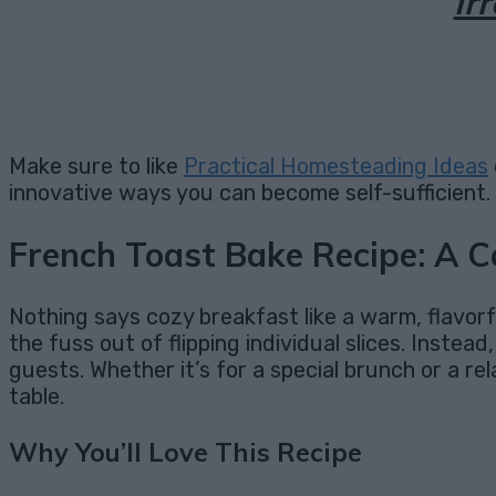
Ir
Make sure to like
Practical Homesteading Ideas
innovative ways you can become self-sufficient.
French Toast Bake Recipe: A C
Nothing says cozy breakfast like a warm, flavorf
the fuss out of flipping individual slices. Instea
guests. Whether it’s for a special brunch or a
table.
Why You’ll Love This Recipe