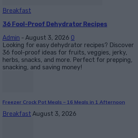
Breakfast
36 Fool-Proof Dehydrator Recipes
Admin
-
August 3, 2026
0
Looking for easy dehydrator recipes? Discover
36 fool-proof ideas for fruits, veggies, jerky,
herbs, snacks, and more. Perfect for prepping,
snacking, and saving money!
Freezer Crock Pot Meals – 16 Meals in 1 Afternoon
Breakfast
August 3, 2026