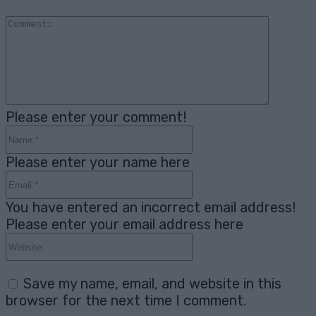
Comme
Please enter your comment!
Name:*
Please enter your name here
Email:*
You have entered an incorrect email address!
Please enter your email address here
Website:
Save my name, email, and website in this
browser for the next time I comment.