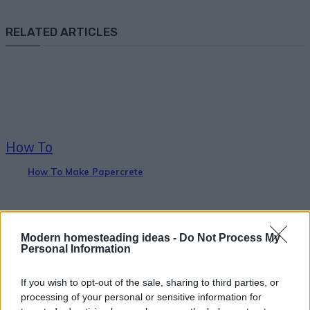
RELATED ARTICLES
How To
How To Make Papercrete
Modern homesteading ideas -
Do Not Process My
Personal Information
If you wish to opt-out of the sale, sharing to third parties, or
Homesteading
processing of your personal or sensitive information for
15 First Aid Myths That Could Get