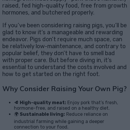
raised, fed high-quality food, free from growth
hormones, and butchered properly.
If you’ve been considering raising pigs, you’ll be
glad to know it’s a manageable and rewarding
endeavor. Pigs don’t require much space, can
be relatively low-maintenance, and contrary to
popular belief, they don’t have to smell bad
with proper care. But before diving in, it’s
essential to understand the costs involved and
how to get started on the right foot.
Why Consider Raising Your Own Pig?
🥩
High-quality meat:
Enjoy pork that’s fresh,
hormone-free, and raised on a healthy diet.
🌍
Sustainable living:
Reduce reliance on
industrial farming while gaining a deeper
connection to your food.