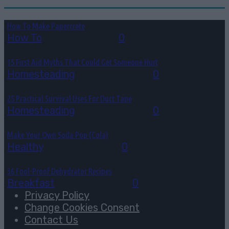
How To Make Papercrete
How To
August 7, 2026
0
15 First Aid Myths That Could Get Someone Hurt
Homesteading
August 6, 2026
0
25 Practical Survival Uses For Duct Tape
Homesteading
August 5, 2026
0
Make Your Own Soda Pop (Cola)
Healthy
August 4, 2026
0
36 Fool-Proof Dehydrator Recipes
Breakfast
August 3, 2026
0
Privacy Policy
Change Cookies Consent
Contact Us