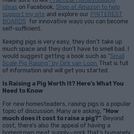
Ideas
on Facebook,
Shop at Amazon to help
support my site
and explore our
PINTEREST
BOARDS
for innovative ways you can become
self-sufficient.
Keeping pigs is very easy, they don’t take up
much space and they don’t have to smell bad. I
would suggest getting a book such as “
Small
Scale Pig Raising” by Dirk van Loon.
That is full
of information and will get you started.
Is Raising a Pig Worth It? Here’s What You
Need to Know
For new homesteaders, raising pigs is a popular
topic of discussion. Many are asking,
“How
much does it cost to raise a pig?”
Beyond
cost, there’s also the appeal of having a
homegrown meat supply—pork that’s humanely