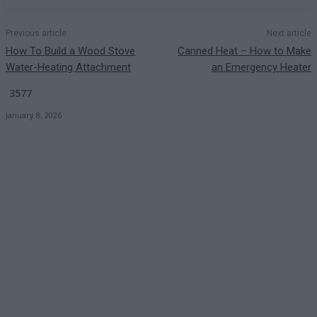
Previous article
Next article
How To Build a Wood Stove
Canned Heat – How to Make
Water-Heating Attachment
an Emergency Heater
3577
January 8, 2026