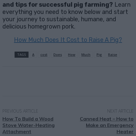
and tips for successful pig farming?
Learn
everything you need to know below and start
your journey to sustainable, humane, and
delicious homegrown pork.
How Much Does It Cost to Raise A Pig?
TAGS
A
cost
Does
How
Much
Pig
Raise
Facebook
X
Pinterest
Email
PREVIOUS ARTICLE
NEXT ARTICLE
How To Build a Wood
Canned Heat – How to
Stove Water-Heating
Make an Emergency
Attachment
Heater