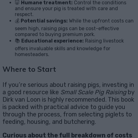
🐷
Humane treatment:
Control the conditions
and ensure your pig is treated with care and
respect.
💰
Potential savings:
While the upfront costs can
seem high, raising pigs can be cost-effective
compared to buying premium pork.
📚
Educational experience:
Raising livestock
offers invaluable skills and knowledge for
homesteaders.
Where to Start
If you’re serious about raising pigs, investing in
a good resource like
Small Scale Pig Raising
by
Dirk van Loon is highly recommended. This book
is packed with practical advice to guide you
through the process, from selecting piglets to
feeding, housing, and butchering.
Curious about the full breakdown of costs