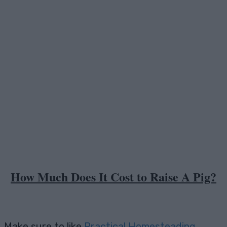
Facebook
X
Pinterest
Email
How Much Does It Cost to Raise A Pig?
Make sure to like
Practical Homesteading