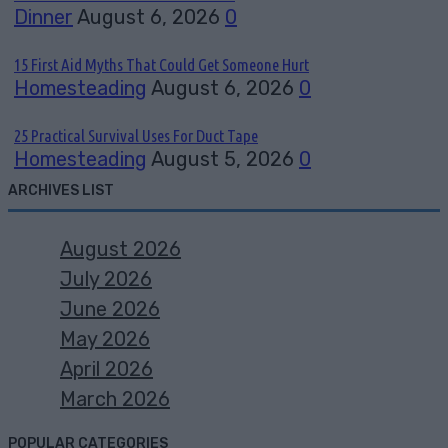
Dinner
August 6, 2026
0
15 First Aid Myths That Could Get Someone Hurt
Homesteading
August 6, 2026
0
25 Practical Survival Uses For Duct Tape
Homesteading
August 5, 2026
0
ARCHIVES LIST
August 2026
July 2026
June 2026
May 2026
April 2026
March 2026
POPULAR CATEGORIES