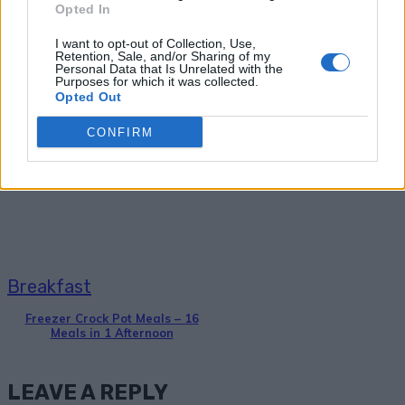
Opted In
I want to opt-out of Collection, Use,
Retention, Sale, and/or Sharing of my
Personal Data that Is Unrelated with the
Purposes for which it was collected.
Opted Out
Breakfast
CONFIRM
36 Fool-Proof Dehydrator Recipes
Breakfast
Freezer Crock Pot Meals – 16
Meals in 1 Afternoon
LEAVE A REPLY