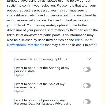
targeted advertising by us, please use the below opt-out
Someone Hurt
section to confirm your selection. Please note that after your
opt-out request is processed you may continue seeing
interest-based ads based on personal information utilized by
us or personal information disclosed to third parties prior to
your opt-out. You may separately opt-out of the further
disclosure of your personal information by third parties on the
IAB’s list of downstream participants. This information may
also be disclosed by us to third parties on the
IAB’s List of
Homesteading
Downstream Participants
that may further disclose it to other
third parties.
25 Practical Survival Uses For
Duct Tape
Personal Data Processing Opt Outs
I want to opt-out of the Sharing of my
personal data.
Opted In
I want to opt-out of the Sale of my
Personal Data.
Opted In
Healthy
I want to opt-out of processing my
Make Your Own Soda Pop (Cola)
Personal Data for Targeted Advertising.