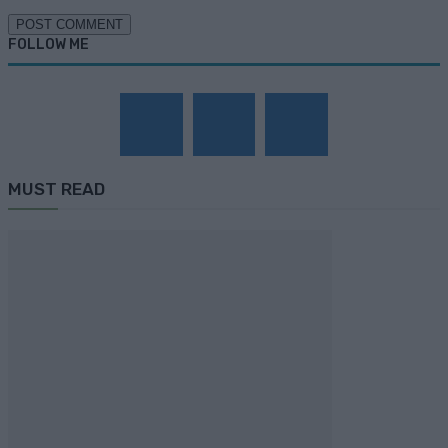
FOLLOW ME
MUST READ