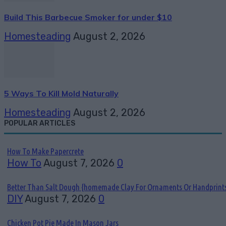
Build This Barbecue Smoker for under $10
Homesteading
August 2, 2026
5 Ways To Kill Mold Naturally
Homesteading
August 2, 2026
POPULAR ARTICLES
How To Make Papercrete
How To
August 7, 2026
0
Better Than Salt Dough {homemade Clay For Ornaments Or Handprint
DIY
August 7, 2026
0
Chicken Pot Pie Made In Mason Jars