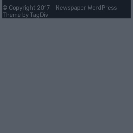
© Copyright 2017 - Newspaper WordPress
Theme by TagDiv