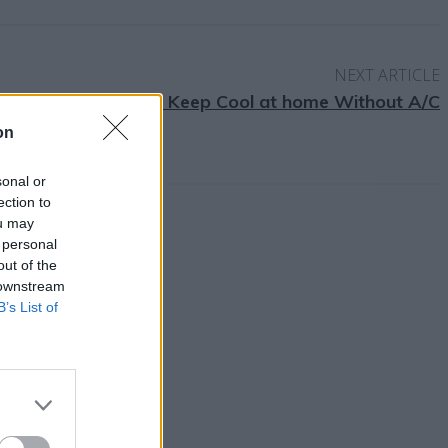
NEXT ARTICLE
10 Ways to Keep Cool at home Without A/C
on
sonal or
ection to
ou may
 personal
out of the
 downstream
B’s List of