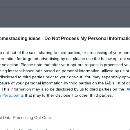
omesteading ideas -
Do Not Process My Personal Informati
to opt-out of the sale, sharing to third parties, or processing of your per
formation for targeted advertising by us, please use the below opt-out s
r selection. Please note that after your opt-out request is processed y
eing interest-based ads based on personal information utilized by us or
disclosed to third parties prior to your opt-out. You may separately opt-
losure of your personal information by third parties on the IAB’s list of
. This information may also be disclosed by us to third parties on the
IA
Participants
that may further disclose it to other third parties.
l Data Processing Opt Outs