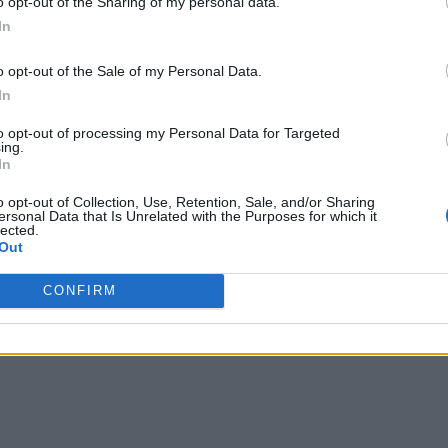
o opt-out of the Sharing of my personal data.
In
o opt-out of the Sale of my Personal Data.
In
to opt-out of processing my Personal Data for Targeted
ing.
In
on Jars
o opt-out of Collection, Use, Retention, Sale, and/or Sharing
ersonal Data that Is Unrelated with the Purposes for which it
lected.
Out
CONFIRM