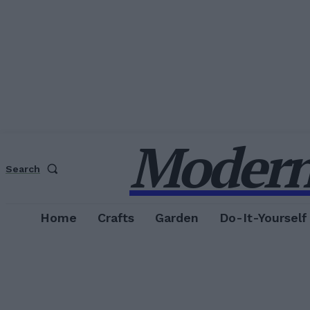
Modern
Search
Home
Crafts
Garden
Do-It-Yourself