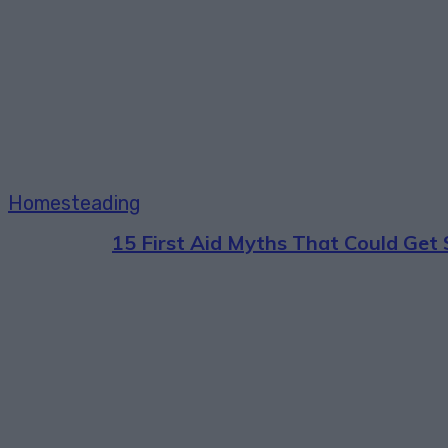
Homesteading
15 First Aid Myths That Could Ge