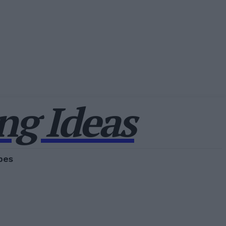
g Ideas
pes