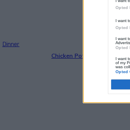
I want t
Opted 
I want t
Opted 
I want 
Advertis
Dinner
Opted 
Chicken Pot Pie Made In Mas
I want t
of my P
was col
Opted 