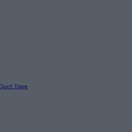
 Duct Tape