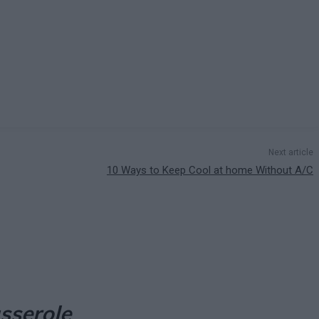
Next article
10 Ways to Keep Cool at home Without A/C
asserole