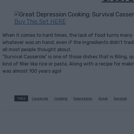
Buy This Set HERE
When it comes to hard times, the lack of food turns many
whatever was on hand, even if the ingredients didn’t tradit
all most people thought about.
“Survival Casserole” is one of those dishes that is filling
kind of filler like rice or pasta. Along with a recipe for ma
was almost 100 years ago!
TAGS
Casserole
Cooking
Depression
Great
Survival