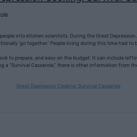
 people into kitchen scientists. During the Great Depressi
ionally ‘go together.’ People living during this time had to b
, quick to prepare, and easy on the budget. It can include l
king a “Survival Casserole,” there is other information from th
Great Depression Cooking: Survival Casserole
Facebook
X
Pinterest
Email