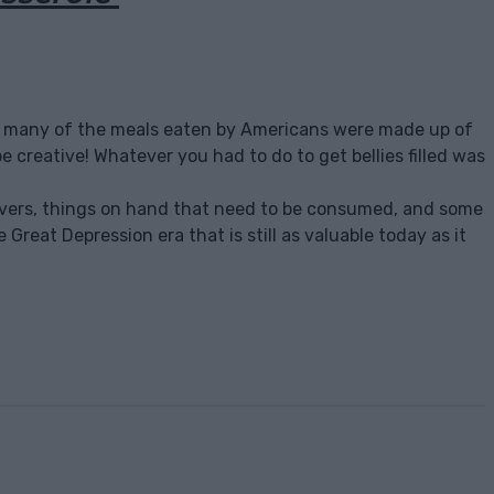
on, many of the meals eaten by Americans were made up of
e creative! Whatever you had to do to get bellies filled was
eftovers, things on hand that need to be consumed, and some
e Great Depression era that is still as valuable today as it