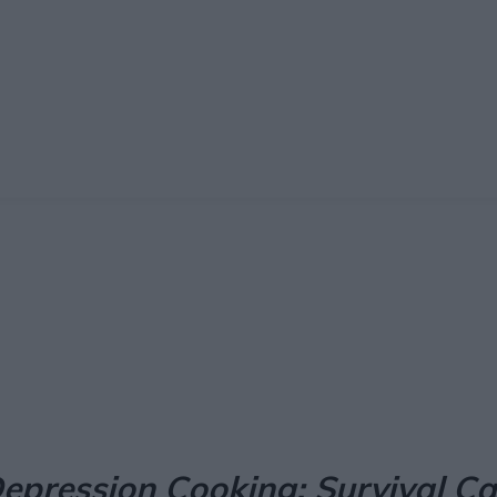
Facebook
X
Pinterest
Email
epression Cooking: Survival C