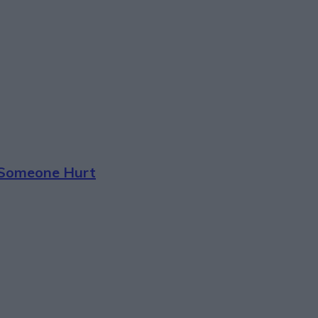
t Someone Hurt