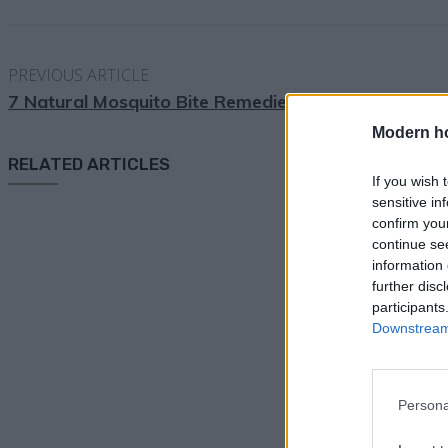
PREVIOUS ARTICLE
7 Natural Mosquito Bite Remedies
Modern h
RELATED ARTICLES
If you wish 
sensitive in
confirm you
continue se
information 
further disc
participants
Downstream 
Persona