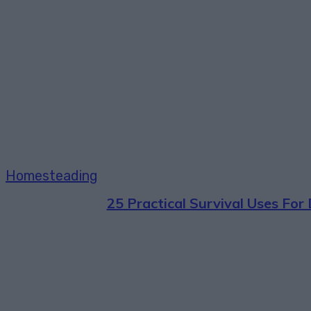
Homesteading
25 Practical Survival Uses For