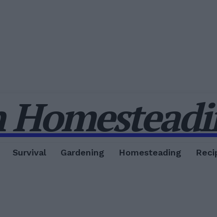
 Homesteadin
Survival
Gardening
Homesteading
Reci