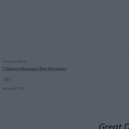
Previous article
7 Natural Mosquito Bite Remedies
517
January 9, 2020
Great D