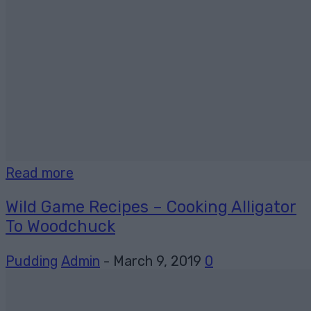
Read more
Wild Game Recipes – Cooking Alligator
To Woodchuck
Pudding
Admin
-
March 9, 2019
0