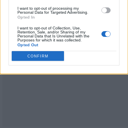
I want to opt-out of processing my
Personal Data for Targeted Advertising.
Opted In
I want to opt-out of Collection, Use,
Retention, Sale, and/or Sharing of my
Personal Data that Is Unrelated with the
Purposes for which it was collected.
Opted Out
CONFIRM