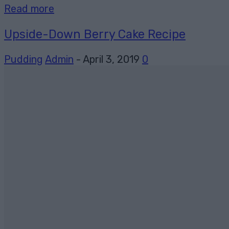
Read more
Upside-Down Berry Cake Recipe
Pudding
Admin
-
April 3, 2019
0