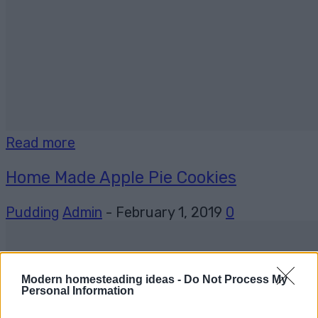
Read more
Home Made Apple Pie Cookies
Pudding
Admin
-
February 1, 2019
0
Modern homesteading ideas -
Do Not Process My
Personal Information