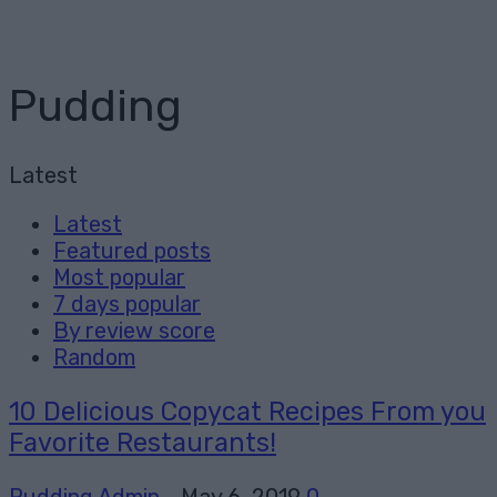
Pudding
Latest
Latest
Featured posts
Most popular
7 days popular
By review score
Random
10 Delicious Copycat Recipes From you
Favorite Restaurants!