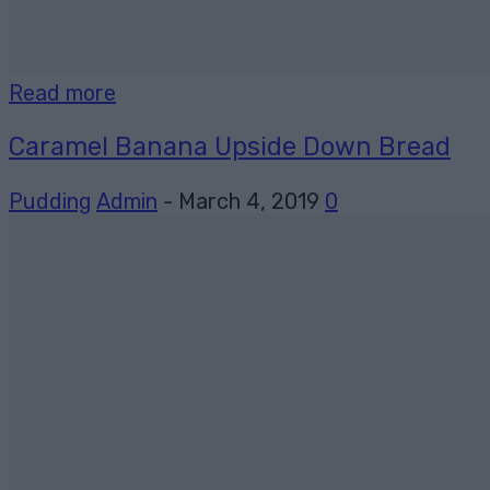
Read more
Caramel Banana Upside Down Bread
Pudding
Admin
-
March 4, 2019
0