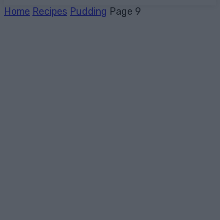
Home
Recipes
Pudding
Page 9