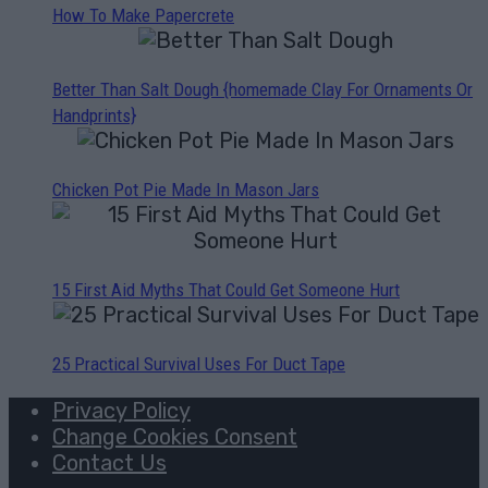
How To Make Papercrete
Better Than Salt Dough {homemade Clay For Ornaments Or
Handprints}
Chicken Pot Pie Made In Mason Jars
15 First Aid Myths That Could Get Someone Hurt
25 Practical Survival Uses For Duct Tape
Privacy Policy
Change Cookies Consent
Contact Us