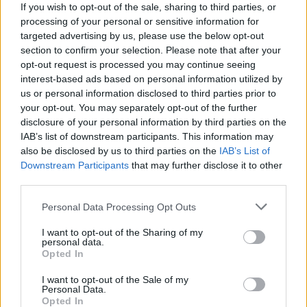
If you wish to opt-out of the sale, sharing to third parties, or
processing of your personal or sensitive information for
targeted advertising by us, please use the below opt-out
section to confirm your selection. Please note that after your
opt-out request is processed you may continue seeing
interest-based ads based on personal information utilized by
us or personal information disclosed to third parties prior to
your opt-out. You may separately opt-out of the further
disclosure of your personal information by third parties on the
IAB’s list of downstream participants. This information may
also be disclosed by us to third parties on the
IAB’s List of
Downstream Participants
that may further disclose it to other
third parties.
Personal Data Processing Opt Outs
Read more
I want to opt-out of the Sharing of my
personal data.
How To Make A Month Of Freezer Meals
Opted In
In One Afternoon For $200
I want to opt-out of the Sale of my
Personal Data.
Opted In
Pudding
Admin
-
February 1, 2019
0