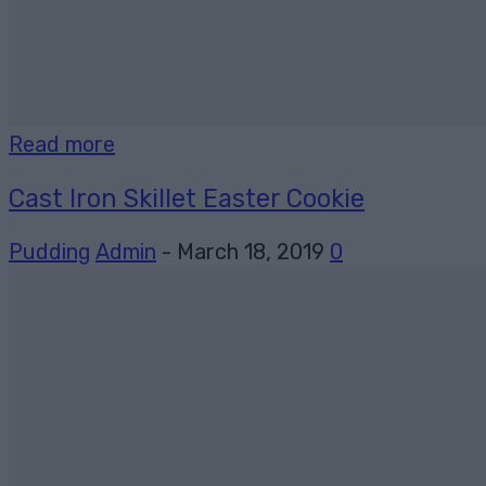
Read more
Cast Iron Skillet Easter Cookie
Pudding
Admin
-
March 18, 2019
0