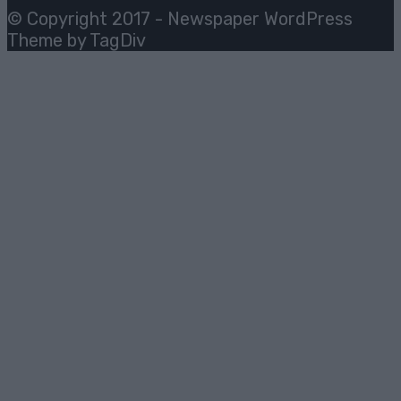
© Copyright 2017 - Newspaper WordPress
Theme by TagDiv