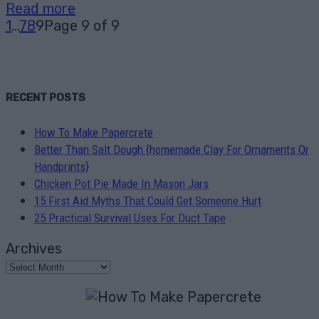
Read more
1
...
7
8
9
Page 9 of 9
RECENT POSTS
How To Make Papercrete
Better Than Salt Dough {homemade Clay For Ornaments Or
Handprints}
Chicken Pot Pie Made In Mason Jars
15 First Aid Myths That Could Get Someone Hurt
25 Practical Survival Uses For Duct Tape
Archives