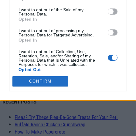
Latest
I want to opt-out of the Sale of my
Personal Data.
Featured posts
Opted In
Most popular
7 days popular
I want to opt-out of processing my
Personal Data for Targeted Advertising.
By review score
Opted In
Random
I want to opt-out of Collection, Use,
Retention, Sale, and/or Sharing of my
No posts to display
Personal Data that Is Unrelated with the
Purposes for which it was collected.
Opted Out
CONFIRM
RECENT POSTS
Fleas? Try These Flea-Be-Gone Treats For Your Pet!
Buffalo Ranch Chicken Crunchwrap
How To Make Papercrete