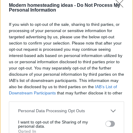
Modern homesteading ideas -
Do Not Process My
Personal Information
If you wish to opt-out of the sale, sharing to third parties, or
processing of your personal or sensitive information for
targeted advertising by us, please use the below opt-out
section to confirm your selection. Please note that after your
opt-out request is processed you may continue seeing
interest-based ads based on personal information utilized by
us or personal information disclosed to third parties prior to
your opt-out. You may separately opt-out of the further
disclosure of your personal information by third parties on the
IAB’s list of downstream participants. This information may
also be disclosed by us to third parties on the
IAB’s List of
Home
Recipes
Pudding
Downstream Participants
that may further disclose it to other
third parties.
Pudding
Personal Data Processing Opt Outs
I want to opt-out of the Sharing of my
personal data.
By review score
Opted In