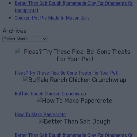
Better Than Salt Dough {homemade Clay For Ornaments Or
Handprints}
Chicken Pot Pie Made In Mason Jars
Archives
Fleas? Try These Flea-Be-Gone Treats For Your Pet!
Buffalo Ranch Chicken Crunchwrap
How To Make Papercrete
Better Than Salt Dough {homemade Clay For Ornaments Or