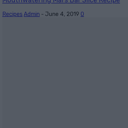
Recipes
Admin
-
June 4, 2019
0