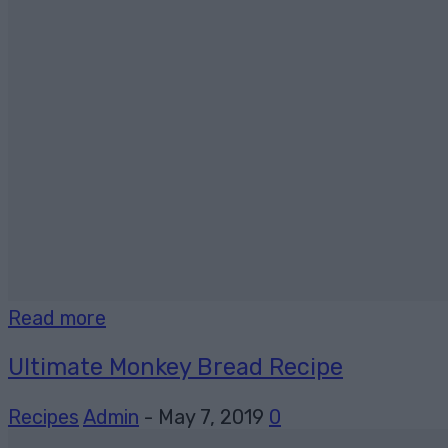
Read more
Ultimate Monkey Bread Recipe
Recipes
Admin
-
May 7, 2019
0