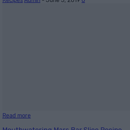
Recipes
Admin
-
June 5, 2019
0
Read more
Mouthwatering Mars Bar Slice Recipe