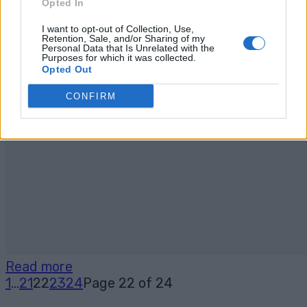
Opted In
I want to opt-out of Collection, Use,
Retention, Sale, and/or Sharing of my
Personal Data that Is Unrelated with the
Purposes for which it was collected.
Opted Out
CONFIRM
Read more
1
...
21
22
23
24
Page 22 of 24