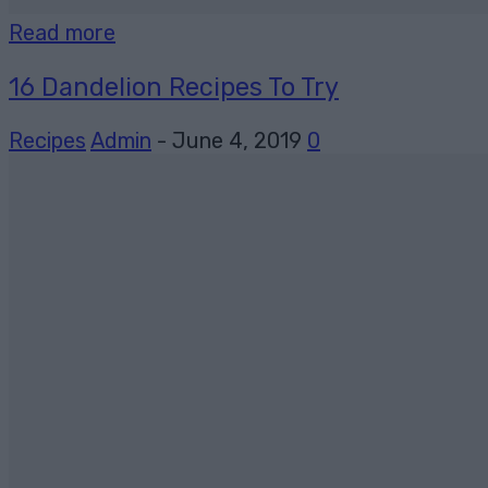
Read more
16 Dandelion Recipes To Try
Recipes
Admin
-
June 4, 2019
0