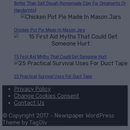
Better Than Salt Dough {homemade Clay For Ornaments Or
Handprints}
Chicken Pot Pie Made In Mason Jars
15 First Aid Myths That Could Get Someone Hurt
25 Practical Survival Uses For Duct Tape
Privacy Policy
Change Cookies Consent
Contact Us
© Copyright 2017 - Newspaper WordPress
Theme by TagDiv