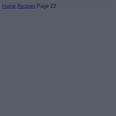
Home
Recipes
Page 22