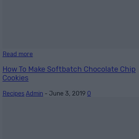
Read more
How To Make Softbatch Chocolate Chip
Cookies
Recipes
Admin
-
June 3, 2019
0