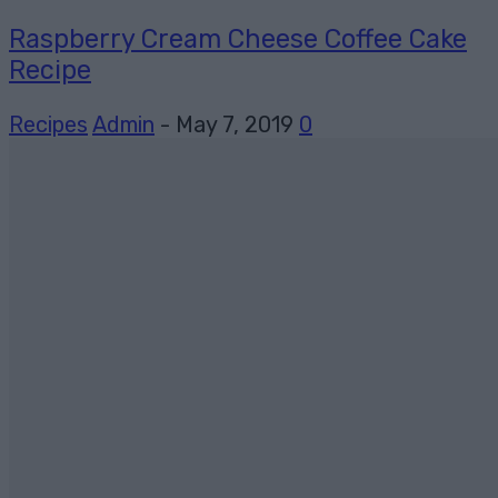
Raspberry Cream Cheese Coffee Cake
Recipe
Recipes
Admin
-
May 7, 2019
0