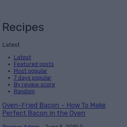
Recipes
Latest
Latest
Featured posts
Most popular
7 days popular
By review score
Random
Oven-Fried Bacon – How To Make
Perfect Bacon in the Oven