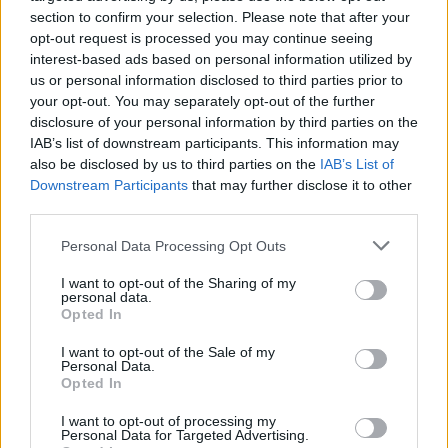
section to confirm your selection. Please note that after your
opt-out request is processed you may continue seeing
interest-based ads based on personal information utilized by
us or personal information disclosed to third parties prior to
your opt-out. You may separately opt-out of the further
disclosure of your personal information by third parties on the
IAB’s list of downstream participants. This information may
also be disclosed by us to third parties on the
IAB’s List of
Downstream Participants
that may further disclose it to other
third parties.
Personal Data Processing Opt Outs
Read more
I want to opt-out of the Sharing of my
personal data.
Opted In
How To Make Monkey Butter
I want to opt-out of the Sale of my
Personal Data.
Recipes
Admin
-
May 5, 2019
0
Opted In
I want to opt-out of processing my
Personal Data for Targeted Advertising.