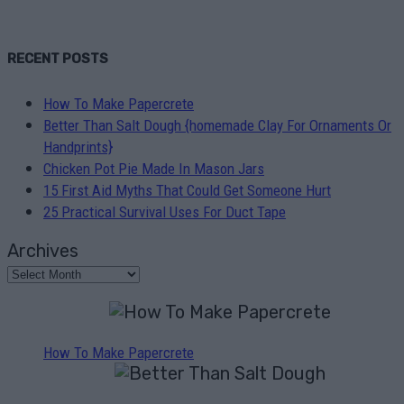
RECENT POSTS
How To Make Papercrete
Better Than Salt Dough {homemade Clay For Ornaments Or
Handprints}
Chicken Pot Pie Made In Mason Jars
15 First Aid Myths That Could Get Someone Hurt
25 Practical Survival Uses For Duct Tape
Archives
How To Make Papercrete