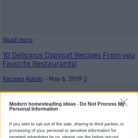
Read more
10 Delicious Copycat Recipes From you
Favorite Restaurants!
Recipes
Admin
-
May 6, 2019
0
Modern homesteading ideas -
Do Not Process My
Personal Information
If you wish to opt-out of the sale, sharing to third parties, or
processing of your personal or sensitive information for
targeted advertising by us, please use the below opt-out