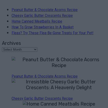
Peanut Butter & Chocolate Acorns Recipe
Cheesy Garlic Butter Crescents Recipe
Home Canned Meatballs Recipe
How To Grow Strawberries In A Basket
Fleas? Try These Flea-Be-Gone Treats For Your Pet!
Archives
Peanut Butter & Chocolate Acorns Recipe
Cheesy Garlic Butter Crescents Recipe