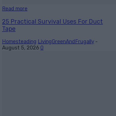
Read more
25 Practical Survival Uses For Duct
Tape
Homesteading
LivingGreenAndFrugally
-
August 5, 2026
0