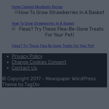
Home Canned Meatballs Recipe
How To Grow Strawberries In A Basket
Fleas? Try These Flea-Be-Gone Treats For Your Pet!
Privacy Policy
Change Cookies Consent
Contact Us
© Copyright 2017 - Newspaper WordPress
Theme by TagDiv