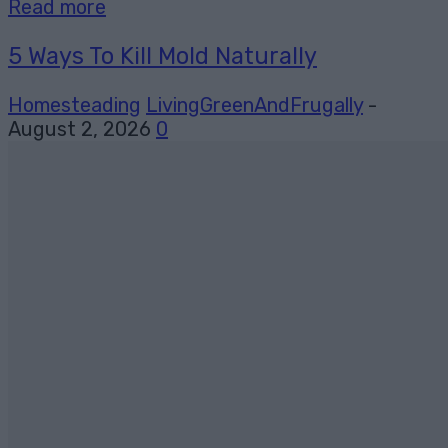
Read more
5 Ways To Kill Mold Naturally
Homesteading
LivingGreenAndFrugally
-
August 2, 2026
0