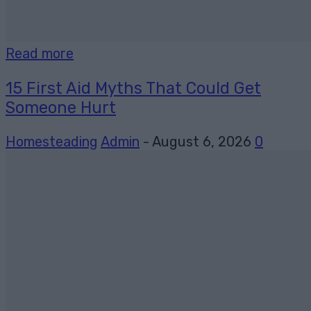
Read more
15 First Aid Myths That Could Get
Someone Hurt
Homesteading
Admin
-
August 6, 2026
0