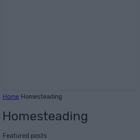
Home
Homesteading
Homesteading
Featured posts