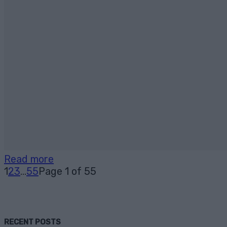
Read more
1
2
3
...
55
Page 1 of 55
RECENT POSTS