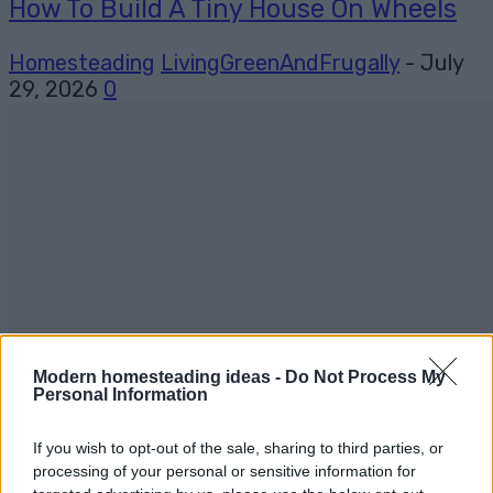
How To Build A Tiny House On Wheels
Homesteading
LivingGreenAndFrugally
-
July
29, 2026
0
Modern homesteading ideas -
Do Not Process My
Personal Information
If you wish to opt-out of the sale, sharing to third parties, or
processing of your personal or sensitive information for