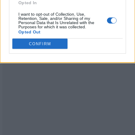
Opted In
Homesteading
Admin
-
July 27, 2026
0
I want to opt-out of Collection, Use,
Retention, Sale, and/or Sharing of my
Personal Data that Is Unrelated with the
Purposes for which it was collected.
Opted Out
CONFIRM