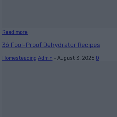
Read more
36 Fool-Proof Dehydrator Recipes
Homesteading
Admin
-
August 3, 2026
0