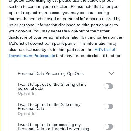
targeted advertising by us, please use the below opt-out
section to confirm your selection. Please note that after your
opt-out request is processed you may continue seeing
interest-based ads based on personal information utilized by
us or personal information disclosed to third parties prior to
your opt-out. You may separately opt-out of the further
disclosure of your personal information by third parties on the
IAB’s list of downstream participants. This information may
also be disclosed by us to third parties on the
IAB’s List of
Downstream Participants
that may further disclose it to other
third parties.
Personal Data Processing Opt Outs
I want to opt-out of the Sharing of my
personal data.
Opted In
Read more
I want to opt-out of the Sale of my
Personal Data.
Opted In
Build A DIY Generator From A
I want to opt-out of processing my
Lawnmower For $40
Personal Data for Targeted Advertising.