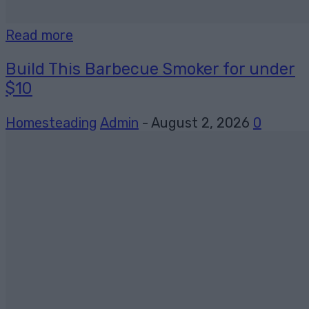
Read more
Build This Barbecue Smoker for under
$10
Homesteading
Admin
-
August 2, 2026
0