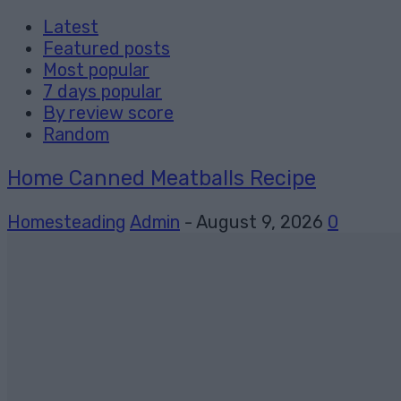
Latest
Featured posts
Most popular
7 days popular
By review score
Random
Home Canned Meatballs Recipe
Homesteading
Admin
-
August 9, 2026
0