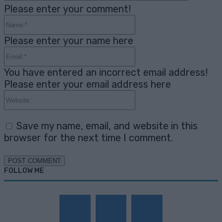
Please enter your comment!
Name:*
Please enter your name here
Email:*
You have entered an incorrect email address!
Please enter your email address here
Website:
Save my name, email, and website in this
browser for the next time I comment.
FOLLOW ME