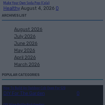
Make Your Own Soda Pop (Cola)
Healthy
August 4, 2026
0
ARCHIVES LIST
August 2026
July 2026
June 2026
May 2026
April 2026
March 2026
POPULAR CATEGORIES
How To Build An Outdoor Cob Oven For $20
DIY For The Garden
July 30, 2026
0
DIY Wine Bottle Bird-Feeders