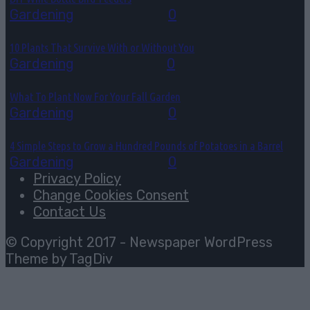
Gardening
July 28, 2026
0
10 Plants That Survive With or Without You
Gardening
July 27, 2026
0
What To Plant Now For Your Fall Garden
Gardening
July 25, 2026
0
4 Simple Steps to Grow a Hundred Pounds of Potatoes in a Barrel
Gardening
July 22, 2026
0
Privacy Policy
Change Cookies Consent
Contact Us
© Copyright 2017 - Newspaper WordPress
Theme by TagDiv