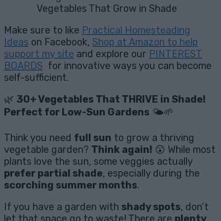
Vegetables That Grow in Shade
Make sure to like
Practical Homesteading
Ideas
on Facebook,
Shop at Amazon to help
support my site
and explore our
PINTEREST
BOARDS
for innovative ways you can become
self-sufficient.
🌿
30+ Vegetables That THRIVE in Shade!
Perfect for Low-Sun Gardens
🌤️🌱
Think you need
full sun
to grow a thriving
vegetable garden?
Think again!
😲 While most
plants love the sun, some veggies actually
prefer partial shade
, especially during the
scorching summer months
.
If you have a garden with
shady spots
, don’t
let that space go to waste! There are
plenty