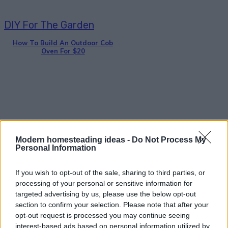
DIY For The Garden
How To Build An Outdoor Cob
Oven For $20
Gardening
Modern homesteading ideas -
Do Not Process My
Personal Information
DIY Wine Bottle Bird-Feeders
If you wish to opt-out of the sale, sharing to third parties, or
processing of your personal or sensitive information for
targeted advertising by us, please use the below opt-out
section to confirm your selection. Please note that after your
opt-out request is processed you may continue seeing
interest-based ads based on personal information utilized by