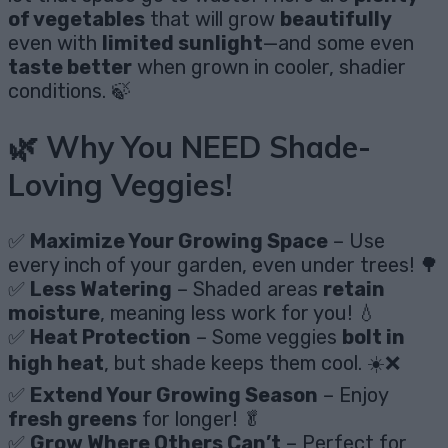
of vegetables
that will grow
beautifully
even with
limited sunlight
—and some even
taste better
when grown in cooler, shadier
conditions. 🍃
🌿 Why You NEED Shade-
Loving Veggies!
✅
Maximize Your Growing Space
– Use
every inch of your garden, even under trees! 🌳
✅
Less Watering
– Shaded areas
retain
moisture
, meaning less work for you! 💧
✅
Heat Protection
– Some veggies
bolt in
high heat
, but shade keeps them cool. ☀️❌
✅
Extend Your Growing Season
– Enjoy
fresh greens
for longer! 🥬
✅
Grow Where Others Can’t
– Perfect for