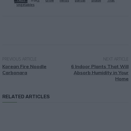
TAGS
fruits
Grow
herbs
partial
shade
That
vegetables
Facebook
X
Pinterest
Email
PREVIOUS ARTICLE
NEXT ARTICLE
Korean Fire Noodle
6 Indoor Plants That Will
Carbonara
Absorb Humidity in Your
Home
RELATED ARTICLES