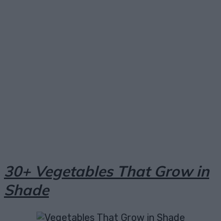
Facebook
X
Pinterest
Email
30+ Vegetables That Grow in
Shade