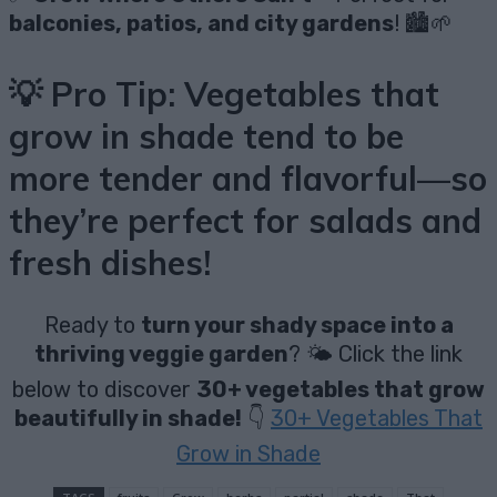
balconies, patios, and city gardens
! 🏙️🌱
💡
Pro Tip:
Vegetables that
grow in shade tend to be
more tender and flavorful
—so
they’re
perfect for salads and
fresh dishes
!
Ready to
turn your shady space into a
thriving veggie garden
? 🌤️ Click the link
below to discover
30+ vegetables that grow
beautifully in shade!
👇
30+ Vegetables That
Grow in Shade