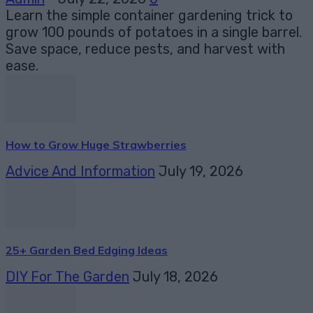
Learn the simple container gardening trick to
grow 100 pounds of potatoes in a single barrel.
Save space, reduce pests, and harvest with
ease.
How to Grow Huge Strawberries
Advice And Information
July 19, 2026
25+ Garden Bed Edging Ideas
DIY For The Garden
July 18, 2026