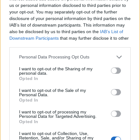
Gardening
us or personal information disclosed to third parties prior to
your opt-out. You may separately opt-out of the further
10 Plants That Survive With or
disclosure of your personal information by third parties on the
Without You
IAB’s list of downstream participants. This information may
also be disclosed by us to third parties on the
IAB’s List of
Downstream Participants
that may further disclose it to other
third parties.
Personal Data Processing Opt Outs
I want to opt-out of the Sharing of my
Gardening
personal data.
Opted In
What To Plant Now For Your Fall
Garden
I want to opt-out of the Sale of my
Personal Data.
Opted In
I want to opt-out of processing my
Personal Data for Targeted Advertising.
Opted In
I want to opt-out of Collection, Use,
Retention, Sale, and/or Sharing of my
Gardening