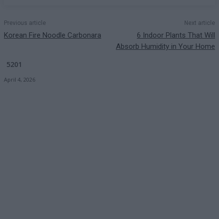
Previous article
Next article
Korean Fire Noodle Carbonara
6 Indoor Plants That Will
Absorb Humidity in Your Home
5201
April 4, 2026