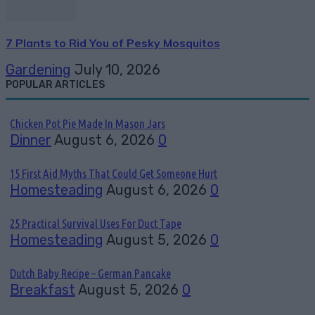
7 Plants to Rid You of Pesky Mosquitos
Gardening
July 10, 2026
POPULAR ARTICLES
Chicken Pot Pie Made In Mason Jars
Dinner
August 6, 2026
0
15 First Aid Myths That Could Get Someone Hurt
Homesteading
August 6, 2026
0
25 Practical Survival Uses For Duct Tape
Homesteading
August 5, 2026
0
Dutch Baby Recipe – German Pancake
Breakfast
August 5, 2026
0