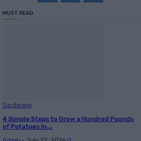
MUST READ
Gardening
4 Simple Steps to Grow a Hundred Pounds
of Potatoes in...
Admin
-
July 22, 2026
0