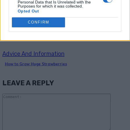
Personal Data that Is Unrelated with the
Purposes for which it was collected.
4 Simple Steps to Grow a Hundred
Opted Out
Pounds of Potatoes in a Barrel
CONFIRM
Advice And Information
How to Grow Huge Strawberries
LEAVE A REPLY
Comme