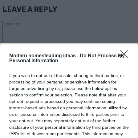
LEAVE A REPLY
Comme
Modern homesteading ideas -
Do Not Process My
Personal Information
Please enter your comment!
Name:*
If you wish to opt-out of the sale, sharing to third parties, or
processing of your personal or sensitive information for
Please enter your name here
targeted advertising by us, please use the below opt-out
Email:*
section to confirm your selection. Please note that after your
opt-out request is processed you may continue seeing
You have entered an incorrect email address!
interest-based ads based on personal information utilized by
Please enter your email address here
us or personal information disclosed to third parties prior to
Website:
your opt-out. You may separately opt-out of the further
disclosure of your personal information by third parties on the
IAB’s list of downstream participants. This information may
Save my name, email, and website in this