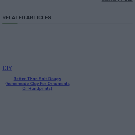
RELATED ARTICLES
DIY
Better Than Salt Dough
{homemade Clay For Ornaments
Or Handprints}