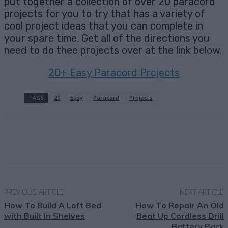
put together a collection of over 20 paracord
projects for you to try that has a variety of
cool project ideas that you can complete in
your spare time. Get all of the directions you
need to do thee projects over at the link below.
20+ Easy Paracord Projects
TAGS
20
Easy
Paracord
Projects
Facebook
X
Pinterest
Email
PREVIOUS ARTICLE
NEXT ARTICLE
How To Build A Loft Bed
How To Repair An Old
with Built In Shelves
Beat Up Cordless Drill
Battery Pack