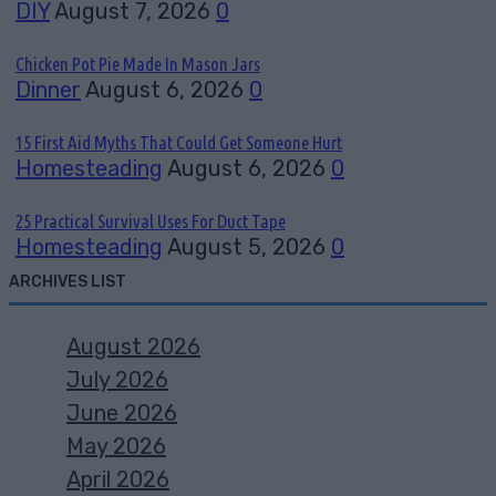
DIY
August 7, 2026
0
Chicken Pot Pie Made In Mason Jars
Dinner
August 6, 2026
0
15 First Aid Myths That Could Get Someone Hurt
Homesteading
August 6, 2026
0
25 Practical Survival Uses For Duct Tape
Homesteading
August 5, 2026
0
ARCHIVES LIST
August 2026
July 2026
June 2026
May 2026
April 2026