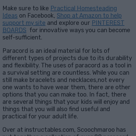
Make sure to like
Practical Homesteading
Ideas
on Facebook,
Shop at Amazon to help
support my site
and explore our
PINTEREST
BOARDS
for innovative ways you can become
self-sufficient.
Paracord is an ideal material for lots of
different types of projects due to its durability
and flexibility. The uses of paracord as a tool in
a survival setting are countless. While you can
still make bracelets and necklaces,not every
one wants to have wear them, there are other
options that you can make too. In fact, there
are several things that your kids will enjoy and
things that you will also find useful and
practical for your adult life.
Over at instructables.com, Scoochmaroo has