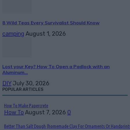
8 Wild Teas Every Survivalist Should Know
camping
August 1, 2026
Lost your Key? How To Open a Padlock with an
Aluminum...
DIY
July 30, 2026
POPULAR ARTICLES
How To Make Papercrete
How To
August 7, 2026
0
Better Than Salt Dough {homemade Clay For Ornaments Or Handprint