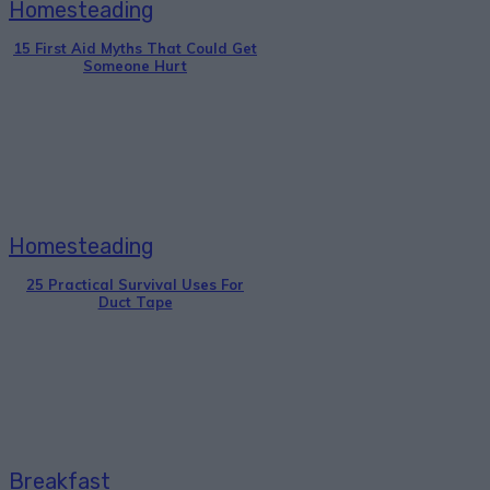
Homesteading
15 First Aid Myths That Could Get
Someone Hurt
Homesteading
25 Practical Survival Uses For
Duct Tape
Breakfast