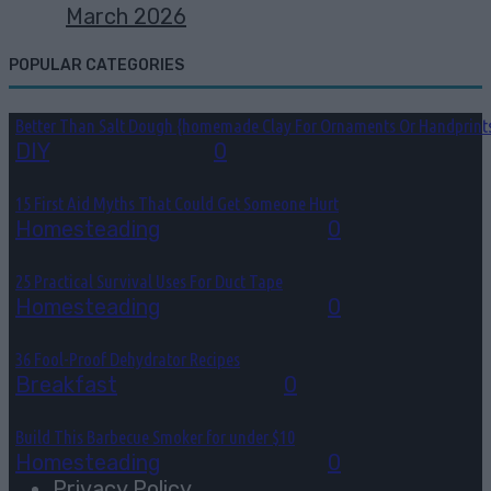
March 2026
POPULAR CATEGORIES
Better Than Salt Dough {homemade Clay For Ornaments Or Handprint
DIY
August 7, 2026
0
15 First Aid Myths That Could Get Someone Hurt
Homesteading
August 6, 2026
0
25 Practical Survival Uses For Duct Tape
Homesteading
August 5, 2026
0
36 Fool-Proof Dehydrator Recipes
Breakfast
August 3, 2026
0
Build This Barbecue Smoker for under $10
Homesteading
August 2, 2026
0
Privacy Policy