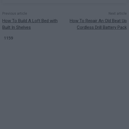
Previous article
Next article
How To Build A Loft Bed with
How To Repair An Old Beat Up
Built In Shelves
Cordless Drill Battery Pack
1159