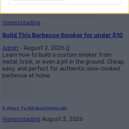
Homesteading
Build This Barbecue Smoker for under $10
Admin
-
August 2, 2026
0
Learn how to build a custom smoker from
metal, brick, or even a pit in the ground. Cheap,
easy, and perfect for authentic slow-cooked
barbecue at home.
5 Ways To Kill Mold Naturally
Homesteading
August 2, 2026