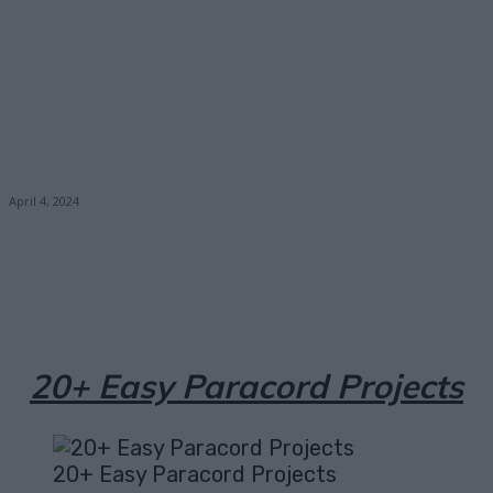
April 4, 2024
Facebook
X
Pinterest
Email
20+ Easy Paracord Projects
20+ Easy Paracord Projects