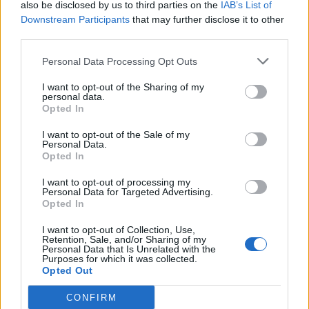
also be disclosed by us to third parties on the
IAB’s List of
browser for the next time I comment.
Downstream Participants
that may further disclose it to other
third parties.
FOLLOW ME
Personal Data Processing Opt Outs
I want to opt-out of the Sharing of my
personal data.
Opted In
I want to opt-out of the Sale of my
Personal Data.
Opted In
MUST READ
I want to opt-out of processing my
Personal Data for Targeted Advertising.
Opted In
I want to opt-out of Collection, Use,
Retention, Sale, and/or Sharing of my
Personal Data that Is Unrelated with the
Purposes for which it was collected.
Opted Out
CONFIRM