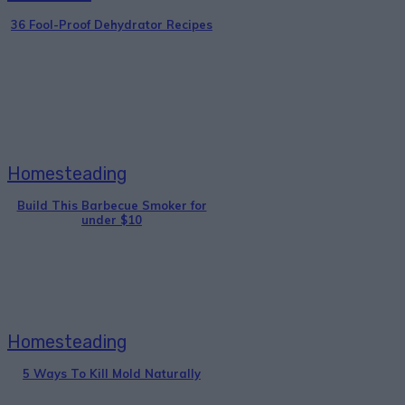
36 Fool-Proof Dehydrator Recipes
Homesteading
Build This Barbecue Smoker for
under $10
Homesteading
5 Ways To Kill Mold Naturally