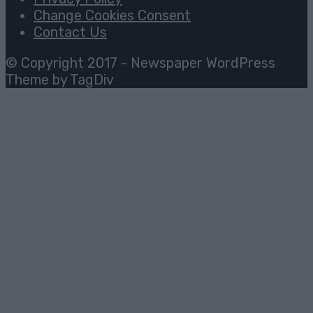
Change Cookies Consent
Contact Us
© Copyright 2017 - Newspaper WordPress
Theme by TagDiv