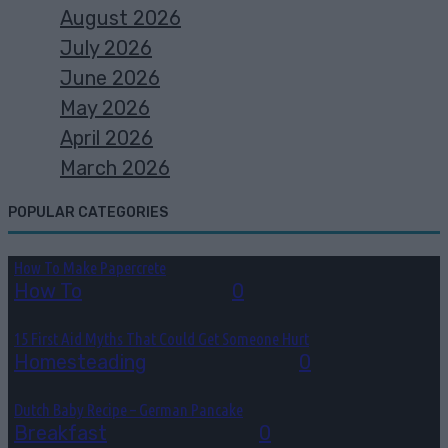
August 2026
July 2026
June 2026
May 2026
April 2026
March 2026
POPULAR CATEGORIES
How To Make Papercrete
How To
August 7, 2026
0
15 First Aid Myths That Could Get Someone Hurt
Homesteading
August 6, 2026
0
Dutch Baby Recipe – German Pancake
Breakfast
August 5, 2026
0