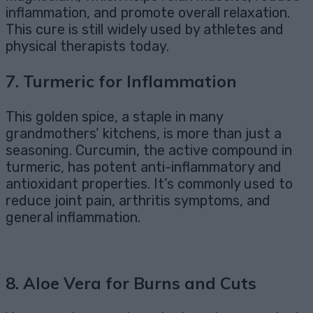
inflammation, and promote overall relaxation.
This cure is still widely used by athletes and
physical therapists today.
7.
Turmeric for Inflammation
This golden spice, a staple in many
grandmothers’ kitchens, is more than just a
seasoning. Curcumin, the active compound in
turmeric, has potent anti-inflammatory and
antioxidant properties. It’s commonly used to
reduce joint pain, arthritis symptoms, and
general inflammation.
8.
Aloe Vera for Burns and Cuts