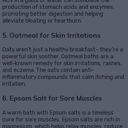
ACV in a glass of water can stimulate the
production of stomach acids and enzymes,
promoting better digestion and helping
alleviate bloating or heartburn.
5.
Oatmeal for Skin Irritations
Oats aren’t just a healthy breakfast—they’re a
powerful skin soother. Oatmeal baths are a
well-known remedy for skin irritations, rashes,
and eczema. The oats contain anti-
inflammatory compounds that calm itching and
irritation.
6.
Epsom Salt for Sore Muscles
A warm bath with Epsom salts is a timeless
cure for sore muscles. Epsom salts are rich in
magnesium, which helps relax muscles, reduce