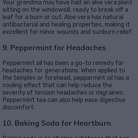
Your grandma may have had an aloe vera plant
sitting on the windowsill, ready to break off a
leaf for a burn or cut. Aloe vera has natural
antibacterial and healing properties, making it
excellent for minor wounds and sunburn relief.
9.
Peppermint for Headaches
Peppermint oil has been a go-to remedy for
headaches for generations. When applied to
the temples or forehead, peppermint oil has a
cooling effect that can help reduce the
severity of tension headaches or migraines.
Peppermint tea can also help ease digestive
discomfort.
10.
Baking Soda for Heartburn