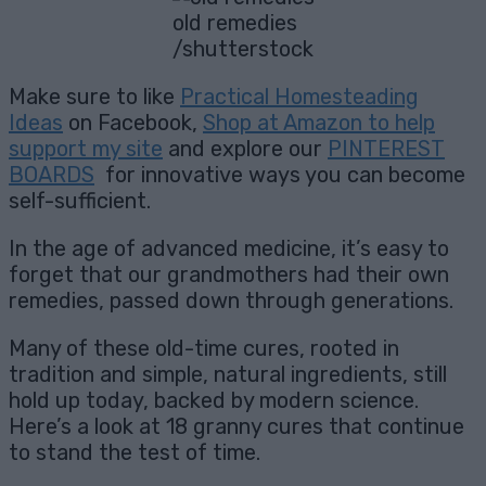
old remedies
/shutterstock
Make sure to like
Practical Homesteading
Ideas
on Facebook,
Shop at Amazon to help
support my site
and explore our
PINTEREST
BOARDS
for innovative ways you can become
self-sufficient.
In the age of advanced medicine, it’s easy to
forget that our grandmothers had their own
remedies, passed down through generations.
Many of these old-time cures, rooted in
tradition and simple, natural ingredients, still
hold up today, backed by modern science.
Here’s a look at 18 granny cures that continue
to stand the test of time.