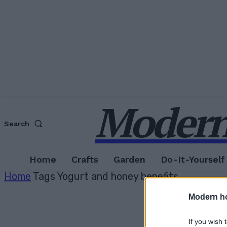
Modern
Search
Home
Crafts
Garden
Do-It-Yourself
Home
Tags
Yogurt and honey benefits
Modern h
If you wish 