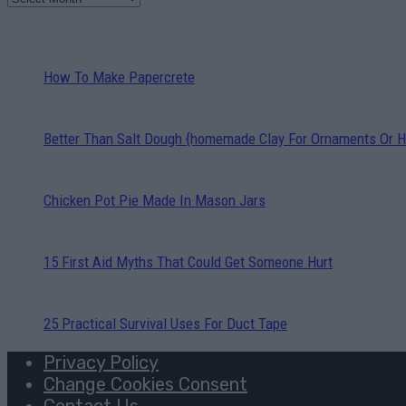
How To Make Papercrete
Better Than Salt Dough {homemade Clay For Ornaments Or H
Chicken Pot Pie Made In Mason Jars
15 First Aid Myths That Could Get Someone Hurt
25 Practical Survival Uses For Duct Tape
Privacy Policy
Change Cookies Consent
Contact Us