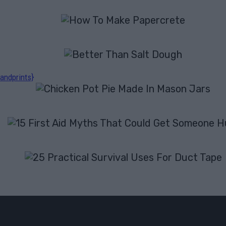
andprints}