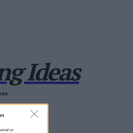
g Ideas
pes
on
sonal or