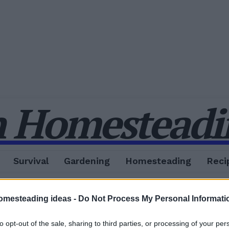
 Homesteadin
Survival
Gardening
Homesteading
Reci
omesteading ideas -
Do Not Process My Personal Informati
to opt-out of the sale, sharing to third parties, or processing of your per