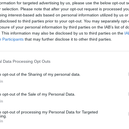
formation for targeted advertising by us, please use the below opt-out s
r selection. Please note that after your opt-out request is processed y
eing interest-based ads based on personal information utilized by us or
disclosed to third parties prior to your opt-out. You may separately opt-
losure of your personal information by third parties on the IAB’s list of
. This information may also be disclosed by us to third parties on the
IA
Participants
that may further disclose it to other third parties.
l Data Processing Opt Outs
benefits
o opt-out of the Sharing of my personal data.
In
o opt-out of the Sale of my Personal Data.
In
to opt-out of processing my Personal Data for Targeted
ing.
In