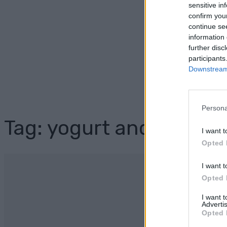
sensitive in
confirm you
continue se
information 
further disc
participants
Downstream 
Persona
Tag: yogurt and honey 
I want t
Opted 
I want t
Opted 
I want 
Advertis
Opted 