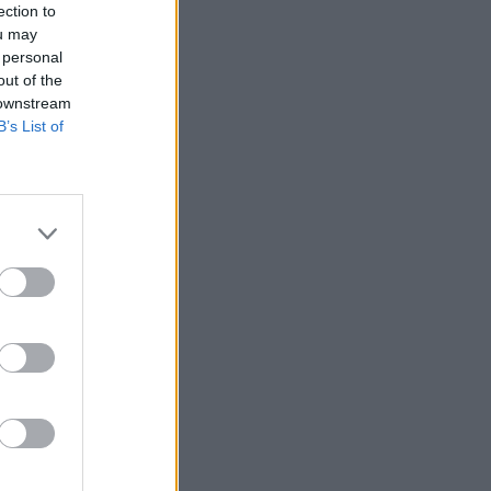
ection to
ou may
 personal
out of the
 downstream
B’s List of