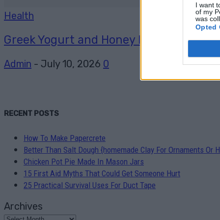
I want t
of my P
Health
was col
Opted 
Greek Yogurt and Honey Face Mask
Admin
-
July 10, 2026
0
RECENT POSTS
How To Make Papercrete
Better Than Salt Dough {homemade Clay For Ornaments Or H
Chicken Pot Pie Made In Mason Jars
15 First Aid Myths That Could Get Someone Hurt
25 Practical Survival Uses For Duct Tape
Archives