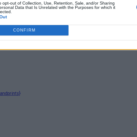
o opt-out of Collection, Use, Retention, Sale, and/or Sharing
ersonal Data that Is Unrelated with the Purposes for which it
lected.
Out
CONFIRM
andprints}