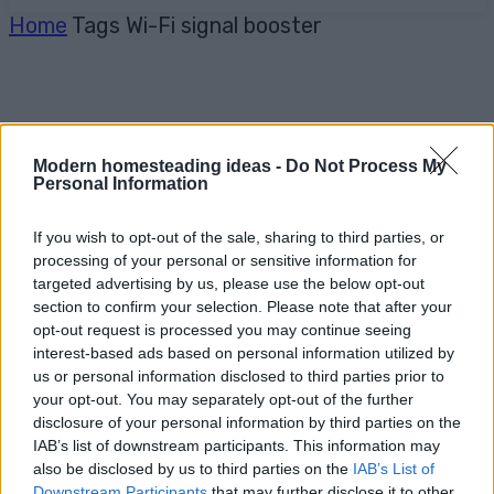
Home
Tags
Wi-Fi signal booster
Modern homesteading ideas -
Do Not Process My
Personal Information
If you wish to opt-out of the sale, sharing to third parties, or
processing of your personal or sensitive information for
targeted advertising by us, please use the below opt-out
section to confirm your selection. Please note that after your
opt-out request is processed you may continue seeing
interest-based ads based on personal information utilized by
us or personal information disclosed to third parties prior to
your opt-out. You may separately opt-out of the further
disclosure of your personal information by third parties on the
IAB’s list of downstream participants. This information may
also be disclosed by us to third parties on the
IAB’s List of
Downstream Participants
that may further disclose it to other