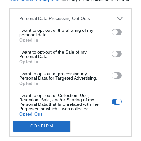
third parties.
Personal Data Processing Opt Outs
Tag: Wi-Fi signal
I want to opt-out of the Sharing of my
personal data.
Opted In
booster
I want to opt-out of the Sale of my
Personal Data.
Opted In
I want to opt-out of processing my
Personal Data for Targeted Advertising.
Opted In
I want to opt-out of Collection, Use,
Retention, Sale, and/or Sharing of my
Personal Data that Is Unrelated with the
Purposes for which it was collected.
Opted Out
How To
CONFIRM
Learn How To Get Free WI-Fi If You
Travel/Live In A...