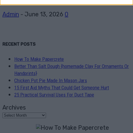
Admin
-
June 13, 2026
0
RECENT POSTS
How To Make Papercrete
Better Than Salt Dough {homemade Clay For Ornaments Or
Handprints}
Chicken Pot Pie Made In Mason Jars
15 First Aid Myths That Could Get Someone Hurt
25 Practical Survival Uses For Duct Tape
Archives