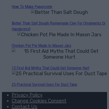
How To Make Papercrete
Better Than Salt Dough {homemade Clay For Ornaments Or
Handprints}
Chicken Pot Pie Made In Mason Jars
15 First Aid Myths That Could Get Someone Hurt
25 Practical Survival Uses For Duct Tape
Privacy Policy
Change Cookies Consent
Contact Us