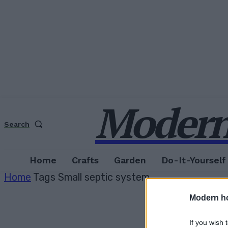
Modern
Search
Home
Crafts
Garden
Do-It-Yourself
Home
Tags
Small septic system
Modern h
If you wish 