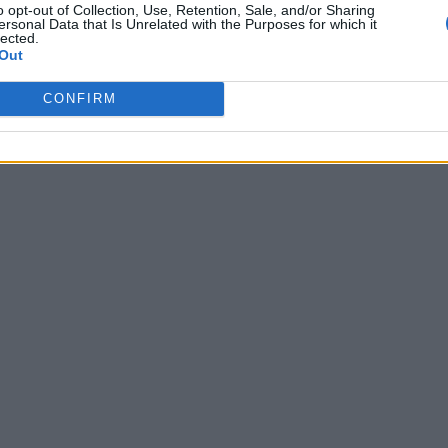
o opt-out of Collection, Use, Retention, Sale, and/or Sharing
ersonal Data that Is Unrelated with the Purposes for which it
lected.
Out
m
CONFIRM