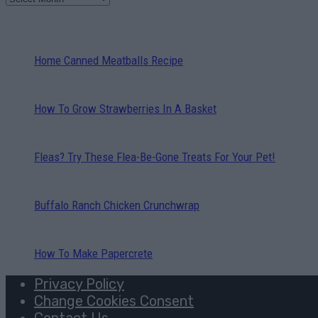
Home Canned Meatballs Recipe
How To Grow Strawberries In A Basket
Fleas? Try These Flea-Be-Gone Treats For Your Pet!
Buffalo Ranch Chicken Crunchwrap
How To Make Papercrete
Privacy Policy
Change Cookies Consent
Contact Us