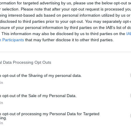
formation for targeted advertising by us, please use the below opt-out s
r selection. Please note that after your opt-out request is processed y
eing interest-based ads based on personal information utilized by us or
disclosed to third parties prior to your opt-out. You may separately opt-
losure of your personal information by third parties on the IAB’s list of
. This information may also be disclosed by us to third parties on the
IA
Participants
that may further disclose it to other third parties.
l Data Processing Opt Outs
m
o opt-out of the Sharing of my personal data.
In
o opt-out of the Sale of my Personal Data.
In
to opt-out of processing my Personal Data for Targeted
ing.
In