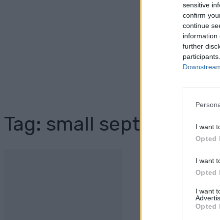
sensitive in
confirm you
continue se
information 
further disc
participants
Downstream 
Persona
Tag: small septic syste
I want t
Opted 
I want t
Opted 
I want 
Advertis
Opted 