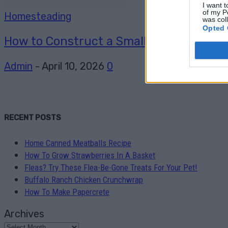
I want t
of my P
Homesteading
was col
Opted 
How to Construct a Small Septic Syste
Admin
-
April 10, 2026
0
RECENT POSTS
Home Canned Meatballs Recipe
How To Grow Strawberries In A Basket
Fleas? Try These Flea-Be-Gone Treats For Your Pet!
Buffalo Ranch Chicken Crunchwrap
How To Make Papercrete
Archives