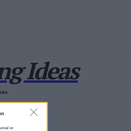
g Ideas
pes
on
sonal or