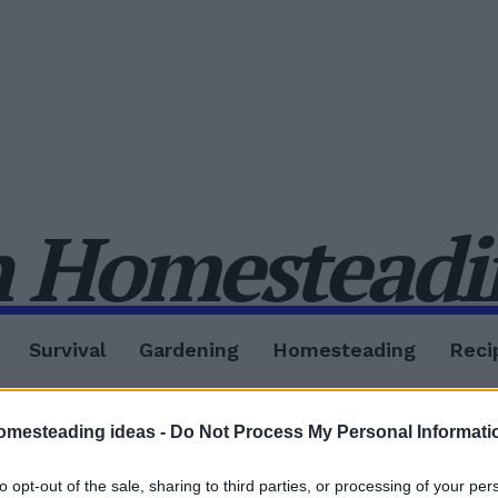
 Homesteadin
Survival
Gardening
Homesteading
Reci
omesteading ideas -
Do Not Process My Personal Informati
to opt-out of the sale, sharing to third parties, or processing of your per