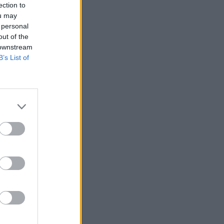
ection to
ou may
 personal
out of the
 downstream
B’s List of