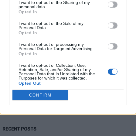
I want to opt-out of the Sharing of my
personal data.
Opted In
I want to opt-out of the Sale of my
Personal Data.
Opted In
I want to opt-out of processing my
Personal Data for Targeted Advertising.
Opted In
Homesteading
I want to opt-out of Collection, Use,
Retention, Sale, and/or Sharing of my
How to Construct a Small Septic
Personal Data that Is Unrelated with the
Purposes for which it was collected.
System
Opted Out
CONFIRM
Admin
-
April 10, 2026
0
RECENT POSTS