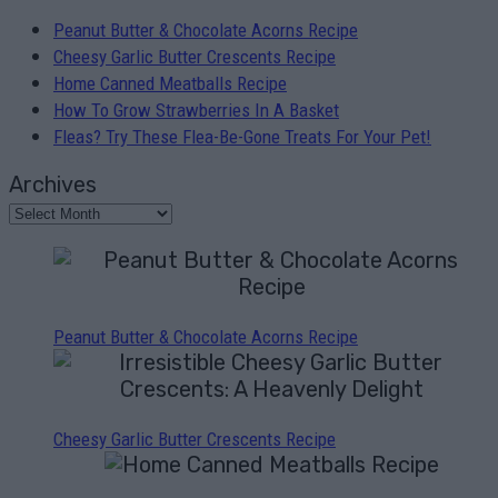
Peanut Butter & Chocolate Acorns Recipe
Cheesy Garlic Butter Crescents Recipe
Home Canned Meatballs Recipe
How To Grow Strawberries In A Basket
Fleas? Try These Flea-Be-Gone Treats For Your Pet!
Archives
Peanut Butter & Chocolate Acorns Recipe
Cheesy Garlic Butter Crescents Recipe