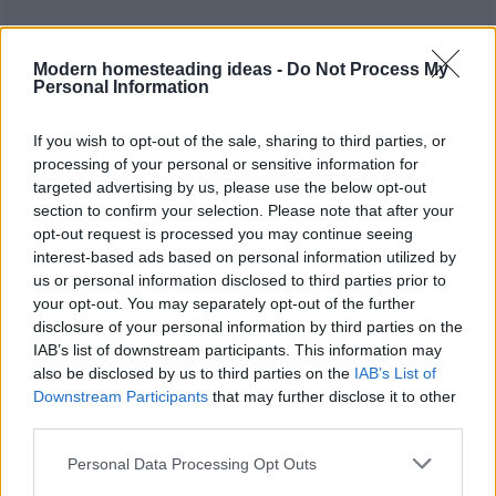
Modern homesteading ideas -
Do Not Process My
Personal Information
If you wish to opt-out of the sale, sharing to third parties, or
processing of your personal or sensitive information for
targeted advertising by us, please use the below opt-out
section to confirm your selection. Please note that after your
opt-out request is processed you may continue seeing
interest-based ads based on personal information utilized by
us or personal information disclosed to third parties prior to
your opt-out. You may separately opt-out of the further
disclosure of your personal information by third parties on the
Home
Tags
Septic system for cabin
IAB’s list of downstream participants. This information may
also be disclosed by us to third parties on the
IAB’s List of
Tag: septic system for
Downstream Participants
that may further disclose it to other
third parties.
cabin
Personal Data Processing Opt Outs