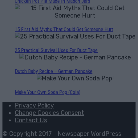
Chicken Pot Pie Made In Mason Jars
15 First Aid Myths That Could Get Someone Hurt
25 Practical Survival Uses For Duct Tape
Dutch Baby Recipe – German Pancake
Make Your Own Soda Pop (Cola)
Privacy Policy
Change Cookies Consent
Contact Us
© Copyright 2017 - Newspaper WordPress