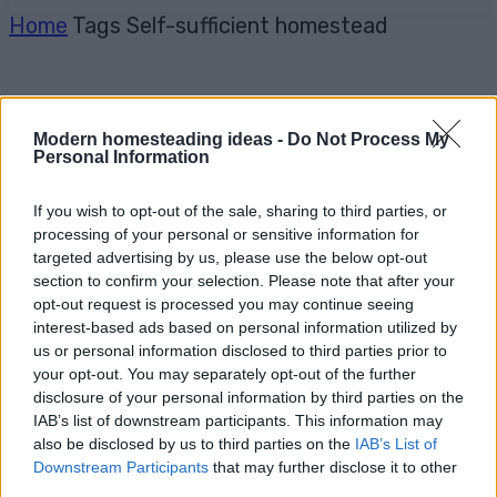
Home
Tags
Self-sufficient homestead
Modern homesteading ideas -
Do Not Process My
Personal Information
If you wish to opt-out of the sale, sharing to third parties, or
processing of your personal or sensitive information for
targeted advertising by us, please use the below opt-out
section to confirm your selection. Please note that after your
opt-out request is processed you may continue seeing
interest-based ads based on personal information utilized by
us or personal information disclosed to third parties prior to
your opt-out. You may separately opt-out of the further
disclosure of your personal information by third parties on the
IAB’s list of downstream participants. This information may
also be disclosed by us to third parties on the
IAB’s List of
Downstream Participants
that may further disclose it to other
third parties.