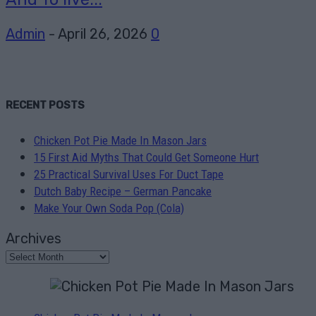
Admin
-
April 26, 2026
0
RECENT POSTS
Chicken Pot Pie Made In Mason Jars
15 First Aid Myths That Could Get Someone Hurt
25 Practical Survival Uses For Duct Tape
Dutch Baby Recipe – German Pancake
Make Your Own Soda Pop (Cola)
Archives