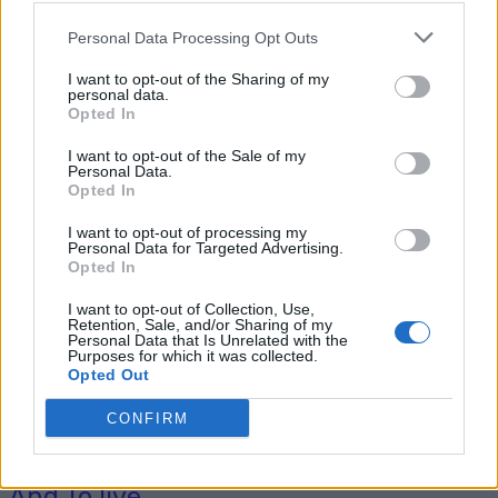
Personal Data Processing Opt Outs
I want to opt-out of the Sharing of my
Tag: self-sufficient
personal data.
Opted In
homestead
I want to opt-out of the Sale of my
Personal Data.
Opted In
I want to opt-out of processing my
Personal Data for Targeted Advertising.
Opted In
I want to opt-out of Collection, Use,
Retention, Sale, and/or Sharing of my
Personal Data that Is Unrelated with the
Purposes for which it was collected.
Opted Out
Homesteading
CONFIRM
How Much Does It Cost To Go Off-Grid
And To live...