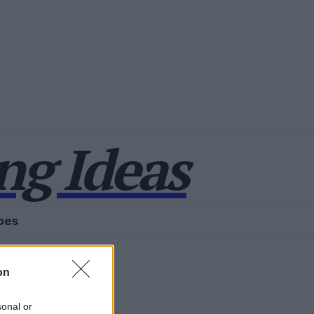
g Ideas
pes
on
sonal or