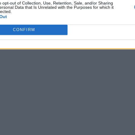
o opt-out of Collection, Use, Retention, Sale, and/or Sharing
ersonal Data that Is Unrelated with the Purposes for which it
lected.
Out
 To live...
CONFIRM