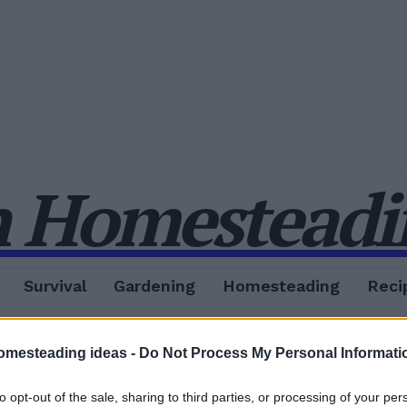
 Homesteadin
Survival
Gardening
Homesteading
Reci
omesteading ideas -
Do Not Process My Personal Informati
to opt-out of the sale, sharing to third parties, or processing of your per