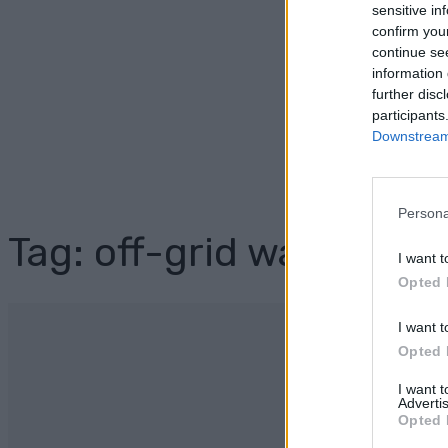
sensitive in
confirm you
continue se
information 
further disc
participants
Downstream 
Persona
Tag: off-grid water sup
I want t
Opted 
I want t
Opted 
I want 
Advertis
Opted 