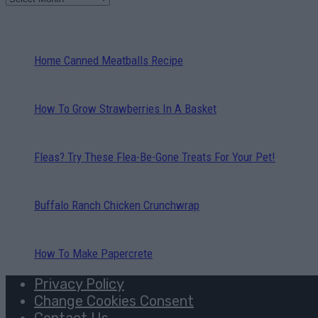
Home Canned Meatballs Recipe
How To Grow Strawberries In A Basket
Fleas? Try These Flea-Be-Gone Treats For Your Pet!
Buffalo Ranch Chicken Crunchwrap
How To Make Papercrete
Privacy Policy
Change Cookies Consent
Contact Us