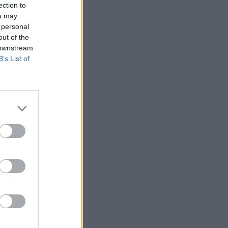
ection to
ou may
 personal
out of the
 downstream
B’s List of