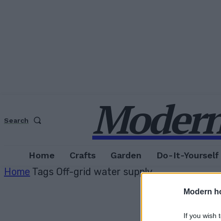
Modern
Search
Home
Crafts
Garden
Do-It-Yourself
Home
Tags
Off-grid water supply
Modern h
If you wish 