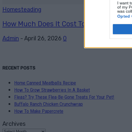
I want t
of my P
Homesteading
was col
Opted 
How Much Does It Cost To Go Off-Grid And
Admin
-
April 26, 2026
0
RECENT POSTS
Home Canned Meatballs Recipe
How To Grow Strawberries In A Basket
Fleas? Try These Flea-Be-Gone Treats For Your Pet!
Buffalo Ranch Chicken Crunchwrap
How To Make Papercrete
Archives