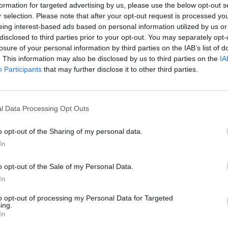
formation for targeted advertising by us, please use the below opt-out s
r selection. Please note that after your opt-out request is processed y
eing interest-based ads based on personal information utilized by us or
disclosed to third parties prior to your opt-out. You may separately opt-
losure of your personal information by third parties on the IAB’s list of
. This information may also be disclosed by us to third parties on the
IA
Participants
that may further disclose it to other third parties.
l Data Processing Opt Outs
ply
o opt-out of the Sharing of my personal data.
In
o opt-out of the Sale of my Personal Data.
In
to opt-out of processing my Personal Data for Targeted
ing.
In