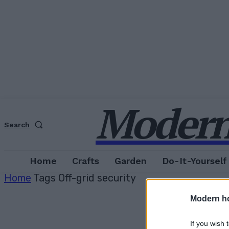
Modern
Search
Home
Crafts
Garden
Do-It-Yourself
Home
Tags
Off-grid security
Modern h
If you wish 