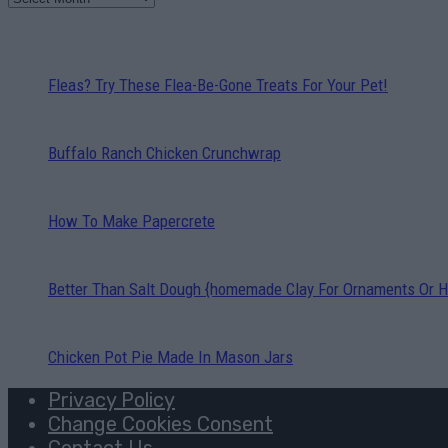
Fleas? Try These Flea-Be-Gone Treats For Your Pet!
Buffalo Ranch Chicken Crunchwrap
How To Make Papercrete
Better Than Salt Dough {homemade Clay For Ornaments Or H
Chicken Pot Pie Made In Mason Jars
Privacy Policy
Change Cookies Consent
Contact Us