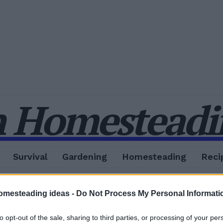
 Homesteadin
Survival
Gardening
Homesteading
Reci
omesteading ideas -
Do Not Process My Personal Informati
to opt-out of the sale, sharing to third parties, or processing of your per