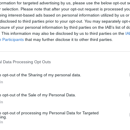
formation for targeted advertising by us, please use the below opt-out s
r selection. Please note that after your opt-out request is processed y
eing interest-based ads based on personal information utilized by us or
disclosed to third parties prior to your opt-out. You may separately opt-
losure of your personal information by third parties on the IAB’s list of
. This information may also be disclosed by us to third parties on the
IA
Participants
that may further disclose it to other third parties.
l Data Processing Opt Outs
o opt-out of the Sharing of my personal data.
In
o opt-out of the Sale of my Personal Data.
In
to opt-out of processing my Personal Data for Targeted
ing.
In