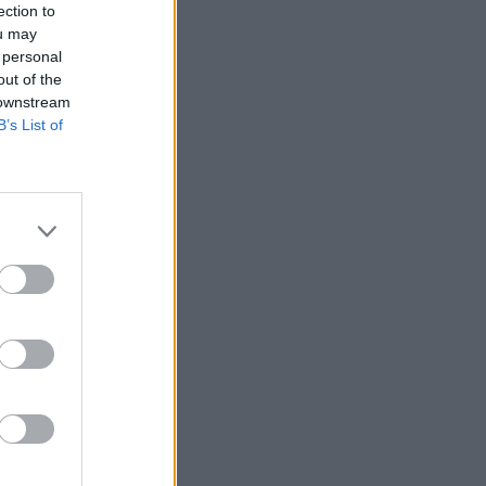
ection to
ou may
 personal
out of the
 downstream
B’s List of