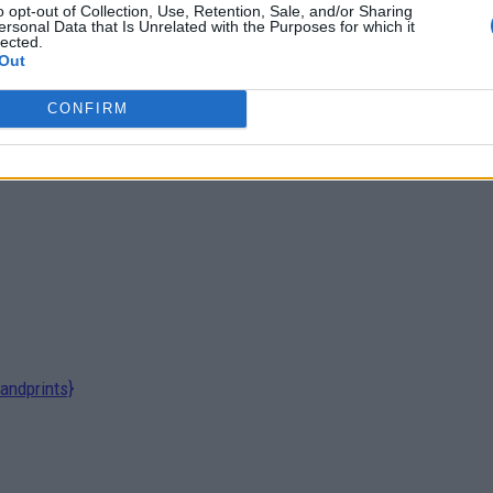
o opt-out of Collection, Use, Retention, Sale, and/or Sharing
ersonal Data that Is Unrelated with the Purposes for which it
lected.
Out
 To live...
CONFIRM
andprints}