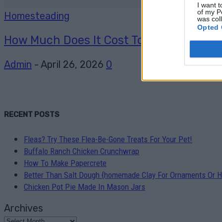
I want t
of my P
Homesteading
was col
Opted 
How Much Does It Cost To Go Off-Grid And
Admin
-
April 26, 2026
0
RECENT POSTS
Fleas? Try These Flea-Be-Gone Treats For Your Pet!
Buffalo Ranch Chicken Crunchwrap
How To Make Papercrete
Better Than Salt Dough {homemade Clay For Ornaments Or H
Chicken Pot Pie Made In Mason Jars
Archives