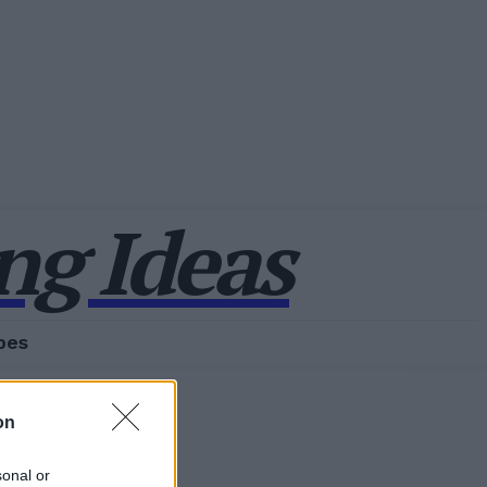
g Ideas
pes
on
sonal or