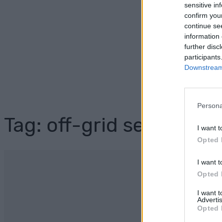
sensitive in
confirm you
continue se
information 
further disc
participants
Downstream 
Persona
Tag: off-grid security
I want t
Opted 
I want t
Opted 
I want 
Advertis
Opted 