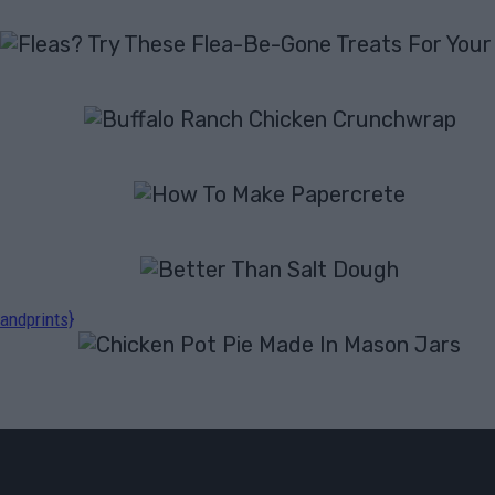
andprints}