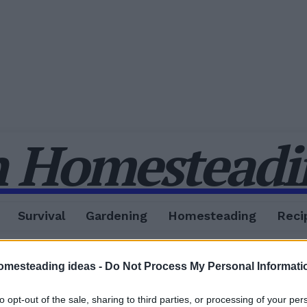
 Homesteadin
Survival
Gardening
Homesteading
Reci
omesteading ideas -
Do Not Process My Personal Informati
to opt-out of the sale, sharing to third parties, or processing of your per