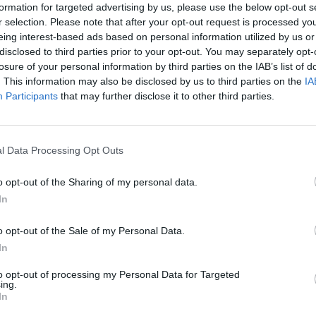
formation for targeted advertising by us, please use the below opt-out s
r selection. Please note that after your opt-out request is processed y
eing interest-based ads based on personal information utilized by us or
disclosed to third parties prior to your opt-out. You may separately opt-
losure of your personal information by third parties on the IAB’s list of
. This information may also be disclosed by us to third parties on the
IA
Participants
that may further disclose it to other third parties.
l Data Processing Opt Outs
f
o opt-out of the Sharing of my personal data.
In
o opt-out of the Sale of my Personal Data.
In
to opt-out of processing my Personal Data for Targeted
ing.
In