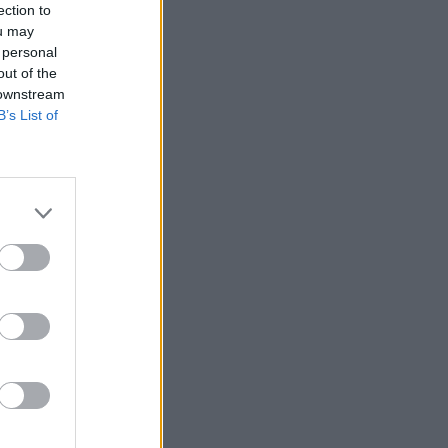
ection to
ou may
 personal
out of the
 downstream
B’s List of