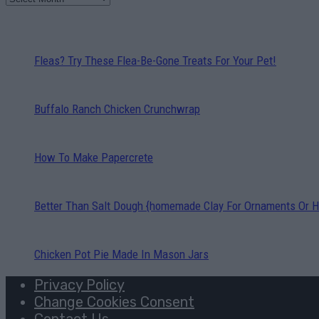
Fleas? Try These Flea-Be-Gone Treats For Your Pet!
Buffalo Ranch Chicken Crunchwrap
How To Make Papercrete
Better Than Salt Dough {homemade Clay For Ornaments Or H
Chicken Pot Pie Made In Mason Jars
Privacy Policy
Change Cookies Consent
Contact Us