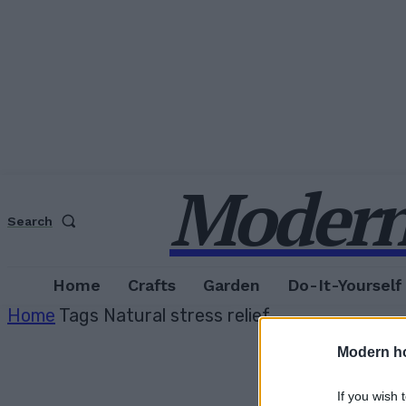
Modern
Search
Home
Crafts
Garden
Do-It-Yourself
Home
Tags
Natural stress relief
Modern h
If you wish 