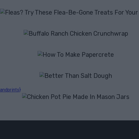
andprints}