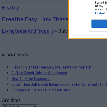
I want t
of my P
Healthy
was col
Opted 
Breathe Easy: How These Aromatherapy 
LivingGreenAndFrugally
-
July 24, 2026
0
RECENT POSTS
Fleas? Try These Flea-Be-Gone Treats For Your Pet!
Buffalo Ranch Chicken Crunchwrap
How To Make Papercrete
Better Than Salt Dough {homemade Clay For Ornaments Or H
Chicken Pot Pie Made In Mason Jars
Archives