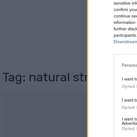
sensitive in
confirm you
continue se
information 
further disc
participants
Downstream 
Persona
Tag: natural stress relie
I want t
Opted 
I want t
Opted 
I want 
Advertis
Opted 