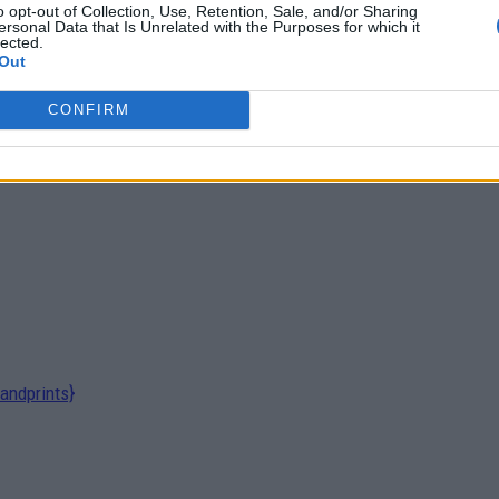
o opt-out of Collection, Use, Retention, Sale, and/or Sharing
ersonal Data that Is Unrelated with the Purposes for which it
lected.
Out
Inhalers Transform Sleep and Stress
CONFIRM
andprints}