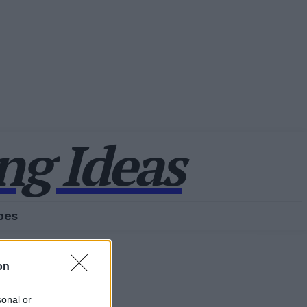
g Ideas
pes
on
sonal or