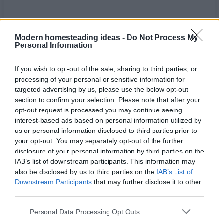
Modern homesteading ideas -
Do Not Process My
Personal Information
If you wish to opt-out of the sale, sharing to third parties, or
processing of your personal or sensitive information for
targeted advertising by us, please use the below opt-out
section to confirm your selection. Please note that after your
opt-out request is processed you may continue seeing
interest-based ads based on personal information utilized by
us or personal information disclosed to third parties prior to
your opt-out. You may separately opt-out of the further
Home
Tags
Natural inhalers for sleep
disclosure of your personal information by third parties on the
IAB’s list of downstream participants. This information may
also be disclosed by us to third parties on the
IAB’s List of
Tag: natural inhalers
Downstream Participants
that may further disclose it to other
third parties.
for sleep
Personal Data Processing Opt Outs