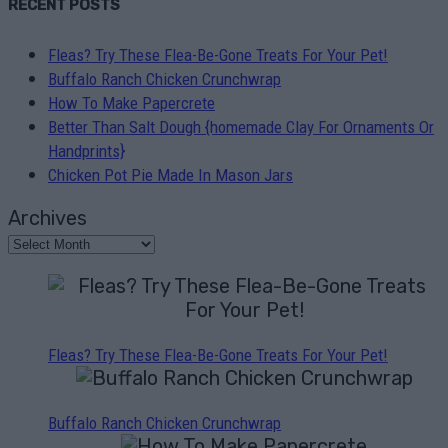
RECENT POSTS
Fleas? Try These Flea-Be-Gone Treats For Your Pet!
Buffalo Ranch Chicken Crunchwrap
How To Make Papercrete
Better Than Salt Dough {homemade Clay For Ornaments Or
Handprints}
Chicken Pot Pie Made In Mason Jars
Archives
Fleas? Try These Flea-Be-Gone Treats For Your Pet!
Buffalo Ranch Chicken Crunchwrap