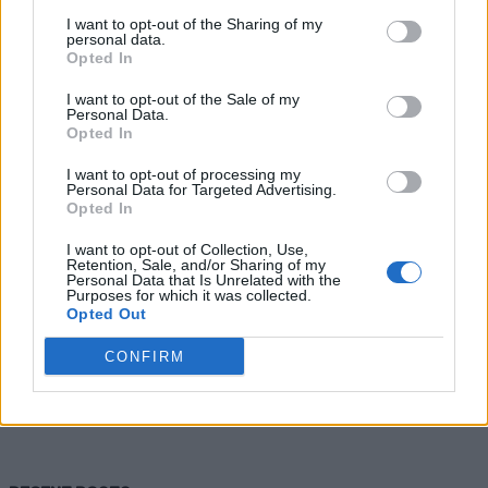
I want to opt-out of the Sharing of my
personal data.
Opted In
I want to opt-out of the Sale of my
Personal Data.
Opted In
I want to opt-out of processing my
Personal Data for Targeted Advertising.
Opted In
Healthy
I want to opt-out of Collection, Use,
Breathe Easy: How These
Retention, Sale, and/or Sharing of my
Personal Data that Is Unrelated with the
Aromatherapy Inhalers Transform
Purposes for which it was collected.
Opted Out
Sleep and Stress
CONFIRM
LivingGreenAndFrugally
-
July 24, 2026
0