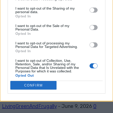
I want to opt-out of the Sharing of my
personal data.
Opted In
Tag: micro travel trailer
I want to opt-out of the Sale of my
Personal Data.
Opted In
I want to opt-out of processing my
Personal Data for Targeted Advertising.
Opted In
I want to opt-out of Collection, Use,
Retention, Sale, and/or Sharing of my
Personal Data that Is Unrelated with the
Purposes for which it was collected.
Opted Out
Living Frugally
CONFIRM
How to build a DIY Micro Camper
LivingGreenAndFrugally
-
June 9, 2026
0