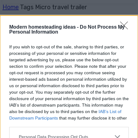
Home
Tags
Micro travel trailer
Modern homesteading ideas -
Do Not Process My
Personal Information
If you wish to opt-out of the sale, sharing to third parties, or
processing of your personal or sensitive information for
targeted advertising by us, please use the below opt-out
section to confirm your selection. Please note that after your
opt-out request is processed you may continue seeing
interest-based ads based on personal information utilized by
us or personal information disclosed to third parties prior to
your opt-out. You may separately opt-out of the further
disclosure of your personal information by third parties on the
IAB’s list of downstream participants. This information may
also be disclosed by us to third parties on the
IAB’s List of
Downstream Participants
that may further disclose it to other
third parties.
Personal Data Processing Opt Outs