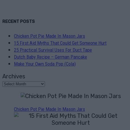
RECENT POSTS
Chicken Pot Pie Made In Mason Jars
15 First Aid Myths That Could Get Someone Hurt
25 Practical Survival Uses For Duct Tape
Dutch Baby Recipe – German Pancake
Make Your Own Soda Pop (Cola)
Archives
Chicken Pot Pie Made In Mason Jars