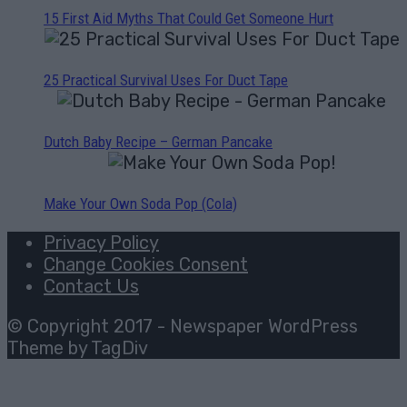
15 First Aid Myths That Could Get Someone Hurt
25 Practical Survival Uses For Duct Tape
Dutch Baby Recipe – German Pancake
Make Your Own Soda Pop (Cola)
Privacy Policy
Change Cookies Consent
Contact Us
© Copyright 2017 - Newspaper WordPress
Theme by TagDiv